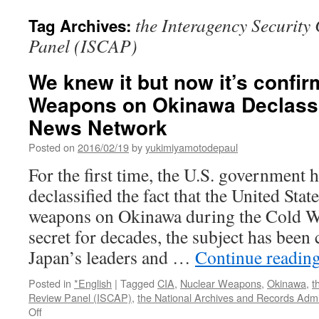
the Interagency Security 
Tag Archives:
Panel (ISCAP)
We knew it but now it’s confi
Weapons on Okinawa Declassif
News Network
Posted on
2016/02/19
by
yukimiyamotodepaul
For the first time, the U.S. government ha
declassified the fact that the United Stat
weapons on Okinawa during the Cold W
secret for decades, the subject has been
Japan’s leaders and …
Continue readin
Posted in
*English
|
Tagged
CIA
,
Nuclear Weapons
,
Okinawa
,
t
Review Panel (ISCAP)
,
the National Archives and Records Admi
on
Off