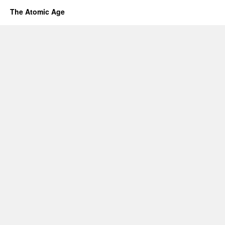
The Atomic Age