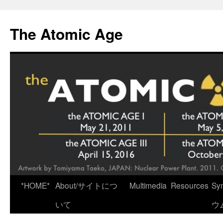
Skip
to
The Atomic Age
content
*HOME*
About/サイトにつ
Multimedia
Resources
Sy
いて
ウ