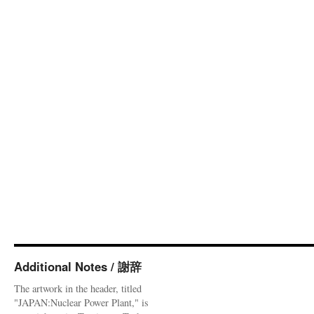
Additional Notes / 謝辞
The artwork in the header, titled
"JAPAN:Nuclear Power Plant," is