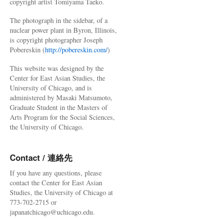
copyright artist Tomiyama Taeko.
The photograph in the sidebar, of a
nuclear power plant in Byron, Illinois,
is copyright photographer Joseph
Pobereskin (
http://pobereskin.com/
)
This website was designed by the
Center for East Asian Studies, the
University of Chicago, and is
administered by Masaki Matsumoto,
Graduate Student in the Masters of
Arts Program for the Social Sciences,
the University of Chicago.
Contact / 連絡先
If you have any questions, please
contact the Center for East Asian
Studies, the University of Chicago at
773-702-2715 or
japanatchicago@uchicago.edu.