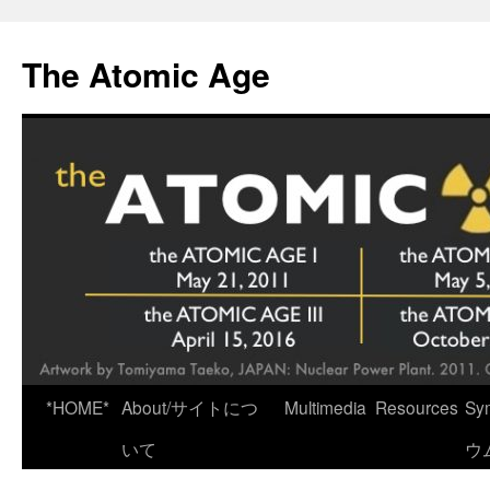
Skip
to
The Atomic Age
content
*HOME*
About/サイトにつ
Multimedia
Resources
Sy
いて
ウ