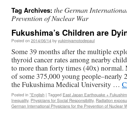
the German International
Tag Archives:
Prevention of Nuclear War
Fukushima’s Children are Dy
Posted on
2014/06/14
by
yukimiyamotodepaul
Some 39 months after the multiple expl
thyroid cancer rates among nearby chil
to more than forty times (40x) normal.
of some 375,000 young people–nearly 2
the Fukushima Medical University …
C
Posted in
*English
|
Tagged
East Japan Earthquake + Fukushi
Inequality
,
Physicians for Social Responsibility
,
Radiation exposu
German International Physicians for the Prevention of Nuclear 