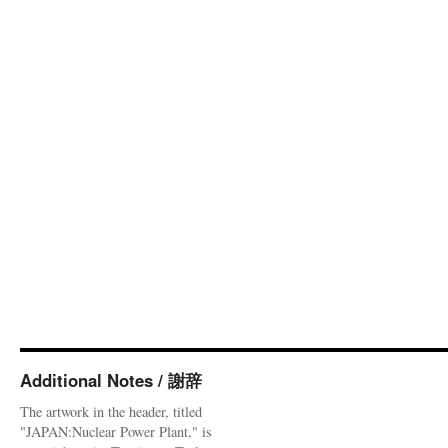
Additional Notes / 謝辞
The artwork in the header, titled
"JAPAN:Nuclear Power Plant," is