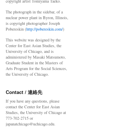
copyright artist Tomiyama Taeko.
The photograph in the sidebar, of a
nuclear power plant in Byron, Illinois,
is copyright photographer Joseph
Pobereskin (
http://pobereskin.com/
)
This website was designed by the
Center for East Asian Studies, the
University of Chicago, and is
administered by Masaki Matsumoto,
Graduate Student in the Masters of
Arts Program for the Social Sciences,
the University of Chicago.
Contact / 連絡先
If you have any questions, please
contact the Center for East Asian
Studies, the University of Chicago at
773-702-2715 or
japanatchicago@uchicago.edu.