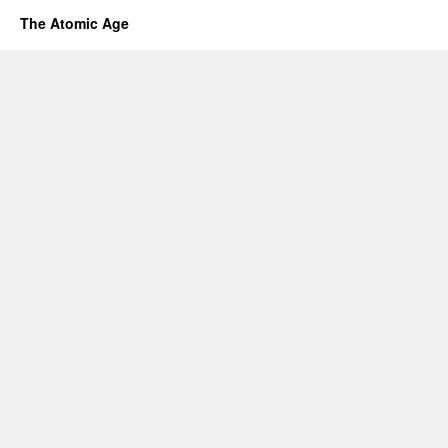
The Atomic Age