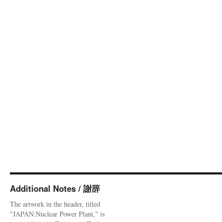
Additional Notes / 謝辞
The artwork in the header, titled
"JAPAN:Nuclear Power Plant," is