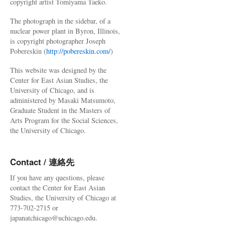
copyright artist Tomiyama Taeko.
The photograph in the sidebar, of a
nuclear power plant in Byron, Illinois,
is copyright photographer Joseph
Pobereskin (
http://pobereskin.com/
)
This website was designed by the
Center for East Asian Studies, the
University of Chicago, and is
administered by Masaki Matsumoto,
Graduate Student in the Masters of
Arts Program for the Social Sciences,
the University of Chicago.
Contact / 連絡先
If you have any questions, please
contact the Center for East Asian
Studies, the University of Chicago at
773-702-2715 or
japanatchicago@uchicago.edu.