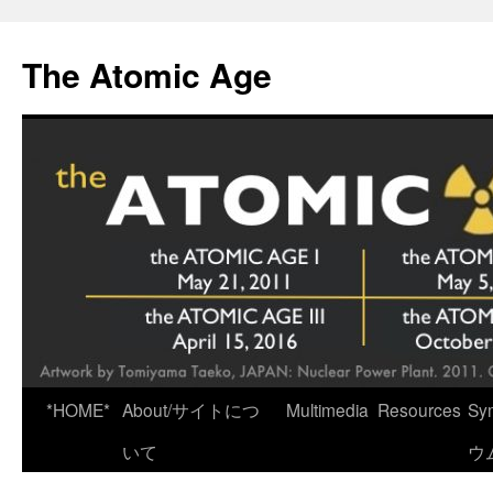
Skip
to
The Atomic Age
content
*HOME*
About/サイトにつ
Multimedia
Resources
Sy
いて
ウ