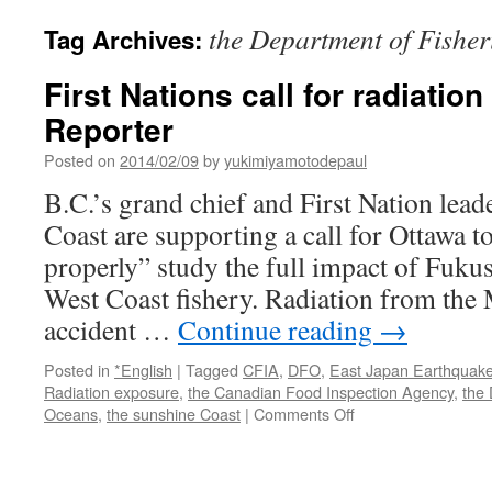
the Department of Fishe
Tag Archives:
First Nations call for radiation
Reporter
Posted on
2014/02/09
by
yukimiyamotodepaul
B.C.’s grand chief and First Nation lead
Coast are supporting a call for Ottawa t
properly” study the full impact of Fuku
West Coast fishery. Radiation from the
accident …
Continue reading
→
Posted in
*English
|
Tagged
CFIA
,
DFO
,
East Japan Earthquak
Radiation exposure
,
the Canadian Food Inspection Agency
,
the 
on
Oceans
,
the sunshine Coast
|
Comments Off
First
Nations
call