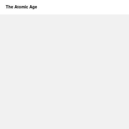
The Atomic Age