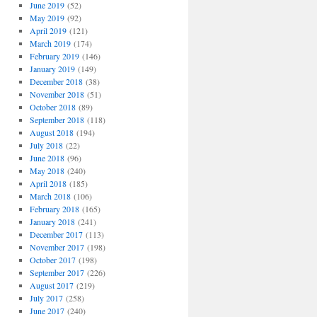
June 2019
(52)
May 2019
(92)
April 2019
(121)
March 2019
(174)
February 2019
(146)
January 2019
(149)
December 2018
(38)
November 2018
(51)
October 2018
(89)
September 2018
(118)
August 2018
(194)
July 2018
(22)
June 2018
(96)
May 2018
(240)
April 2018
(185)
March 2018
(106)
February 2018
(165)
January 2018
(241)
December 2017
(113)
November 2017
(198)
October 2017
(198)
September 2017
(226)
August 2017
(219)
July 2017
(258)
June 2017
(240)