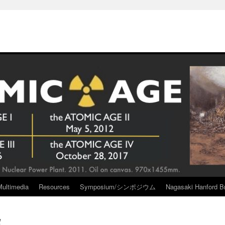
Multimedia
Resources
Symposium/シンポジウム
Nagasaki Hanford Br
l