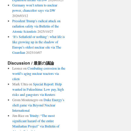
Germany won’t return to nuclear
power, chancellor says via DW
2026/03/12
President Trump’s radical attack on
radiation safety via Bulletin of the
Atomic Scientists
2025/10/27
‘It’s Sellafield or nothing’: what life is
like growing up in the shadow of
Europe’s oldest nuclear site via The
Guardian
2025/10/07
Discussion / 最新の議論
Leonsz
on
Combating corrosion in the
world’s aging nuclear reactors via
c&en
Mark Ultra
on
Special Report: Help
wanted in Fukushima: Low pay, high
risks and gangsters via Reuters
Grom Montenegro
on
Duke Energy’s
shell game via Beyond Nuclear
International
Jim Rice
on
Trinity: “The most
significant hazard of the entire
Manhattan Project” via Bulletin of