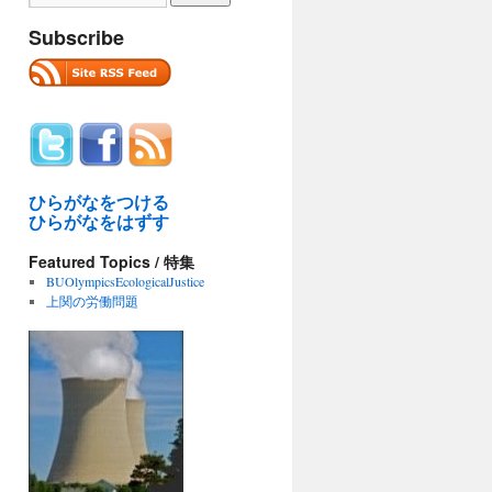
Subscribe
ひらがなをつける
ひらがなをはずす
Featured Topics / 特集
BUOlympicsEcologicalJustice
上関の労働問題