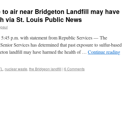
 to air near Bridgeton Landfill may have
h via St. Louis Public News
epaul
5 p.m. with statement from Republic Services — The
enior Services has determined that past exposure to sulfur-based
geton landfill may have harmed the health of …
Continue reading
TL
,
nuclear waste
,
the Bridgeon landfill
|
6 Comments