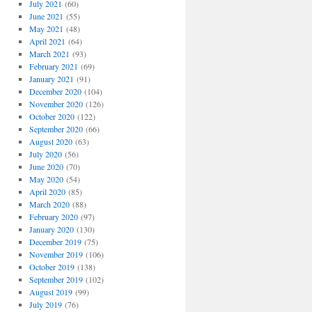
July 2021
(60)
June 2021
(55)
May 2021
(48)
April 2021
(64)
March 2021
(93)
February 2021
(69)
January 2021
(91)
December 2020
(104)
November 2020
(126)
October 2020
(122)
September 2020
(66)
August 2020
(63)
July 2020
(56)
June 2020
(70)
May 2020
(54)
April 2020
(85)
March 2020
(88)
February 2020
(97)
January 2020
(130)
December 2019
(75)
November 2019
(106)
October 2019
(138)
September 2019
(102)
August 2019
(99)
July 2019
(76)