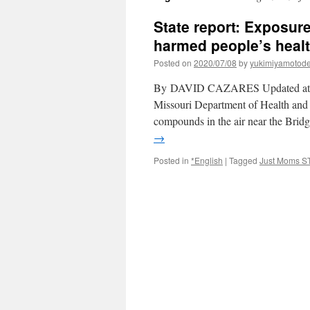
State report: Exposure
harmed people’s healt
Posted on
2020/07/08
by
yukimiyamotod
By DAVID CAZARES Updated at 5:4
Missouri Department of Health and S
compounds in the air near the Brid
→
Posted in
*English
|
Tagged
Just Moms S