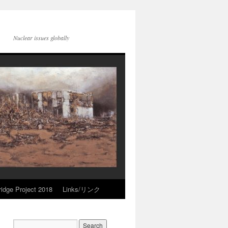
Nuclear issues globally
idge Project 2018
Links/リンク