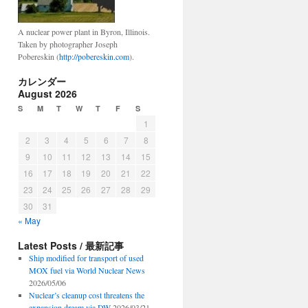
A nuclear power plant in Byron, Illinois.
Taken by photographer Joseph
Pobereskin (
http://pobereskin.com
).
カレンダー
August 2026
S
M
T
W
T
F
S
1
2
3
4
5
6
7
8
9
10
11
12
13
14
15
16
17
18
19
20
21
22
23
24
25
26
27
28
29
30
31
« May
Latest Posts / 最新記事
Ship modified for transport of used
MOX fuel via World Nuclear News
2026/05/06
Nuclear’s cleanup cost threatens the
expansion dream via DW
2026/03/21