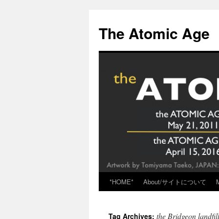
Skip
to
The Atomic Age
content
*HOME*
About/サイトについて
the Bridgeon landfil
Tag Archives: