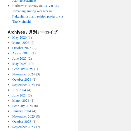
Atomic Scientists
Barbarra BBonney
on
COVID-19
spreading among workers on
Fukushima plant, related projects via
The Mainichi
Archives / 月別アーカイブ
May 2026
(1)
March 2026
(2)
October 2025
(2)
August 2025
(1)
June 2025
(2)
May 2025
(10)
February 2025
(1)
November 2024
(3)
October 2024
(1)
September 2024
(5)
July 2024
(4)
June 2024
(3)
March 2024
(1)
February 2024
(6)
January 2024
(4)
November 2023
(8)
October 2023
(1)
September 2023
(7)