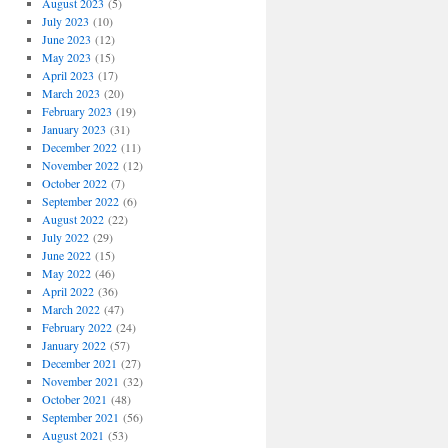
August 2023
(5)
July 2023
(10)
June 2023
(12)
May 2023
(15)
April 2023
(17)
March 2023
(20)
February 2023
(19)
January 2023
(31)
December 2022
(11)
November 2022
(12)
October 2022
(7)
September 2022
(6)
August 2022
(22)
July 2022
(29)
June 2022
(15)
May 2022
(46)
April 2022
(36)
March 2022
(47)
February 2022
(24)
January 2022
(57)
December 2021
(27)
November 2021
(32)
October 2021
(48)
September 2021
(56)
August 2021
(53)