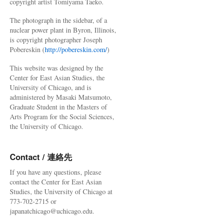
copyright artist Tomiyama Taeko.
The photograph in the sidebar, of a
nuclear power plant in Byron, Illinois,
is copyright photographer Joseph
Pobereskin (
http://pobereskin.com/
)
This website was designed by the
Center for East Asian Studies, the
University of Chicago, and is
administered by Masaki Matsumoto,
Graduate Student in the Masters of
Arts Program for the Social Sciences,
the University of Chicago.
Contact / 連絡先
If you have any questions, please
contact the Center for East Asian
Studies, the University of Chicago at
773-702-2715 or
japanatchicago@uchicago.edu.