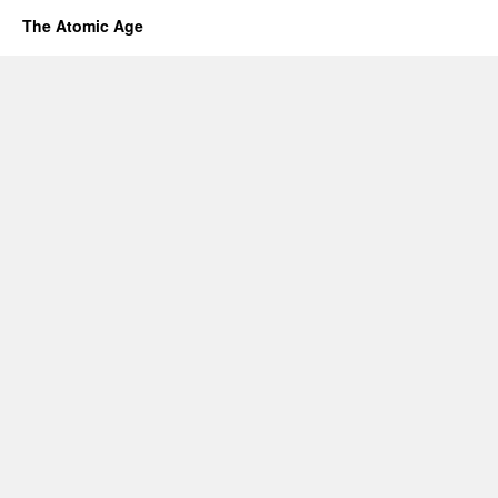
The Atomic Age