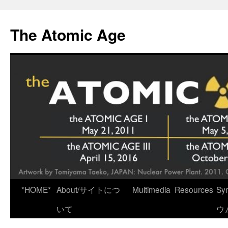
Skip
to
The Atomic Age
content
*HOME*
About/サイトにつ
Multimedia
Resources
Sy
いて
ウ