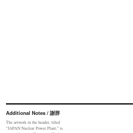
Additional Notes / 謝辞
The artwork in the header, titled
"JAPAN:Nuclear Power Plant," is