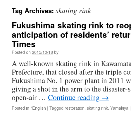
skating rink
Tag Archives:
Fukushima skating rink to reo
anticipation of residents’ ret
Times
Posted on
2015/10/18
by
A well-known skating rink in Kawamat
Prefecture, that closed after the triple 
Fukushima No. 1 power plant in 2011 wi
giving a shot in the arm to the disaster-
open-air …
Continue reading
→
Posted in
*English
|
Tagged
restoration
,
skating rink
,
Yamakiya
|