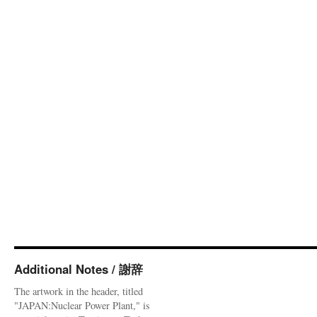
Additional Notes / 謝辞
The artwork in the header, titled
"JAPAN:Nuclear Power Plant," is