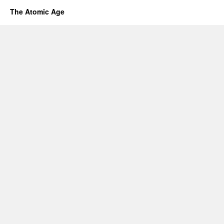
The Atomic Age