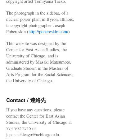
copyright artist Tomiyama Taeko.
The photograph in the sidebar, of a
nuclear power plant in Byron, Illinois,
is copyright photographer Joseph
Pobereskin (
http://pobereskin.com/
)
This website was designed by the
Center for East Asian Studies, the
University of Chicago, and is
administered by Masaki Matsumoto,
Graduate Student in the Masters of
Arts Program for the Social Sciences,
the University of Chicago.
Contact / 連絡先
If you have any questions, please
contact the Center for East Asian
Studies, the University of Chicago at
773-702-2715 or
japanatchicago@uchicago.edu.