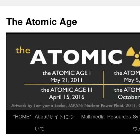
Skip
to
The Atomic Age
content
*HOME*
About/サイトにつ
Multimedia
Resources
Sy
いて
ウ