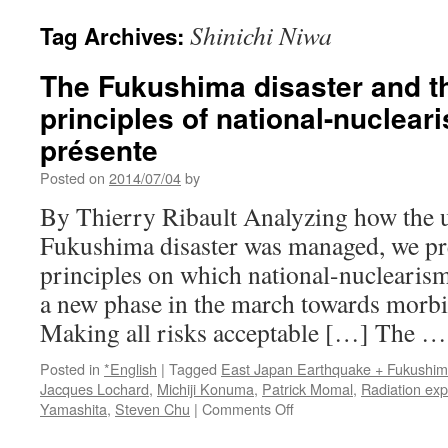
Shinichi Niwa
Tag Archives:
The Fukushima disaster and t
principles of national-nuclear
présente
Posted on
2014/07/04
by
By Thierry Ribault Analyzing how the u
Fukushima disaster was managed, we pre
principles on which national-nuclearism
a new phase in the march towards morbidi
Making all risks acceptable […] The 
Posted in
*English
|
Tagged
East Japan Earthquake + Fukushi
Jacques Lochard
,
Michiji Konuma
,
Patrick Momal
,
Radiation ex
on
Yamashita
,
Steven Chu
|
Comments Off
The
Fukushima