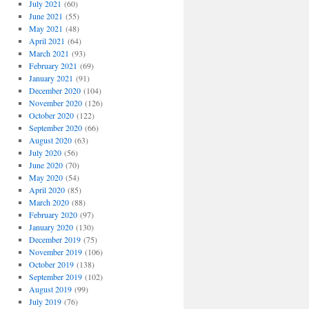
July 2021
(60)
June 2021
(55)
May 2021
(48)
April 2021
(64)
March 2021
(93)
February 2021
(69)
January 2021
(91)
December 2020
(104)
November 2020
(126)
October 2020
(122)
September 2020
(66)
August 2020
(63)
July 2020
(56)
June 2020
(70)
May 2020
(54)
April 2020
(85)
March 2020
(88)
February 2020
(97)
January 2020
(130)
December 2019
(75)
November 2019
(106)
October 2019
(138)
September 2019
(102)
August 2019
(99)
July 2019
(76)