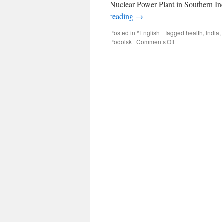
Nuclear Power Plant in Southern I
reading
→
Posted in
*English
|
Tagged
health
,
India
,
on
Podolsk
|
Comments Off
Koodankulam
Nuclear
Plant
Has
Salient
Lessons
For
India
And
Russia
via
counter
currents