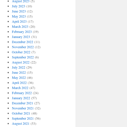
August 2023
(5)
July 2023
(10)
June 2023
(12)
May 2023
(15)
April 2023
(17)
March 2023
(20)
February 2023
(19)
January 2023
(31)
December 2022
(11)
November 2022
(12)
October 2022
(7)
September 2022
(6)
August 2022
(22)
July 2022
(29)
June 2022
(15)
May 2022
(46)
April 2022
(36)
March 2022
(47)
February 2022
(24)
January 2022
(57)
December 2021
(27)
November 2021
(32)
October 2021
(48)
September 2021
(56)
August 2021
(53)