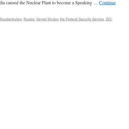
ndia caused the Nuclear Plant to become a Speaking …
Continue
Koodankulam
,
Russia
,
Sergei Shutov
,
the Federal Security Service
,
ZiO-