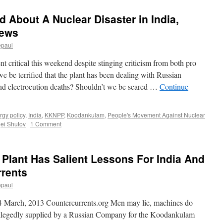
d About A Nuclear Disaster in India,
news
epaul
critical this weekend despite stinging criticism from both pro
we be terrified that the plant has been dealing with Russian
nd electrocution deaths? Shouldn’t we be scared …
Continue
rgy policy
,
India
,
KKNPP
,
Koodankulam
,
People's Movement Against Nuclear
ei Shutov
|
1 Comment
Plant Has Salient Lessons For India And
rrents
epaul
 March, 2013 Countercurrents.org Men may lie, machines do
llegedly supplied by a Russian Company for the Koodankulam