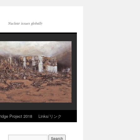
Nuclear issues globally
idge Project 2018
Links/リンク