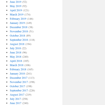
June 2019
(52)
May 2019
(92)
April 2019
(121)
March 2019
(174)
February 2019
(146)
January 2019
(149)
December 2018
(38)
November 2018
(51)
October 2018
(89)
September 2018
(118)
August 2018
(194)
July 2018
(22)
June 2018
(96)
May 2018
(240)
April 2018
(185)
March 2018
(106)
February 2018
(165)
January 2018
(241)
December 2017
(113)
November 2017
(198)
October 2017
(198)
September 2017
(226)
August 2017
(219)
July 2017
(258)
June 2017
(240)