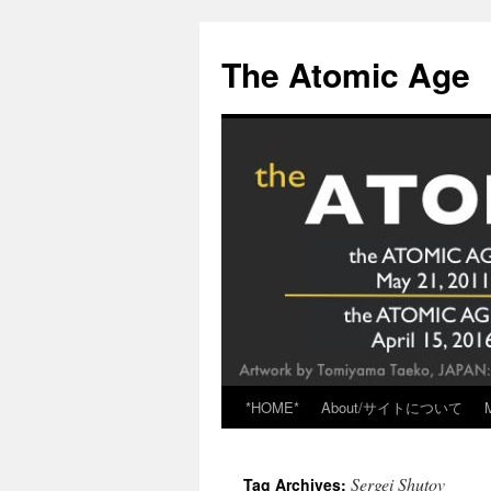
Skip
to
The Atomic Age
content
*HOME*
About/サイトについて
Sergei Shutov
Tag Archives: