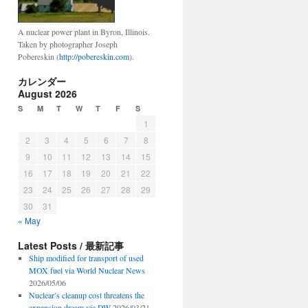
A nuclear power plant in Byron, Illinois.
Taken by photographer Joseph
Pobereskin (
http://pobereskin.com
).
カレンダー
August 2026
S
M
T
W
T
F
S
1
2
3
4
5
6
7
8
9
10
11
12
13
14
15
16
17
18
19
20
21
22
23
24
25
26
27
28
29
30
31
« May
Latest Posts / 最新記事
Ship modified for transport of used
MOX fuel via World Nuclear News
2026/05/06
Nuclear’s cleanup cost threatens the
expansion dream via DW
2026/03/21