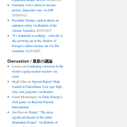
Germany won’t return to nuclear
power, chancellor says via DW
2026/03/12
President Trump’s radical attack on
radiation safety via Bulletin of the
Atomic Scientists
2025/10/27
‘It’s Sellafield or nothing’: what life is
like growing up in the shadow of
Europe’s oldest nuclear site via The
Guardian
2025/10/07
Discussion / 最新の議論
Leonsz
on
Combating corrosion in the
world’s aging nuclear reactors via
c&en
Mark Ultra
on
Special Report: Help
wanted in Fukushima: Low pay, high
risks and gangsters via Reuters
Grom Montenegro
on
Duke Energy’s
shell game via Beyond Nuclear
International
Jim Rice
on
Trinity: “The most
significant hazard of the entire
Manhattan Project” via Bulletin of