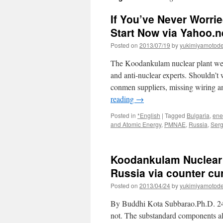
If You’ve Never Worrie
Start Now via Yahoo.
Posted on
2013/07/19
by
yukimiyamotod
The Koodankulam nuclear plant went 
and anti-nuclear experts. Shouldn’t 
conmen suppliers, missing wiring a
reading
→
Posted in
*English
|
Tagged
Bulgaria
,
ene
and Atomic Energy
,
PMNAE
,
Russia
,
Serg
Koodankulam Nuclear 
Russia via counter cu
Posted on
2013/04/24
by
yukimiyamotod
By Buddhi Kota Subbarao.Ph.D. 24
not. The substandard components a