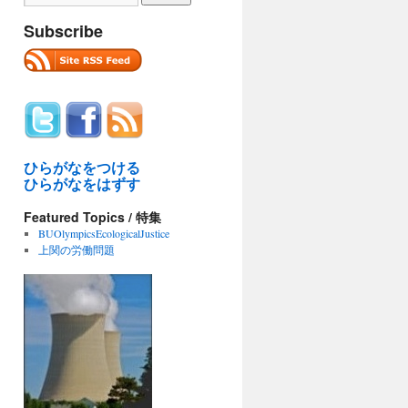
Subscribe
ひらがなをつける
ひらがなをはずす
Featured Topics / 特集
BUOlympicsEcologicalJustice
上関の労働問題