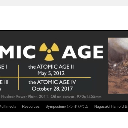
Multimedia
Resources
Symposium/シンポジウム
Nagasaki Hanford Br