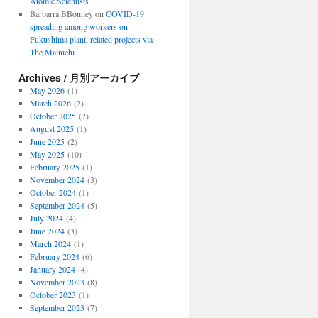
Atomic Scientists
Barbarra BBonney
on
COVID-19
spreading among workers on
Fukushima plant, related projects via
The Mainichi
Archives / 月別アーカイブ
May 2026
(1)
March 2026
(2)
October 2025
(2)
August 2025
(1)
June 2025
(2)
May 2025
(10)
February 2025
(1)
November 2024
(3)
October 2024
(1)
September 2024
(5)
July 2024
(4)
June 2024
(3)
March 2024
(1)
February 2024
(6)
January 2024
(4)
November 2023
(8)
October 2023
(1)
September 2023
(7)