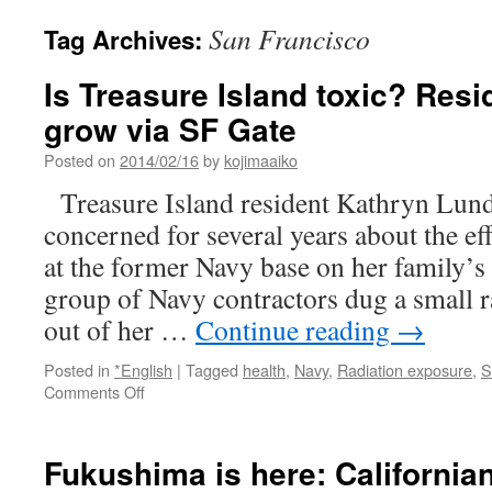
San Francisco
Tag Archives:
Is Treasure Island toxic? Resi
grow via SF Gate
Posted on
2014/02/16
by
kojimaaiko
Treasure Island resident Kathryn Lun
concerned for several years about the ef
at the former Navy base on her family’s
group of Navy contractors dug a small 
out of her …
Continue reading
→
Posted in
*English
|
Tagged
health
,
Navy
,
Radiation exposure
,
S
on
Comments Off
Is
Treasure
Island
Fukushima is here: Californians
toxic?