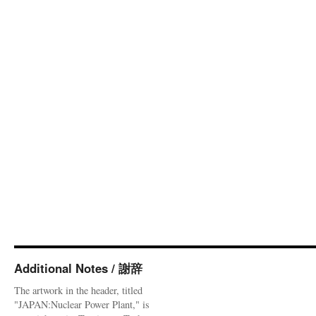
Additional Notes / 謝辞
The artwork in the header, titled
"JAPAN:Nuclear Power Plant," is