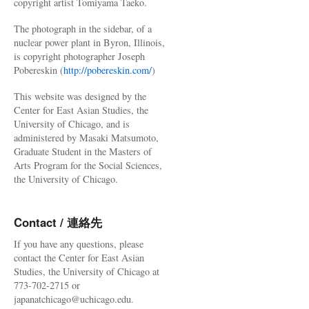
copyright artist Tomiyama Taeko.
The photograph in the sidebar, of a
nuclear power plant in Byron, Illinois,
is copyright photographer Joseph
Pobereskin (
http://pobereskin.com/
)
This website was designed by the
Center for East Asian Studies, the
University of Chicago, and is
administered by Masaki Matsumoto,
Graduate Student in the Masters of
Arts Program for the Social Sciences,
the University of Chicago.
Contact / 連絡先
If you have any questions, please
contact the Center for East Asian
Studies, the University of Chicago at
773-702-2715 or
japanatchicago@uchicago.edu.