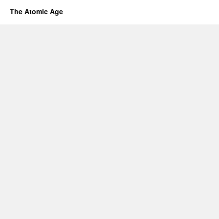
The Atomic Age