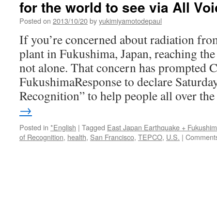
for the world to see via All Vo
Residents’
worries
Posted on
2013/10/20
by
yukimiyamotodepaul
grow
via
If you’re concerned about radiation fr
SF
plant in Fukushima, Japan, reaching the 
Gate
not alone. That concern has prompted C
FukushimaResponse to declare Saturday
Recognition” to help people all over t
→
Posted in
*English
|
Tagged
East Japan Earthquake + Fukushi
of Recognition
,
health
,
San Francisco
,
TEPCO
,
U.S.
|
Comments