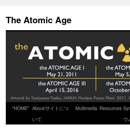
Skip
to
The Atomic Age
content
*HOME*
About/サイトにつ
Multimedia
Resources
Sy
いて
ウ