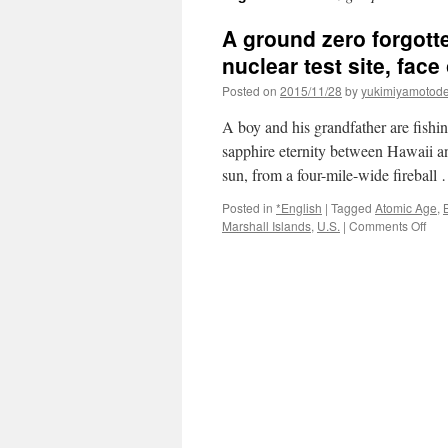
A ground zero forgotte
nuclear test site, fac
Posted on
2015/11/28
by
yukimiyamotod
A boy and his grandfather are fishing
sapphire eternity between Hawaii and
sun, from a four-mile-wide firebal
Posted in
*English
|
Tagged
Atomic Age
,
B
on
Marshall Islands
,
U.S.
|
Comments Off
A
gro
zer
forg
The
Mar
Isla
onc
a
U.S.
nuc
test