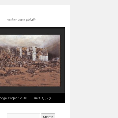
Nuclear issues globally
idge Project 2018
Links/リンク