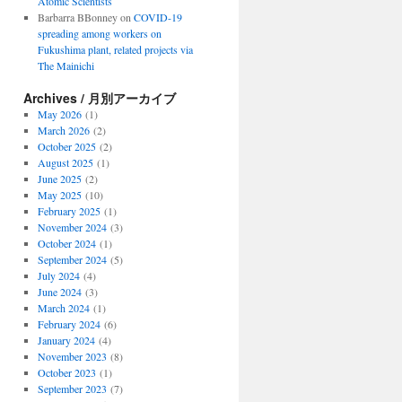
Atomic Scientists
Barbarra BBonney
on
COVID-19
spreading among workers on
Fukushima plant, related projects via
The Mainichi
Archives / 月別アーカイブ
May 2026
(1)
March 2026
(2)
October 2025
(2)
August 2025
(1)
June 2025
(2)
May 2025
(10)
February 2025
(1)
November 2024
(3)
October 2024
(1)
September 2024
(5)
July 2024
(4)
June 2024
(3)
March 2024
(1)
February 2024
(6)
January 2024
(4)
November 2023
(8)
October 2023
(1)
September 2023
(7)