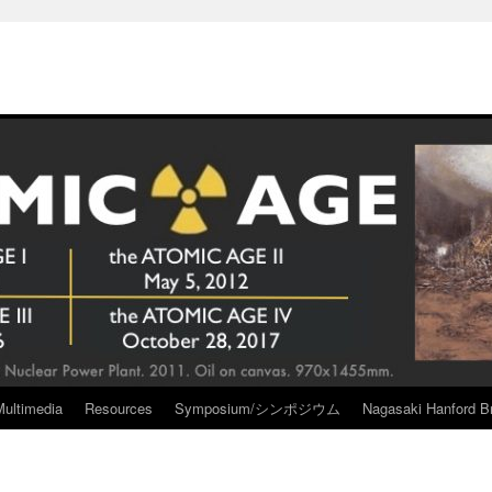
Multimedia
Resources
Symposium/シンポジウム
Nagasaki Hanford Br