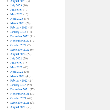
August 2023
(5)
July 2023
(10)
June 2023
(12)
May 2023
(15)
April 2023
(17)
March 2023
(20)
February 2023
(19)
January 2023
(31)
December 2022
(11)
November 2022
(12)
October 2022
(7)
September 2022
(6)
August 2022
(22)
July 2022
(29)
June 2022
(15)
May 2022
(46)
April 2022
(36)
March 2022
(47)
February 2022
(24)
January 2022
(57)
December 2021
(27)
November 2021
(32)
October 2021
(48)
September 2021
(56)
August 2021
(53)