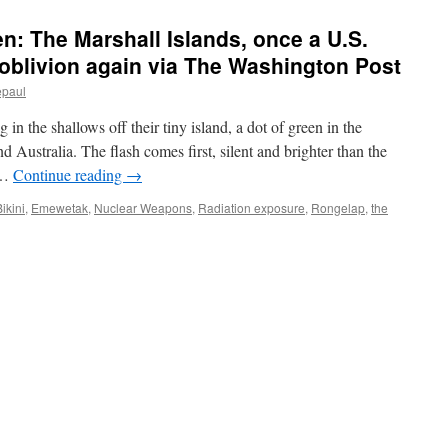
n: The Marshall Islands, once a U.S.
e oblivion again via The Washington Post
epaul
 in the shallows off their tiny island, a dot of green in the
 Australia. The flash comes first, silent and brighter than the
l …
Continue reading
→
ikini
,
Emewetak
,
Nuclear Weapons
,
Radiation exposure
,
Rongelap
,
the
und
o
otten:
shall
nds,
e
lear