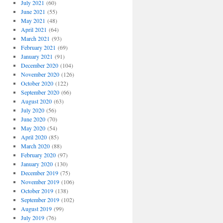
July 2021
(60)
June 2021
(55)
May 2021
(48)
April 2021
(64)
March 2021
(93)
February 2021
(69)
January 2021
(91)
December 2020
(104)
November 2020
(126)
October 2020
(122)
September 2020
(66)
August 2020
(63)
July 2020
(56)
June 2020
(70)
May 2020
(54)
April 2020
(85)
March 2020
(88)
February 2020
(97)
January 2020
(130)
December 2019
(75)
November 2019
(106)
October 2019
(138)
September 2019
(102)
August 2019
(99)
July 2019
(76)