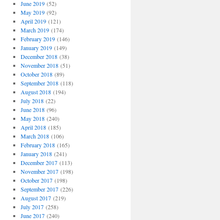
June 2019
(52)
May 2019
(92)
April 2019
(121)
March 2019
(174)
February 2019
(146)
January 2019
(149)
December 2018
(38)
November 2018
(51)
October 2018
(89)
September 2018
(118)
August 2018
(194)
July 2018
(22)
June 2018
(96)
May 2018
(240)
April 2018
(185)
March 2018
(106)
February 2018
(165)
January 2018
(241)
December 2017
(113)
November 2017
(198)
October 2017
(198)
September 2017
(226)
August 2017
(219)
July 2017
(258)
June 2017
(240)