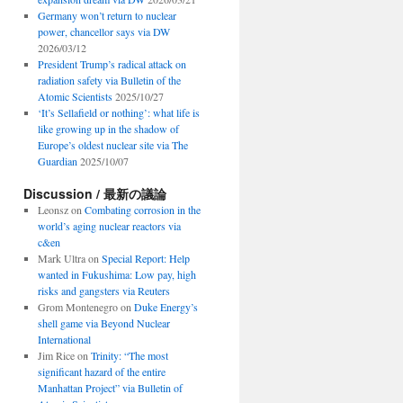
Germany won’t return to nuclear
power, chancellor says via DW
2026/03/12
President Trump’s radical attack on
radiation safety via Bulletin of the
Atomic Scientists
2025/10/27
‘It’s Sellafield or nothing’: what life is
like growing up in the shadow of
Europe’s oldest nuclear site via The
Guardian
2025/10/07
Discussion / 最新の議論
Leonsz
on
Combating corrosion in the
world’s aging nuclear reactors via
c&en
Mark Ultra
on
Special Report: Help
wanted in Fukushima: Low pay, high
risks and gangsters via Reuters
Grom Montenegro
on
Duke Energy’s
shell game via Beyond Nuclear
International
Jim Rice
on
Trinity: “The most
significant hazard of the entire
Manhattan Project” via Bulletin of