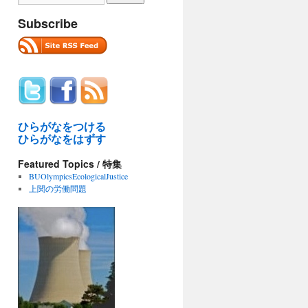
Subscribe
ひらがなをつける
ひらがなをはずす
Featured Topics / 特集
BUOlympicsEcologicalJustice
上関の労働問題