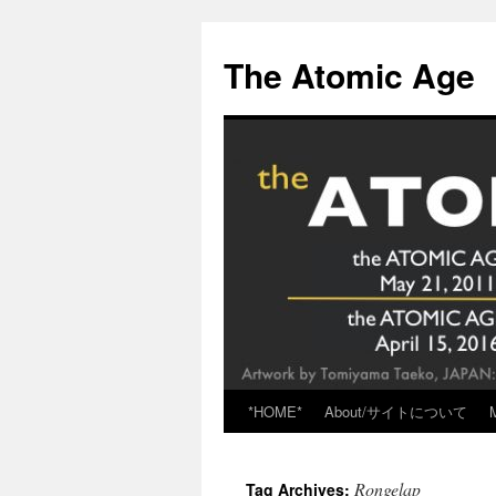
Skip
to
The Atomic Age
content
*HOME*
About/サイトについて
Rongelap
Tag Archives: