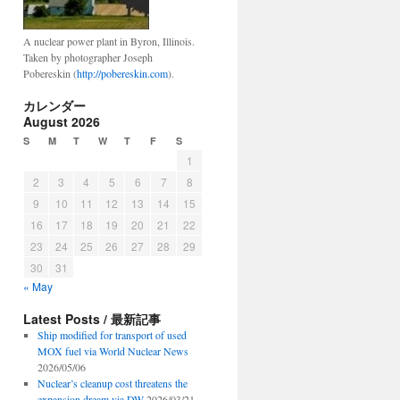
A nuclear power plant in Byron, Illinois.
Taken by photographer Joseph
Pobereskin (
http://pobereskin.com
).
カレンダー
August 2026
S
M
T
W
T
F
S
1
2
3
4
5
6
7
8
9
10
11
12
13
14
15
16
17
18
19
20
21
22
23
24
25
26
27
28
29
30
31
« May
Latest Posts / 最新記事
Ship modified for transport of used
MOX fuel via World Nuclear News
2026/05/06
Nuclear’s cleanup cost threatens the
expansion dream via DW
2026/03/21