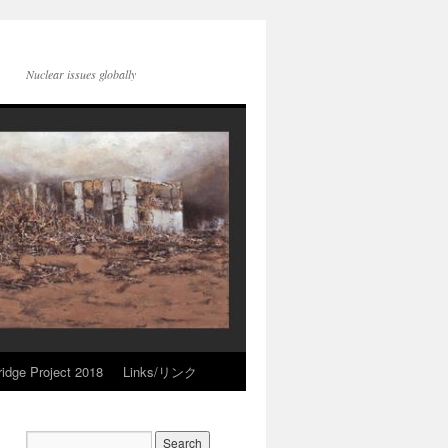
Nuclear issues globally
idge Project 2018
Links/リンク