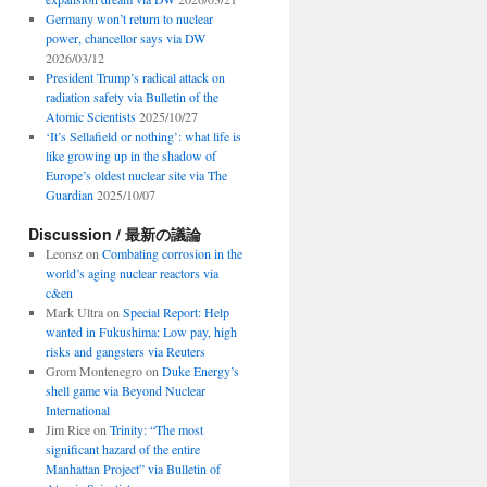
Germany won’t return to nuclear
power, chancellor says via DW
2026/03/12
President Trump’s radical attack on
radiation safety via Bulletin of the
Atomic Scientists
2025/10/27
‘It’s Sellafield or nothing’: what life is
like growing up in the shadow of
Europe’s oldest nuclear site via The
Guardian
2025/10/07
Discussion / 最新の議論
Leonsz
on
Combating corrosion in the
world’s aging nuclear reactors via
c&en
Mark Ultra
on
Special Report: Help
wanted in Fukushima: Low pay, high
risks and gangsters via Reuters
Grom Montenegro
on
Duke Energy’s
shell game via Beyond Nuclear
International
Jim Rice
on
Trinity: “The most
significant hazard of the entire
Manhattan Project” via Bulletin of