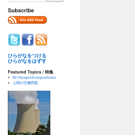
Subscribe
ひらがなをつける
ひらがなをはずす
ew
Featured Topics / 特集
BUOlympicsEcologicalJustice
sor
上関の労働問題
: