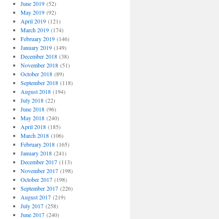
June 2019
(52)
May 2019
(92)
April 2019
(121)
March 2019
(174)
February 2019
(146)
January 2019
(149)
December 2018
(38)
November 2018
(51)
October 2018
(89)
September 2018
(118)
August 2018
(194)
July 2018
(22)
June 2018
(96)
May 2018
(240)
April 2018
(185)
March 2018
(106)
February 2018
(165)
January 2018
(241)
December 2017
(113)
November 2017
(198)
October 2017
(198)
September 2017
(226)
August 2017
(219)
July 2017
(258)
June 2017
(240)