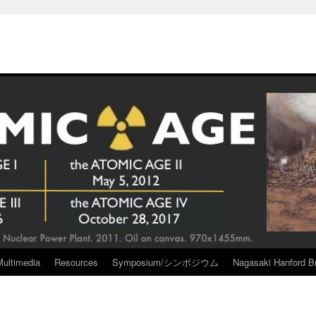
Multimedia
Resources
Symposium/シンポジウム
Nagasaki Hanford Br