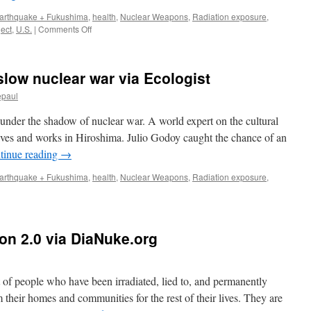
Hirosh
arthquake + Fukushima
,
health
,
Nuclear Weapons
,
Radiation exposure
,
Peace
on
ject
,
U.S.
|
Comments Off
Media
Robert
Center
Jacobs:
Radiation,
 slow nuclear war via Ecologist
Nuclear
Testing
epaul
and
Fukushima
under the shadow of nuclear war. A world expert on the cultural
via
 lives and works in Hiroshima. Julio Godoy caught the chance of an
BlocTalkRadio
tinue reading
→
arthquake + Fukushima
,
health
,
Nuclear Weapons
,
Radiation exposure
,
on 2.0 via DiaNuke.org
ng
ar
f people who have been irradiated, lied to, and permanently
 their homes and communities for the rest of their lives. They are