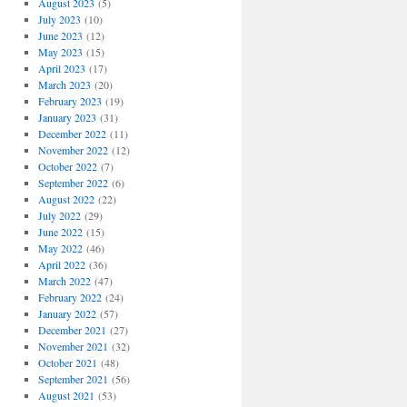
August 2023
(5)
July 2023
(10)
June 2023
(12)
May 2023
(15)
April 2023
(17)
March 2023
(20)
February 2023
(19)
January 2023
(31)
December 2022
(11)
November 2022
(12)
October 2022
(7)
September 2022
(6)
August 2022
(22)
July 2022
(29)
June 2022
(15)
May 2022
(46)
April 2022
(36)
March 2022
(47)
February 2022
(24)
January 2022
(57)
December 2021
(27)
November 2021
(32)
October 2021
(48)
September 2021
(56)
August 2021
(53)