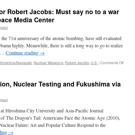
sor Robert Jacobs: Must say no to a war
eace Media Center
epaul
he 71st anniversary of the atomic bombing, have still evaluated
bama highly. Meanwhile, there is still a long way to go to realize
n …
Continue reading
→
on
Hiroshima/Nagasaki
,
Nuclear Weapons
,
Robert Jacobs
,
U.S.
|
Comments Off
Intervi
with
profes
ion, Nuclear Testing and Fukushima via
Robert
Jacobs
Must
epaul
say
no
r at Hiroshima City University and Asia-Pacific Journal
to
a
or of The Dragon’s Tail: Americans Face the Atomic Age (2010),
war
e Nuclear Future: Art and Popular Culture Respond to the
more
ding
→
via