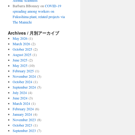
Atomic Scientists
Barbarra BBonney
on
COVID-19
spreading among workers on
Fukushima plant, related projects via
The Mainichi
Archives / 月別アーカイブ
May 2026
(1)
March 2026
(2)
October 2025
(2)
August 2025
(1)
June 2025
(2)
May 2025
(10)
February 2025
(1)
November 2024
(3)
October 2024
(1)
September 2024
(5)
July 2024
(4)
June 2024
(3)
March 2024
(1)
February 2024
(6)
January 2024
(4)
November 2023
(8)
October 2023
(1)
September 2023
(7)