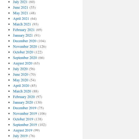
July 2021
(60)
June 2021
(55)
May 2021
(48)
April 2021
(64)
March 2021
(93)
February 2021
(69)
January 2021
(91)
December 2020
(104)
November 2020
(126)
October 2020
(122)
September 2020
(66)
August 2020
(63)
July 2020
(56)
June 2020
(70)
May 2020
(54)
April 2020
(85)
March 2020
(88)
February 2020
(97)
January 2020
(130)
December 2019
(75)
November 2019
(106)
October 2019
(138)
September 2019
(102)
August 2019
(99)
July 2019
(76)