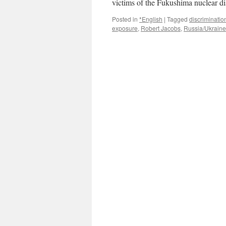
victims of the Fukushima nuclear d
Ecolo
Posted in
*English
|
Tagged
discriminatio
exposure
,
Robert Jacobs
,
Russia/Ukraine