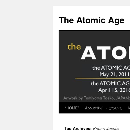
Skip
to
The Atomic Age
content
*HOME*
About/サイトについて
Robert Jacobs
Tag Archives: