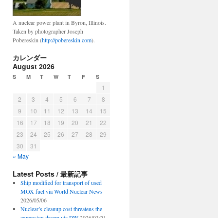
ima
A nuclear power plant in Byron, Illinois.
Taken by photographer Joseph
Pobereskin (
http://pobereskin.com
).
カレンダー
August 2026
S
M
T
W
T
F
S
1
2
3
4
5
6
7
8
9
10
11
12
13
14
15
16
17
18
19
20
21
22
23
24
25
26
27
28
29
30
31
« May
Latest Posts / 最新記事
Ship modified for transport of used
MOX fuel via World Nuclear News
2026/05/06
Nuclear’s cleanup cost threatens the
expansion dream via DW
2026/03/21