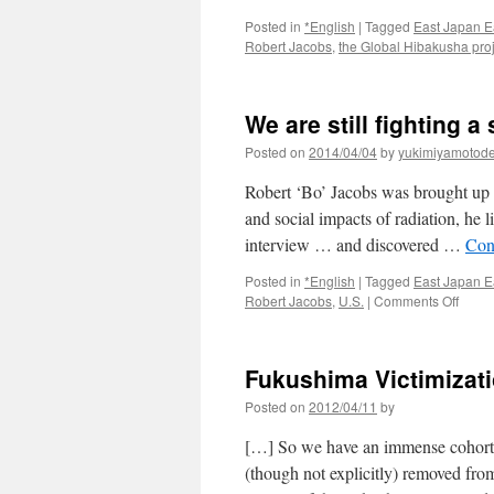
Posted in
*English
|
Tagged
East Japan E
Robert Jacobs
,
the Global Hibakusha pro
We are still fighting a
Posted on
2014/04/04
by
yukimiyamotod
Robert ‘Bo’ Jacobs was brought up 
and social impacts of radiation, he
interview … and discovered …
Con
Posted in
*English
|
Tagged
East Japan E
on
Robert Jacobs
,
U.S.
|
Comments Off
We
are
still
Fukushima Victimizati
fighti
a
Posted on
2012/04/11
by
slow
nucle
[…] So we have an immense cohort o
war
(though not explicitly) removed from
via