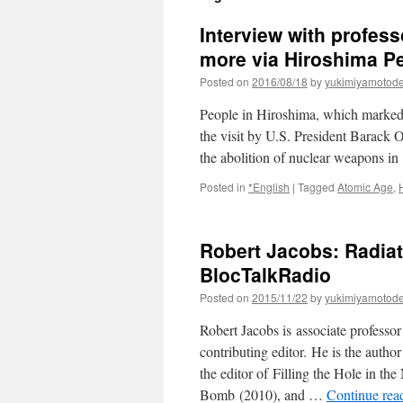
Interview with profes
more via Hiroshima P
Posted on
2016/08/18
by
yukimiyamotod
People in Hiroshima, which marked t
the visit by U.S. President Barack O
the abolition of nuclear weapons i
Posted in
*English
|
Tagged
Atomic Age
,
Robert Jacobs: Radiat
BlocTalkRadio
Posted on
2015/11/22
by
yukimiyamotod
Robert Jacobs is associate professo
contributing editor. He is the auth
the editor of Filling the Hole in th
Bomb (2010), and …
Continue rea