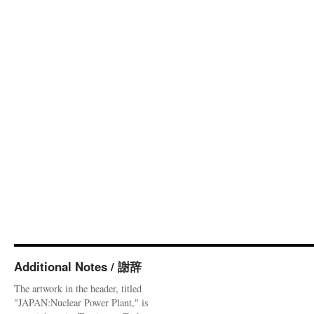
Additional Notes / 謝辞
The artwork in the header, titled
"JAPAN:Nuclear Power Plant," is