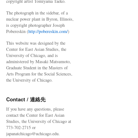
copyright artist Tomiyama Taeko.
The photograph in the sidebar, of a
nuclear power plant in Byron, Illinois,
is copyright photographer Joseph
Pobereskin (
http://pobereskin.com/
)
This website was designed by the
Center for East Asian Studies, the
University of Chicago, and is
administered by Masaki Matsumoto,
Graduate Student in the Masters of
Arts Program for the Social Sciences,
the University of Chicago.
Contact / 連絡先
If you have any questions, please
contact the Center for East Asian
Studies, the University of Chicago at
773-702-2715 or
japanatchicago@uchicago.edu.