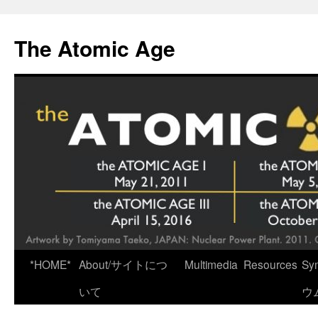
Skip
to
The Atomic Age
content
*HOME*
About/サイトにつ
Multimedia
Resources
Sy
いて
ウ