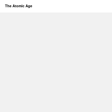
The Atomic Age