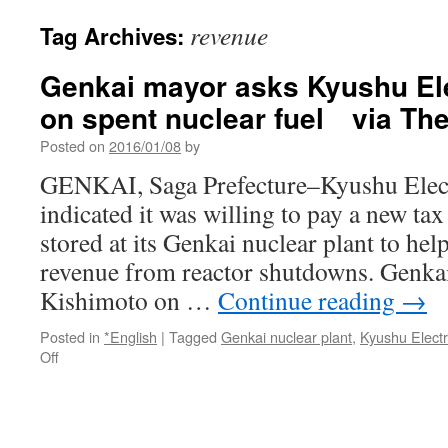
revenue
Tag Archives:
Genkai mayor asks Kyushu Elec
on spent nuclear fuel via Th
Posted on
2016/01/08
by
GENKAI, Saga Prefecture–Kyushu Elect
indicated it was willing to pay a new tax
stored at its Genkai nuclear plant to hel
revenue from reactor shutdowns. Genk
Kishimoto on …
Continue reading
→
Posted in
*English
|
Tagged
Genkai nuclear plant
,
Kyushu Electr
on
Off
Genkai
mayor
asks
Kyushu