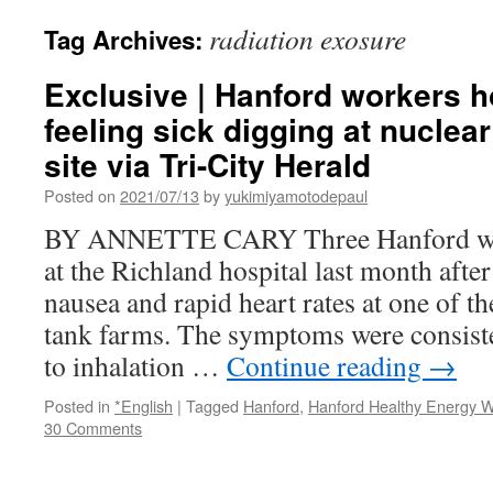
radiation exosure
Tag Archives:
Exclusive | Hanford workers ho
feeling sick digging at nuclea
site via Tri-City Herald
Posted on
2021/07/13
by
yukimiyamotodepaul
BY ANNETTE CARY Three Hanford wor
at the Richland hospital last month afte
nausea and rapid heart rates at one of th
tank farms. The symptoms were consiste
to inhalation …
Continue reading
→
Posted in
*English
|
Tagged
Hanford
,
Hanford Healthy Energy W
30 Comments