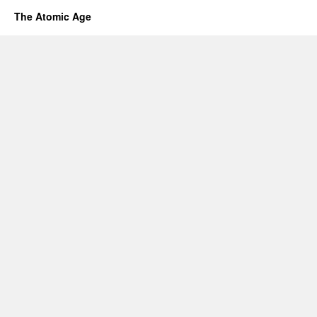
The Atomic Age