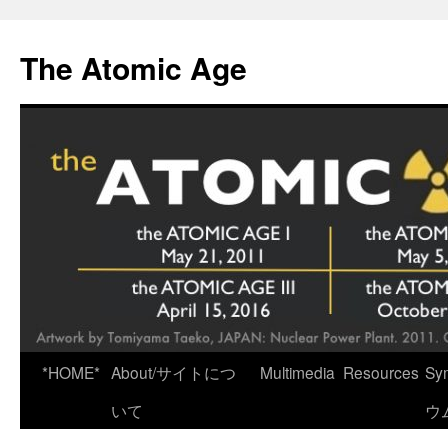
Skip
to
The Atomic Age
content
*HOME*
About/サイトにつ
Multimedia
Resources
Sy
いて
ウ