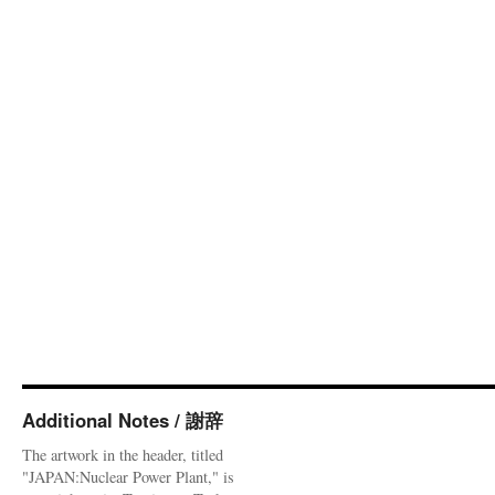
Additional Notes / 謝辞
The artwork in the header, titled
"JAPAN:Nuclear Power Plant," is