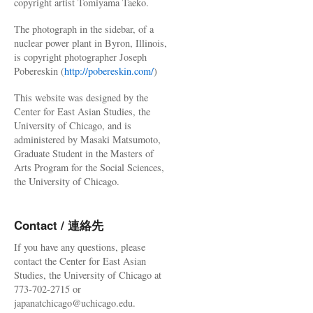
copyright artist Tomiyama Taeko.
The photograph in the sidebar, of a
nuclear power plant in Byron, Illinois,
is copyright photographer Joseph
Pobereskin (
http://pobereskin.com/
)
This website was designed by the
Center for East Asian Studies, the
University of Chicago, and is
administered by Masaki Matsumoto,
Graduate Student in the Masters of
Arts Program for the Social Sciences,
the University of Chicago.
Contact / 連絡先
If you have any questions, please
contact the Center for East Asian
Studies, the University of Chicago at
773-702-2715 or
japanatchicago@uchicago.edu.