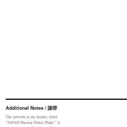
Additional Notes / 謝辞
The artwork in the header, titled
"JAPAN:Nuclear Power Plant," is