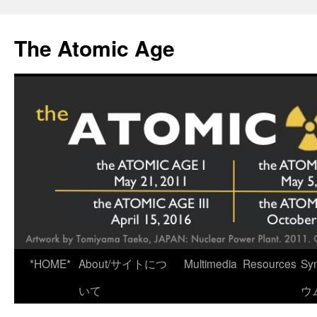
Skip
to
The Atomic Age
content
*HOME*
About/サイトにつ
Multimedia
Resources
Sy
いて
ウ