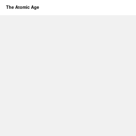
The Atomic Age