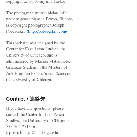
copyright artist Tomiyama Taeko.
The photograph in the sidebar, of a
nuclear power plant in Byron, Illinois,
is copyright photographer Joseph
Pobereskin (
http://pobereskin.com/
)
This website was designed by the
Center for East Asian Studies, the
University of Chicago, and is
administered by Masaki Matsumoto,
Graduate Student in the Masters of
Arts Program for the Social Sciences,
the University of Chicago.
Contact / 連絡先
If you have any questions, please
contact the Center for East Asian
Studies, the University of Chicago at
773-702-2715 or
japanatchicago@uchicago.edu.