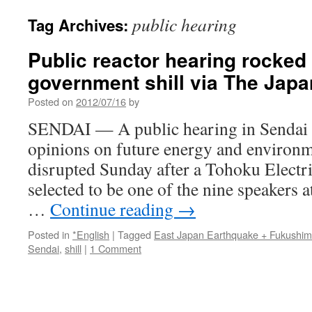
public hearing
Tag Archives:
Public reactor hearing rocked
government shill via The Jap
Posted on
2012/07/16
by
SENDAI — A public hearing in Sendai he
opinions on future energy and environm
disrupted Sunday after a Tohoku Electric
selected to be one of the nine speakers a
…
Continue reading
→
Posted in
*English
|
Tagged
East Japan Earthquake + Fukushi
Sendai
,
shill
|
1 Comment