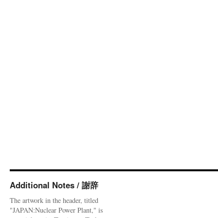
Additional Notes / 謝辞
The artwork in the header, titled
"JAPAN:Nuclear Power Plant," is