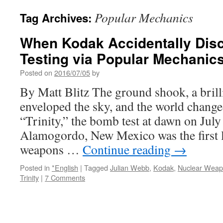
Popular Mechanics
Tag Archives:
When Kodak Accidentally Di
Testing via Popular Mechanic
Posted on
2016/07/05
by
By Matt Blitz The ground shook, a brilli
enveloped the sky, and the world chang
“Trinity,” the bomb test at dawn on July
Alamogordo, New Mexico was the first l
weapons …
Continue reading
→
Posted in
*English
|
Tagged
Julian Webb
,
Kodak
,
Nuclear Wea
Trinity
|
7 Comments