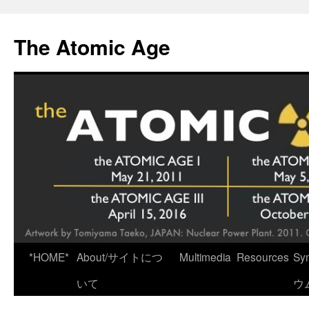
Skip
to
The Atomic Age
content
*HOME*
About/サイトにつ
Multimedia
Resources
Sy
いて
ウ