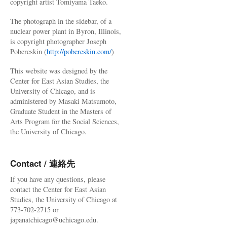
copyright artist Tomiyama Taeko.
The photograph in the sidebar, of a
nuclear power plant in Byron, Illinois,
is copyright photographer Joseph
Pobereskin (
http://pobereskin.com/
)
This website was designed by the
Center for East Asian Studies, the
University of Chicago, and is
administered by Masaki Matsumoto,
Graduate Student in the Masters of
Arts Program for the Social Sciences,
the University of Chicago.
Contact / 連絡先
If you have any questions, please
contact the Center for East Asian
Studies, the University of Chicago at
773-702-2715 or
japanatchicago@uchicago.edu.