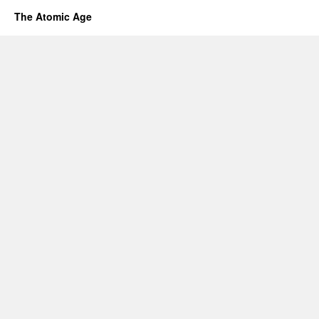
The Atomic Age