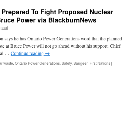
 Prepared To Fight Proposed Nuclear
Bruce Power via BlackburnNews
epaul
ion says he has Ontario Power Generations word that the planned
te at Bruce Power will not go ahead without his support. Chief
tial …
Continue reading
→
ar waste
,
Ontario Power Generations
,
Safety
,
Saugeen First Nations
|