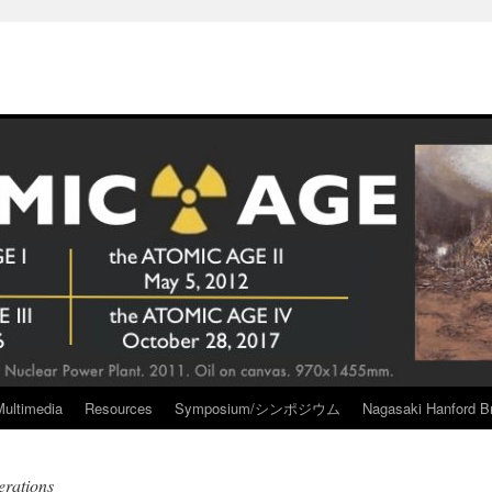
Multimedia
Resources
Symposium/シンポジウム
Nagasaki Hanford Br
rations