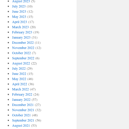
August 2023
(5)
July 2023
(10)
June 2023
(12)
May 2023
(15)
April 2023
(17)
March 2023
(20)
February 2023
(19)
January 2023
(31)
December 2022
(11)
November 2022
(12)
October 2022
(7)
September 2022
(6)
August 2022
(22)
July 2022
(29)
June 2022
(15)
May 2022
(46)
April 2022
(36)
March 2022
(47)
February 2022
(24)
January 2022
(57)
December 2021
(27)
November 2021
(32)
October 2021
(48)
September 2021
(56)
August 2021
(53)