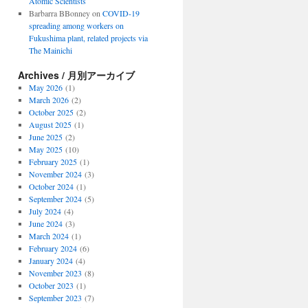
Atomic Scientists
Barbarra BBonney
on
COVID-19
spreading among workers on
Fukushima plant, related projects via
The Mainichi
Archives / 月別アーカイブ
May 2026
(1)
March 2026
(2)
October 2025
(2)
August 2025
(1)
June 2025
(2)
May 2025
(10)
February 2025
(1)
November 2024
(3)
October 2024
(1)
September 2024
(5)
July 2024
(4)
June 2024
(3)
March 2024
(1)
February 2024
(6)
January 2024
(4)
November 2023
(8)
October 2023
(1)
September 2023
(7)