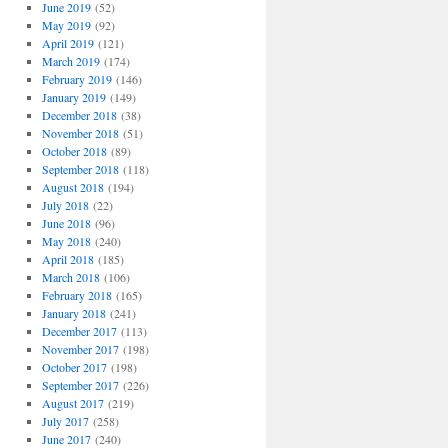
June 2019
(52)
May 2019
(92)
April 2019
(121)
March 2019
(174)
February 2019
(146)
January 2019
(149)
December 2018
(38)
November 2018
(51)
October 2018
(89)
September 2018
(118)
August 2018
(194)
July 2018
(22)
June 2018
(96)
May 2018
(240)
April 2018
(185)
March 2018
(106)
February 2018
(165)
January 2018
(241)
December 2017
(113)
November 2017
(198)
October 2017
(198)
September 2017
(226)
August 2017
(219)
July 2017
(258)
June 2017
(240)