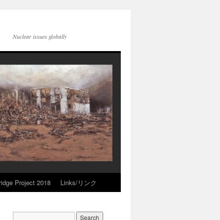
Nuclear issues globally
idge Project 2018
Links/リンク