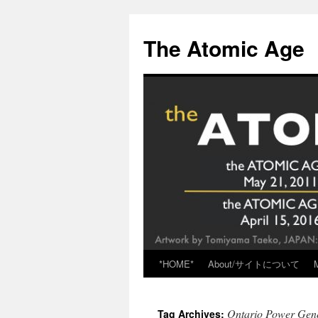
Skip
to
The Atomic Age
content
*HOME*
About/サイトについて
Ontario Power Gene
Tag Archives: