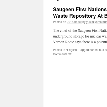
Saugeen First Nations
Waste Repository At 
Posted on
2015/05/09
by
yukimiyamotod
The chief of the Saugeen First Nat
underground storage for nuclear was
Vernon Roote says there is a poten
Posted in
*English
|
Tagged
health
,
nucle
on
Comments Off
Saugeen
First
Nations
Prepared
To
Fight
Proposed
Nuclear
Waste
Repository
At
Bruce