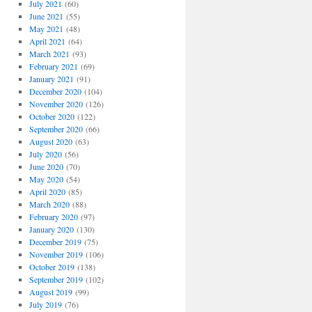
July 2021
(60)
June 2021
(55)
May 2021
(48)
April 2021
(64)
March 2021
(93)
February 2021
(69)
January 2021
(91)
December 2020
(104)
November 2020
(126)
October 2020
(122)
September 2020
(66)
August 2020
(63)
July 2020
(56)
June 2020
(70)
May 2020
(54)
April 2020
(85)
March 2020
(88)
February 2020
(97)
January 2020
(130)
December 2019
(75)
November 2019
(106)
October 2019
(138)
September 2019
(102)
August 2019
(99)
July 2019
(76)