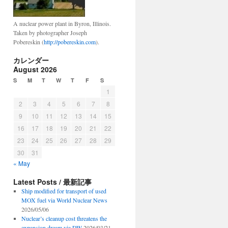
A nuclear power plant in Byron, Illinois.
Taken by photographer Joseph
Pobereskin (
http://pobereskin.com
).
カレンダー
August 2026
S
M
T
W
T
F
S
1
2
3
4
5
6
7
8
9
10
11
12
13
14
15
16
17
18
19
20
21
22
23
24
25
26
27
28
29
30
31
« May
Latest Posts / 最新記事
Ship modified for transport of used
MOX fuel via World Nuclear News
2026/05/06
Nuclear’s cleanup cost threatens the
expansion dream via DW
2026/03/21