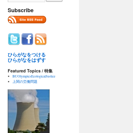
Subscribe
ひらがなをつける
ひらがなをはずす
Featured Topics / 特集
BUOlympicsEcologicalJustice
上関の労働問題