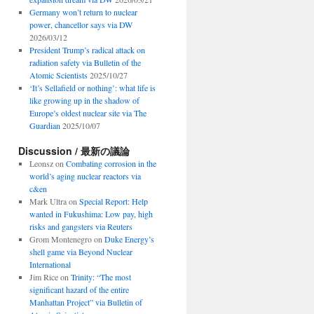
Germany won’t return to nuclear
power, chancellor says via DW
2026/03/12
President Trump’s radical attack on
radiation safety via Bulletin of the
Atomic Scientists
2025/10/27
‘It’s Sellafield or nothing’: what life is
like growing up in the shadow of
Europe’s oldest nuclear site via The
Guardian
2025/10/07
Discussion / 最新の議論
Leonsz
on
Combating corrosion in the
world’s aging nuclear reactors via
c&en
Mark Ultra
on
Special Report: Help
wanted in Fukushima: Low pay, high
risks and gangsters via Reuters
Grom Montenegro
on
Duke Energy’s
shell game via Beyond Nuclear
International
Jim Rice
on
Trinity: “The most
significant hazard of the entire
Manhattan Project” via Bulletin of