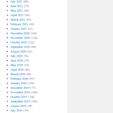
July 2021
(60)
June 2021
(55)
May 2021
(48)
April 2021
(64)
March 2021
(93)
February 2021
(69)
January 2021
(91)
December 2020
(104)
November 2020
(126)
October 2020
(122)
September 2020
(66)
August 2020
(63)
July 2020
(56)
June 2020
(70)
May 2020
(54)
April 2020
(85)
March 2020
(88)
February 2020
(97)
January 2020
(130)
December 2019
(75)
November 2019
(106)
October 2019
(138)
September 2019
(102)
August 2019
(99)
July 2019
(76)