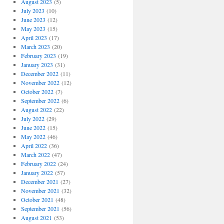
August 2023
(5)
July 2023
(10)
June 2023
(12)
May 2023
(15)
April 2023
(17)
March 2023
(20)
February 2023
(19)
January 2023
(31)
December 2022
(11)
November 2022
(12)
October 2022
(7)
September 2022
(6)
August 2022
(22)
July 2022
(29)
June 2022
(15)
May 2022
(46)
April 2022
(36)
March 2022
(47)
February 2022
(24)
January 2022
(57)
December 2021
(27)
November 2021
(32)
October 2021
(48)
September 2021
(56)
August 2021
(53)