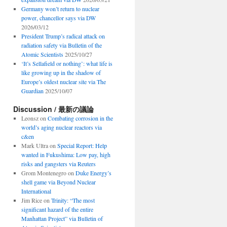
Germany won’t return to nuclear
power, chancellor says via DW
2026/03/12
President Trump’s radical attack on
radiation safety via Bulletin of the
Atomic Scientists
2025/10/27
‘It’s Sellafield or nothing’: what life is
like growing up in the shadow of
Europe’s oldest nuclear site via The
Guardian
2025/10/07
Discussion / 最新の議論
Leonsz
on
Combating corrosion in the
world’s aging nuclear reactors via
c&en
Mark Ultra
on
Special Report: Help
wanted in Fukushima: Low pay, high
risks and gangsters via Reuters
Grom Montenegro
on
Duke Energy’s
shell game via Beyond Nuclear
International
Jim Rice
on
Trinity: “The most
significant hazard of the entire
Manhattan Project” via Bulletin of