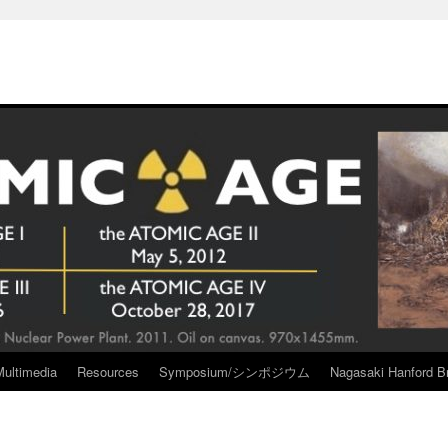
Multimedia
Resources
Symposium/シンポジウム
Nagasaki Hanford Br