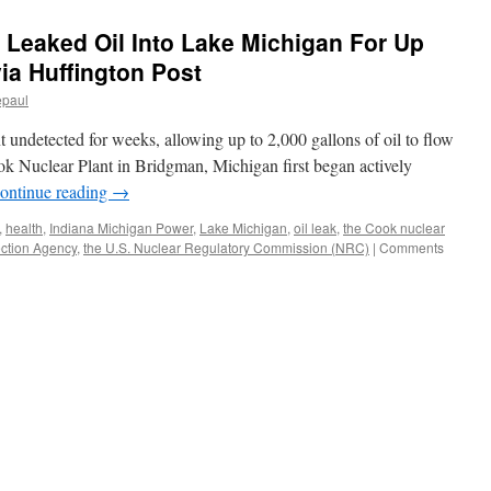
 Leaked Oil Into Lake Michigan For Up
ia Huffington Post
epaul
 undetected for weeks, allowing up to 2,000 gallons of oil to flow
ok Nuclear Plant in Bridgman, Michigan first began actively
ontinue reading
→
,
health
,
Indiana Michigan Power
,
Lake Michigan
,
oil leak
,
the Cook nuclear
ection Agency
,
the U.S. Nuclear Regulatory Commission (NRC)
|
Comments