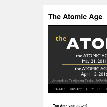
Skip
to
The Atomic Age
content
*HOME*
About/サイトについて
oil leak
Tag Archives: