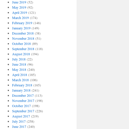
June 2019
(52)
May 2019
(92)
April 2019
(121)
March 2019
(174)
February 2019
(146)
January 2019
(149)
December 2018
(38)
November 2018
(51)
October 2018
(89)
September 2018
(118)
August 2018
(194)
July 2018
(22)
June 2018
(96)
May 2018
(240)
April 2018
(185)
March 2018
(106)
February 2018
(165)
January 2018
(241)
December 2017
(113)
November 2017
(198)
October 2017
(198)
September 2017
(226)
August 2017
(219)
July 2017
(258)
June 2017
(240)