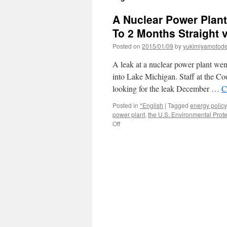
A Nuclear Power Plant
To 2 Months Straight v
Posted on
2015/01/09
by
yukimiyamotod
A leak at a nuclear power plant went
into Lake Michigan. Staff at the Co
looking for the leak December …
C
Posted in
*English
|
Tagged
energy policy
power plant
,
the U.S. Environmental Prot
on
Off
A
Nuclear
Power
Plant
Leaked
Oil
Into
Lake
Michigan
For
Up