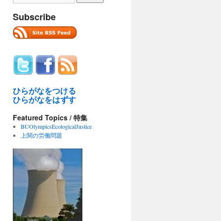
Subscribe
ひらがなをつける
ひらがなをはずす
Featured Topics / 特集
BUOlympicsEcologicalJustice
上関の労働問題