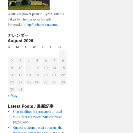
A nuclear power plant in Byron, Illinois.
Taken by photographer Joseph
Pobereskin (
http://pobereskin.com
).
カレンダー
August 2026
S
M
T
W
T
F
S
1
2
3
4
5
6
7
8
9
10
11
12
13
14
15
16
17
18
19
20
21
22
23
24
25
26
27
28
29
30
31
« May
Latest Posts / 最新記事
Ship modified for transport of used
MOX fuel via World Nuclear News
2026/05/06
Nuclear’s cleanup cost threatens the
expansion dream via DW
2026/03/21