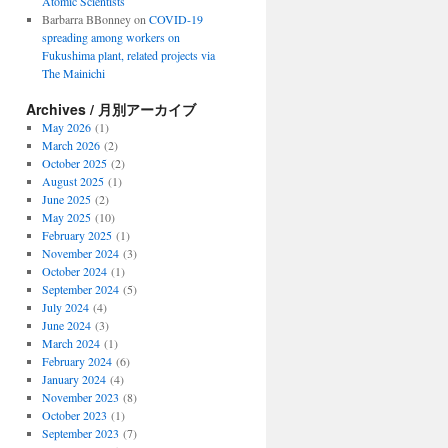
Atomic Scientists
Barbarra BBonney
on
COVID-19
spreading among workers on
Fukushima plant, related projects via
The Mainichi
Archives / 月別アーカイブ
May 2026
(1)
March 2026
(2)
October 2025
(2)
August 2025
(1)
June 2025
(2)
May 2025
(10)
February 2025
(1)
November 2024
(3)
October 2024
(1)
September 2024
(5)
July 2024
(4)
June 2024
(3)
March 2024
(1)
February 2024
(6)
January 2024
(4)
November 2023
(8)
October 2023
(1)
September 2023
(7)