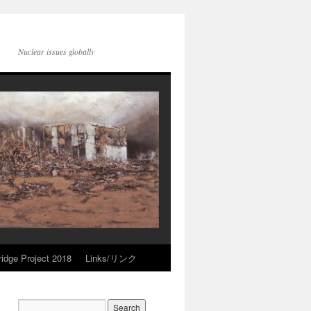
Nuclear issues globally
idge Project 2018
Links/リンク