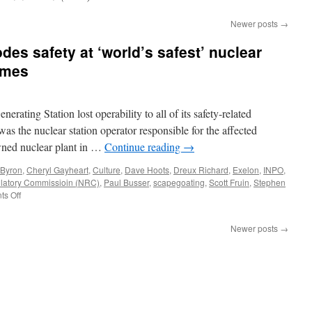
Newer posts
→
es safety at ‘world’s safest’ nuclear
imes
rating Station lost operability to all of its safety-related
s the nuclear station operator responsible for the affected
owned nuclear plant in …
Continue reading
→
Byron
,
Cheryl Gayheart
,
Culture
,
Dave Hoots
,
Dreux Richard
,
Exelon
,
INPO
,
latory Commissioin (NRC)
,
Paul Busser
,
scapegoating
,
Scott Fruin
,
Stephen
on
s Off
Toxic
management
Newer posts
→
erodes
safety
at
‘world’s
safest’
nuclear
plant