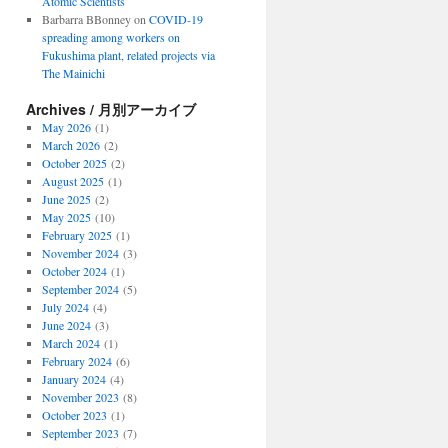
Atomic Scientists
Barbarra BBonney
on
COVID-19
spreading among workers on
Fukushima plant, related projects via
The Mainichi
Archives / 月別アーカイブ
May 2026
(1)
March 2026
(2)
October 2025
(2)
August 2025
(1)
June 2025
(2)
May 2025
(10)
February 2025
(1)
November 2024
(3)
October 2024
(1)
September 2024
(5)
July 2024
(4)
June 2024
(3)
March 2024
(1)
February 2024
(6)
January 2024
(4)
November 2023
(8)
October 2023
(1)
September 2023
(7)