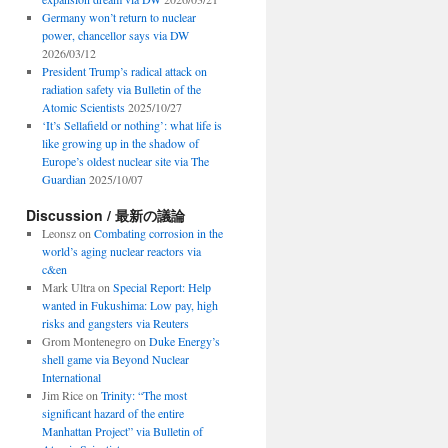
Germany won’t return to nuclear
power, chancellor says via DW
2026/03/12
President Trump’s radical attack on
radiation safety via Bulletin of the
Atomic Scientists
2025/10/27
‘It’s Sellafield or nothing’: what life is
like growing up in the shadow of
Europe’s oldest nuclear site via The
Guardian
2025/10/07
Discussion / 最新の議論
Leonsz
on
Combating corrosion in the
world’s aging nuclear reactors via
c&en
Mark Ultra
on
Special Report: Help
wanted in Fukushima: Low pay, high
risks and gangsters via Reuters
Grom Montenegro
on
Duke Energy’s
shell game via Beyond Nuclear
International
Jim Rice
on
Trinity: “The most
significant hazard of the entire
Manhattan Project” via Bulletin of