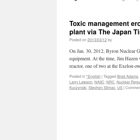
Toxic management erod
plant via The Japan T
Posted on
2013/03/12
by
On Jan. 30, 2012, Byron Nuclear Gene
equipment. At the time, Jim Hazen wa
reactor, one of two at the Exelon-
Posted in
*English
|
Tagged
Brad Adams
,
Larry Lawson
,
NAIIC
,
NRC
,
Nuclear Regu
Kuczynski
,
Stephen Stimac
,
US
|
Comment