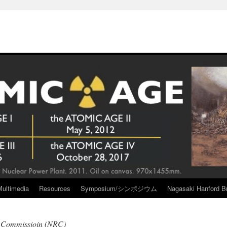
Multimedia
Resources
Symposium/シンポジウム
Nagasaki Hanford Br
y Commissioin (NRC)