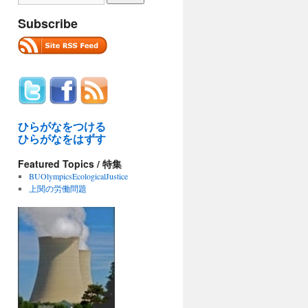
Subscribe
ひらがなをつける
ひらがなをはずす
Featured Topics / 特集
BUOlympicsEcologicalJustice
上関の労働問題