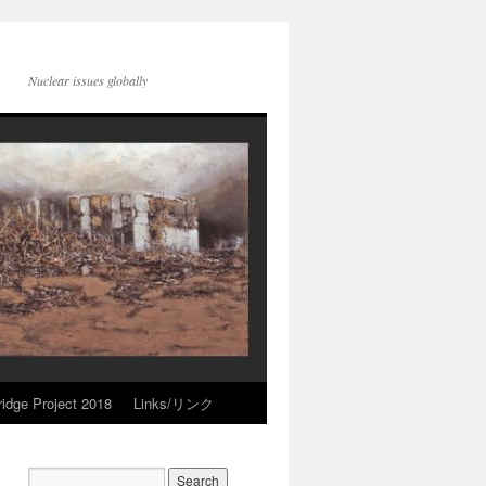
Nuclear issues globally
idge Project 2018
Links/リンク