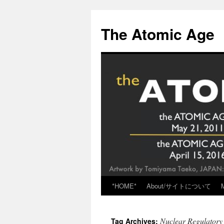
Skip
to
The Atomic Age
content
*HOME*
About/サイトについて
Nuclear Regulator
Tag Archives: