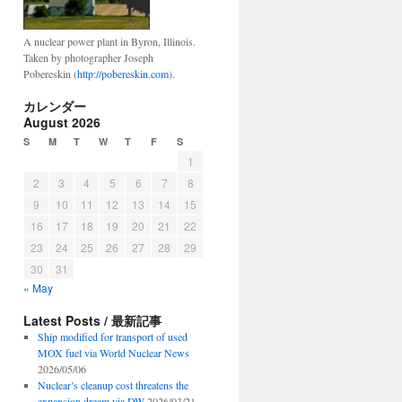
A nuclear power plant in Byron, Illinois.
Taken by photographer Joseph
Pobereskin (
http://pobereskin.com
).
カレンダー
August 2026
S
M
T
W
T
F
S
1
2
3
4
5
6
7
8
9
10
11
12
13
14
15
16
17
18
19
20
21
22
23
24
25
26
27
28
29
30
31
« May
Latest Posts / 最新記事
Ship modified for transport of used
MOX fuel via World Nuclear News
2026/05/06
Nuclear’s cleanup cost threatens the
expansion dream via DW
2026/03/21