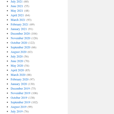
July 2021
(60)
June 2021
(55)
May 2021
(48)
April 2021
(64)
March 2021
(93)
February 2021
(69)
January 2021
(91)
December 2020
(104)
November 2020
(126)
October 2020
(122)
September 2020
(66)
August 2020
(63)
July 2020
(56)
June 2020
(70)
May 2020
(54)
April 2020
(85)
March 2020
(88)
February 2020
(97)
January 2020
(130)
December 2019
(75)
November 2019
(106)
October 2019
(138)
September 2019
(102)
August 2019
(99)
July 2019
(76)