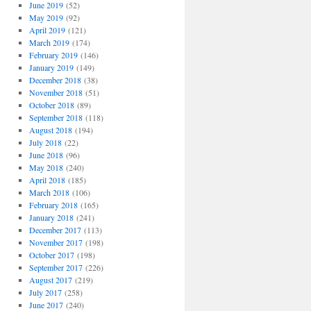
June 2019
(52)
May 2019
(92)
April 2019
(121)
March 2019
(174)
February 2019
(146)
January 2019
(149)
December 2018
(38)
November 2018
(51)
October 2018
(89)
September 2018
(118)
August 2018
(194)
July 2018
(22)
June 2018
(96)
May 2018
(240)
April 2018
(185)
March 2018
(106)
February 2018
(165)
January 2018
(241)
December 2017
(113)
November 2017
(198)
October 2017
(198)
September 2017
(226)
August 2017
(219)
July 2017
(258)
June 2017
(240)