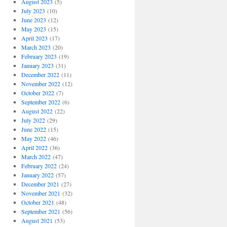
August 2023
(5)
July 2023
(10)
June 2023
(12)
May 2023
(15)
April 2023
(17)
March 2023
(20)
February 2023
(19)
January 2023
(31)
December 2022
(11)
November 2022
(12)
October 2022
(7)
September 2022
(6)
August 2022
(22)
July 2022
(29)
June 2022
(15)
May 2022
(46)
April 2022
(36)
March 2022
(47)
February 2022
(24)
January 2022
(57)
December 2021
(27)
November 2021
(32)
October 2021
(48)
September 2021
(56)
August 2021
(53)