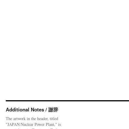
Additional Notes / 謝辞
The artwork in the header, titled
"JAPAN:Nuclear Power Plant," is