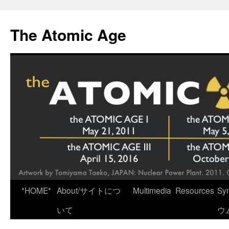
Skip
to
The Atomic Age
content
*HOME*
About/サイトにつ
Multimedia
Resources
Sy
いて
ウ