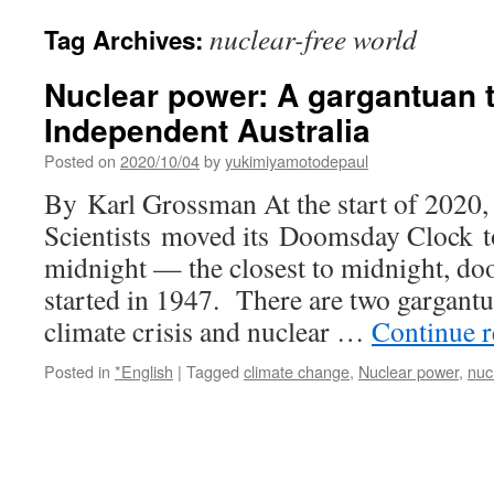
nuclear-free world
Tag Archives:
Nuclear power: A gargantuan t
Independent Australia
Posted on
2020/10/04
by
yukimiyamotodepaul
By Karl Grossman At the start of 2020,
Scientists moved its Doomsday Clock t
midnight — the closest to midnight, doo
started in 1947. There are two gargantu
climate crisis and nuclear …
Continue 
Posted in
*English
|
Tagged
climate change
,
Nuclear power
,
nuc