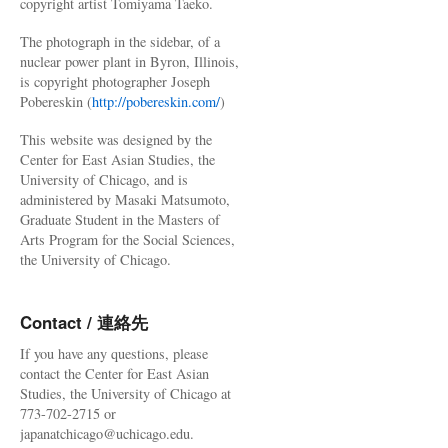
copyright artist Tomiyama Taeko.
The photograph in the sidebar, of a
nuclear power plant in Byron, Illinois,
is copyright photographer Joseph
Pobereskin (
http://pobereskin.com/
)
This website was designed by the
Center for East Asian Studies, the
University of Chicago, and is
administered by Masaki Matsumoto,
Graduate Student in the Masters of
Arts Program for the Social Sciences,
the University of Chicago.
Contact / 連絡先
If you have any questions, please
contact the Center for East Asian
Studies, the University of Chicago at
773-702-2715 or
japanatchicago@uchicago.edu.