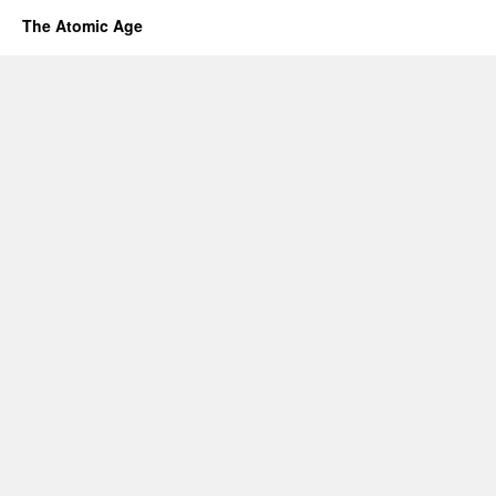
The Atomic Age