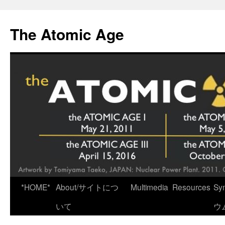
Skip
to
The Atomic Age
content
*HOME*
About/サイトにつ
Multimedia
Resources
Sy
いて
ウ