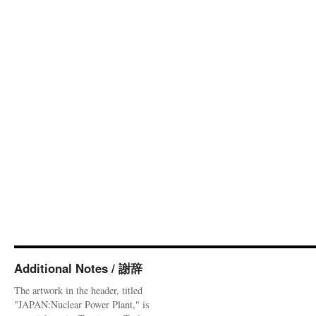
Additional Notes / 謝辞
The artwork in the header, titled
"JAPAN:Nuclear Power Plant," is