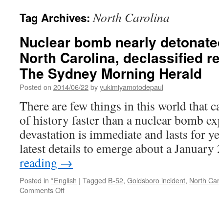
North Carolina
Tag Archives:
Nuclear bomb nearly detonated 
North Carolina, declassified r
The Sydney Morning Herald
Posted on
2014/06/22
by
yukimiyamotodepaul
There are few things in this world that 
of history faster than a nuclear bomb e
devastation is immediate and lasts for y
latest details to emerge about a Januar
reading
→
Posted in
*English
|
Tagged
B-52
,
Goldsboro incident
,
North Car
on
Comments Off
Nuclear
bomb
nearly