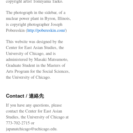
copyright artist Tomiyama Taeko.
The photograph in the sidebar, of a
nuclear power plant in Byron, Illinois,
is copyright photographer Joseph
Pobereskin (
http://pobereskin.com/
)
This website was designed by the
Center for East Asian Studies, the
University of Chicago, and is
administered by Masaki Matsumoto,
Graduate Student in the Masters of
Arts Program for the Social Sciences,
the University of Chicago.
Contact / 連絡先
If you have any questions, please
contact the Center for East Asian
Studies, the University of Chicago at
773-702-2715 or
japanatchicago@uchicago.edu.