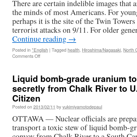
There are certain indelible images that a
Carolina
the minds of most Americans. For young
–
declassified
perhaps it is the site of the Twin Towers 
report
terrorist attacks on 9/11. For older gene
via
RT
Continue reading
→
Posted in
*English
|
Tagged
health
,
Hiroshima/Nagasaki
,
North 
on
Comments Off
Why
the
US
Liquid bomb-grade uranium to
experienced
secretly from Chalk River to U
a
near
Citizen
nuclear
disaster
Posted on
2013/02/11
by
yukimiyamotodepaul
in
OTTAWA — Nuclear officials are prepar
1961
via
transport a toxic stew of liquid bomb-
Helium
convoy from Chalk River to a South Car