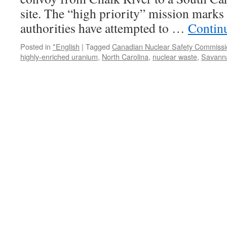
site. The “high priority” mission marks t
authorities have attempted to …
Contin
Posted in
*English
|
Tagged
Canadian Nuclear Safety Commissi
highly-enriched uranium
,
North Carolina
,
nuclear waste
,
Savanna