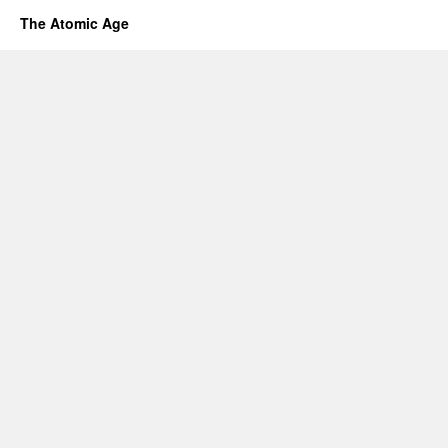
The Atomic Age