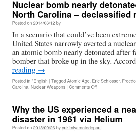
Nuclear bomb nearly detonated 
detonated
North Carolina – declassified
after
falling
Posted on
2014/06/12
by
on
North
In a scenario that could’ve been extreme
Carolina,
United States narrowly averted a nuclea
declassified
report
an atomic bomb nearly detonated after f
says
bomber that broke up in the sky. Accor
via
The
reading
→
Sydney
Morning
Posted in
*English
|
Tagged
Atomic Age
,
Eric Schlosser
,
Freedo
Herald
on
Carolina
,
Nuclear Weapons
|
Comments Off
Nuclear
bomb
nearly
Why the US experienced a nea
detonated
disaster in 1961 via Helium
after
falling
Posted on
2013/09/26
by
yukimiyamotodepaul
on
North