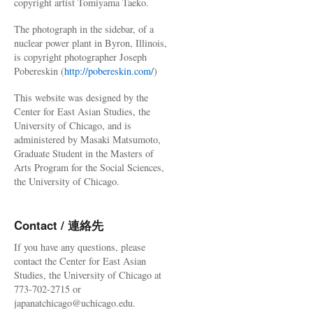
copyright artist Tomiyama Taeko.
The photograph in the sidebar, of a
nuclear power plant in Byron, Illinois,
is copyright photographer Joseph
Pobereskin (
http://pobereskin.com/
)
This website was designed by the
Center for East Asian Studies, the
University of Chicago, and is
administered by Masaki Matsumoto,
Graduate Student in the Masters of
Arts Program for the Social Sciences,
the University of Chicago.
Contact / 連絡先
If you have any questions, please
contact the Center for East Asian
Studies, the University of Chicago at
773-702-2715 or
japanatchicago@uchicago.edu.