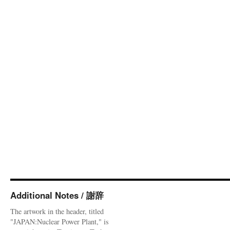
Additional Notes / 謝辞
The artwork in the header, titled
"JAPAN:Nuclear Power Plant," is