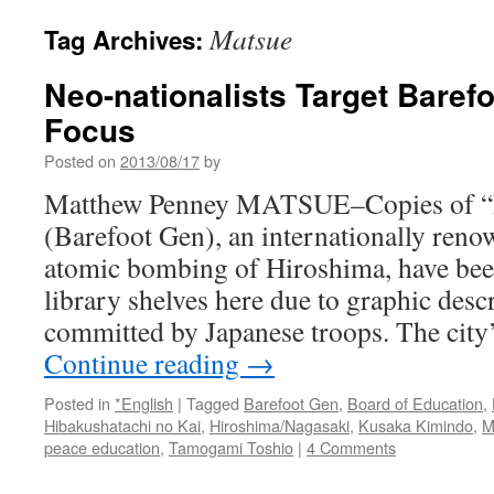
Matsue
Tag Archives:
Neo-nationalists Target Baref
Focus
Posted on
2013/08/17
by
Matthew Penney MATSUE–Copies of “
(Barefoot Gen), an internationally ren
atomic bombing of Hiroshima, have bee
library shelves here due to graphic desc
committed by Japanese troops. The city
Continue reading
→
Posted in
*English
|
Tagged
Barefoot Gen
,
Board of Education
,
Hibakushatachi no Kai
,
Hiroshima/Nagasaki
,
Kusaka Kimindo
,
M
peace education
,
Tamogami Toshio
|
4 Comments