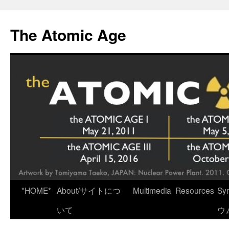
Skip
to
The Atomic Age
content
*HOME*
About/サイトにつ
Multimedia
Resources
Sy
いて
ウ