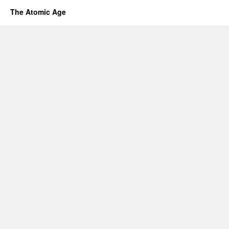
The Atomic Age