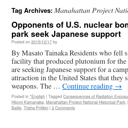
Manahattan Project Nati
Tag Archives:
Opponents of U.S. nuclear bomb
park seek Japanese support 
Posted on
2015/12/17
by
By Masato Tainaka Residents who fell si
facility that produced plutonium for t
are seeking Japanese support for a camp
attraction in the United States that they 
weapons. The …
Continue reading
→
Posted in
*English
|
Tagged
Consequences of Radiation Expos
Hitomi Kamanaka
,
Manahattan Project National Historical Park
,
Bailie
,
Trisha Pritikin
|
2 Comments