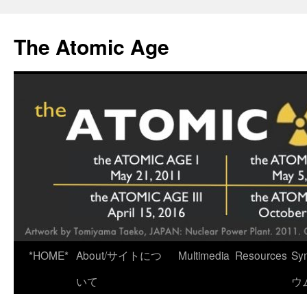
Skip
to
The Atomic Age
content
*HOME*
About/サイトにつ
Multimedia
Resources
Sy
いて
ウ