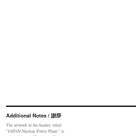
Additional Notes / 謝辞
The artwork in the header, titled
"JAPAN:Nuclear Power Plant," is