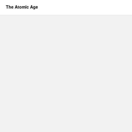
The Atomic Age