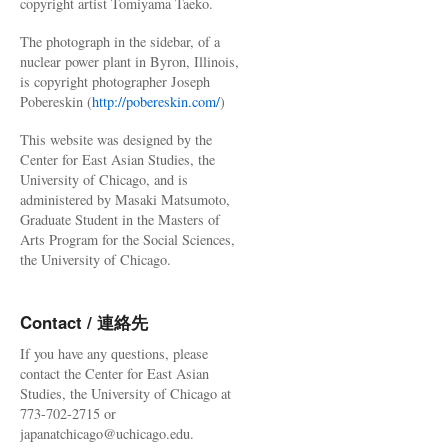
copyright artist Tomiyama Taeko.
The photograph in the sidebar, of a
nuclear power plant in Byron, Illinois,
is copyright photographer Joseph
Pobereskin (
http://pobereskin.com/
)
This website was designed by the
Center for East Asian Studies, the
University of Chicago, and is
administered by Masaki Matsumoto,
Graduate Student in the Masters of
Arts Program for the Social Sciences,
the University of Chicago.
Contact / 連絡先
If you have any questions, please
contact the Center for East Asian
Studies, the University of Chicago at
773-702-2715 or
japanatchicago@uchicago.edu.