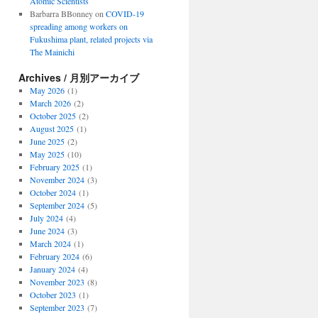
Atomic Scientists
Barbarra BBonney
on
COVID-19
spreading among workers on
Fukushima plant, related projects via
The Mainichi
Archives / 月別アーカイブ
May 2026
(1)
March 2026
(2)
October 2025
(2)
August 2025
(1)
June 2025
(2)
May 2025
(10)
February 2025
(1)
November 2024
(3)
October 2024
(1)
September 2024
(5)
July 2024
(4)
June 2024
(3)
March 2024
(1)
February 2024
(6)
January 2024
(4)
November 2023
(8)
October 2023
(1)
September 2023
(7)