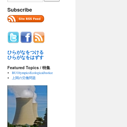
Subscribe
ひらがなをつける
ひらがなをはずす
iFloods:
Featured Topics / 特集
BUOlympicsEcologicalJustice
上関の労働問題
kam
.org