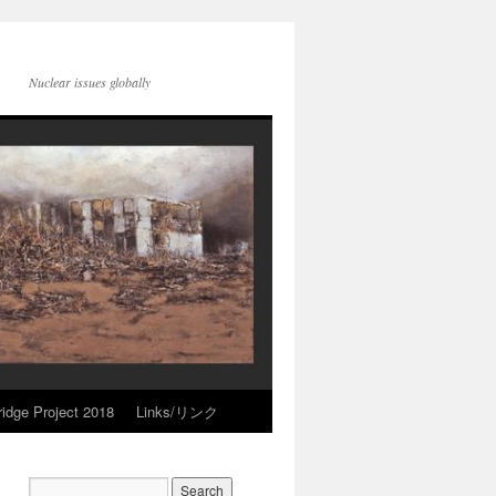
Nuclear issues globally
idge Project 2018
Links/リンク