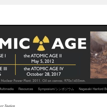
Multimedia
Resources
Symposium/シンポジウム
Nagasaki Hanford Br
r Station