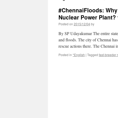
#ChennaiFloods: Why 
Nuclear Power Plant? 
Posted on
2015/12/04
by
By SP Udayakumar The entire state 
and floods. The city of Chennai has
rescue actions there. The Chennai 
Posted in
*English
|
Tagged
fast-breeder 