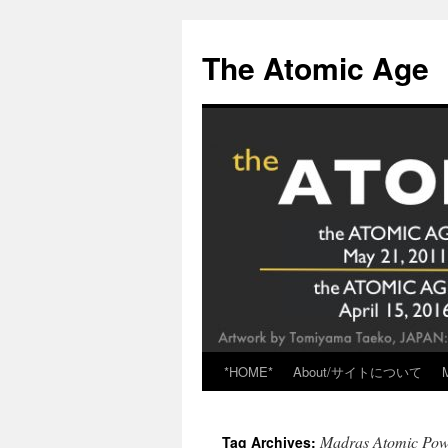
Skip
to
The Atomic Age
content
*HOME*
About/サイトについて
Madras Atomic Powe
Tag Archives: