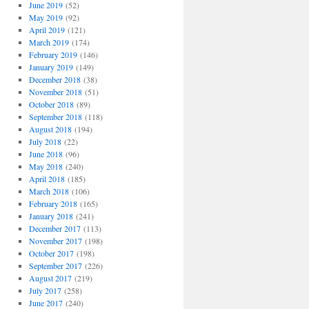
June 2019
(52)
May 2019
(92)
April 2019
(121)
March 2019
(174)
February 2019
(146)
January 2019
(149)
December 2018
(38)
November 2018
(51)
October 2018
(89)
September 2018
(118)
August 2018
(194)
July 2018
(22)
June 2018
(96)
May 2018
(240)
April 2018
(185)
March 2018
(106)
February 2018
(165)
January 2018
(241)
December 2017
(113)
November 2017
(198)
October 2017
(198)
September 2017
(226)
August 2017
(219)
July 2017
(258)
June 2017
(240)