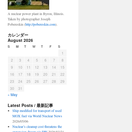
A nuclear power plant in Byron, Illinois.
Taken by photographer Joseph
Pobereskin (
http://pobereskin.com
).
カレンダー
August 2026
S
M
T
W
T
F
S
1
2
3
4
5
6
7
8
9
10
11
12
13
14
15
16
17
18
19
20
21
22
23
24
25
26
27
28
29
30
31
« May
Latest Posts / 最新記事
Ship modified for transport of used
MOX fuel via World Nuclear News
2026/05/06
Nuclear’s cleanup cost threatens the
expansion dream via DW
2026/03/21