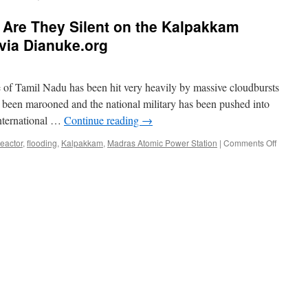
Are They Silent on the Kalpakkam
via Dianuke.org
of Tamil Nadu has been hit very heavily by massive cloudbursts
 been marooned and the national military has been pushed into
international …
Continue reading
→
on
reactor
,
flooding
,
Kalpakkam
,
Madras Atomic Power Station
|
Comments Off
#Chenna
Why
Are
They
Silent
on
the
Kalpak
Nuclear
Power
Plant?
via
Dianuke