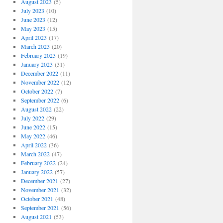
August 2023
(5)
July 2023
(10)
June 2023
(12)
May 2023
(15)
April 2023
(17)
March 2023
(20)
February 2023
(19)
January 2023
(31)
December 2022
(11)
November 2022
(12)
October 2022
(7)
September 2022
(6)
August 2022
(22)
July 2022
(29)
June 2022
(15)
May 2022
(46)
April 2022
(36)
March 2022
(47)
February 2022
(24)
January 2022
(57)
December 2021
(27)
November 2021
(32)
October 2021
(48)
September 2021
(56)
August 2021
(53)