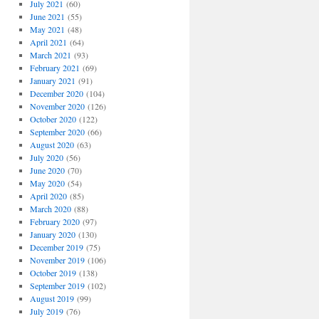
July 2021
(60)
June 2021
(55)
May 2021
(48)
April 2021
(64)
March 2021
(93)
February 2021
(69)
January 2021
(91)
December 2020
(104)
November 2020
(126)
October 2020
(122)
September 2020
(66)
August 2020
(63)
July 2020
(56)
June 2020
(70)
May 2020
(54)
April 2020
(85)
March 2020
(88)
February 2020
(97)
January 2020
(130)
December 2019
(75)
November 2019
(106)
October 2019
(138)
September 2019
(102)
August 2019
(99)
July 2019
(76)