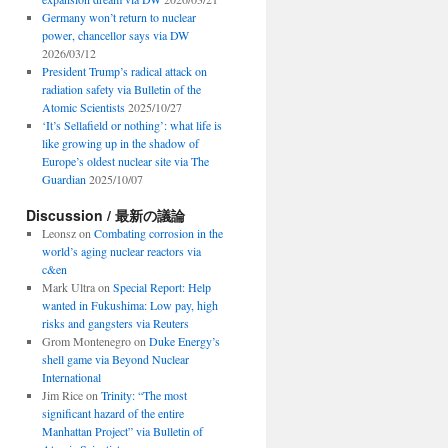
Germany won’t return to nuclear
power, chancellor says via DW
2026/03/12
President Trump’s radical attack on
radiation safety via Bulletin of the
Atomic Scientists
2025/10/27
‘It’s Sellafield or nothing’: what life is
like growing up in the shadow of
Europe’s oldest nuclear site via The
Guardian
2025/10/07
Discussion / 最新の議論
Leonsz
on
Combating corrosion in the
world’s aging nuclear reactors via
c&en
Mark Ultra
on
Special Report: Help
wanted in Fukushima: Low pay, high
risks and gangsters via Reuters
Grom Montenegro
on
Duke Energy’s
shell game via Beyond Nuclear
International
Jim Rice
on
Trinity: “The most
significant hazard of the entire
Manhattan Project” via Bulletin of