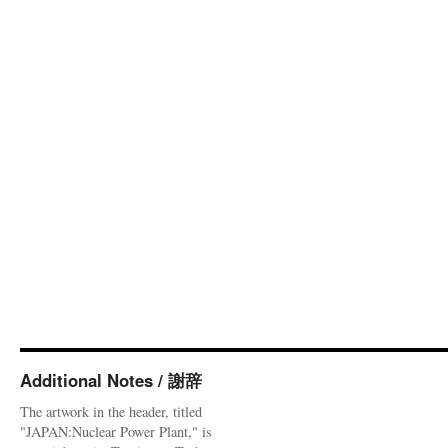
Additional Notes / 謝辞
The artwork in the header, titled
"JAPAN:Nuclear Power Plant," is