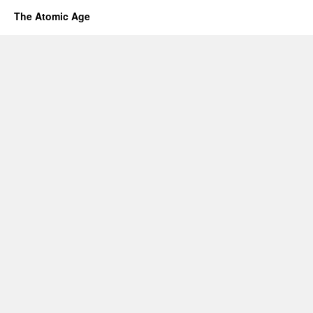
The Atomic Age