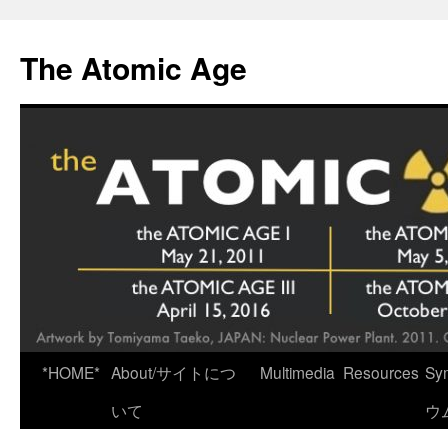
Skip
to
The Atomic Age
content
*HOME*
About/サイトにつ
Multimedia
Resources
Sy
いて
ウ