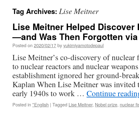
Lise Meitner
Tag Archives:
Lise Meitner Helped Discover 
—and Was Then Forgotten via 
Posted on
2020/02/17
by
yukimiyamotodepaul
Lise Meitner’s co-discovery of nuclear f
to nuclear reactors and nuclear weapons.
establishment ignored her ground-break
Kaplan When Lise Meitner was invited 
early 1940s to work …
Continue readi
Posted in
*English
|
Tagged
Lise Meitner
,
Nobel prize
,
nuclear fi