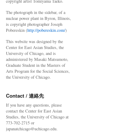
copyright artist Tomiyama Taeko.
The photograph in the sidebar, of a
nuclear power plant in Byron, Illinois,
is copyright photographer Joseph
Pobereskin (
http://pobereskin.com/
)
This website was designed by the
Center for East Asian Studies, the
University of Chicago, and is
administered by Masaki Matsumoto,
Graduate Student in the Masters of
Arts Program for the Social Sciences,
the University of Chicago.
Contact / 連絡先
If you have any questions, please
contact the Center for East Asian
Studies, the University of Chicago at
773-702-2715 or
japanatchicago@uchicago.edu.