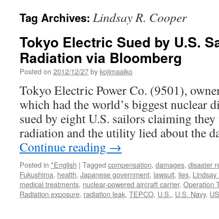
Lindsay R. Cooper
Tag Archives:
Tokyo Electric Sued by U.S. S
Radiation via Bloomberg
Posted on
2012/12/27
by
kojimaaiko
Tokyo Electric Power Co. (9501), owner
which had the world’s biggest nuclear d
sued by eight U.S. sailors claiming they
radiation and the utility lied about the 
Continue reading
→
Posted in
*English
|
Tagged
compensation
,
damages
,
disaster re
Fukushima
,
health
,
Japanese government
,
lawsuit
,
lies
,
Lindsay
medical treatments
,
nuclear-powered aircraft carrier
,
Operation 
Radiation exposure
,
radiation leak
,
TEPCO
,
U.S.
,
U.S. Navy
,
US