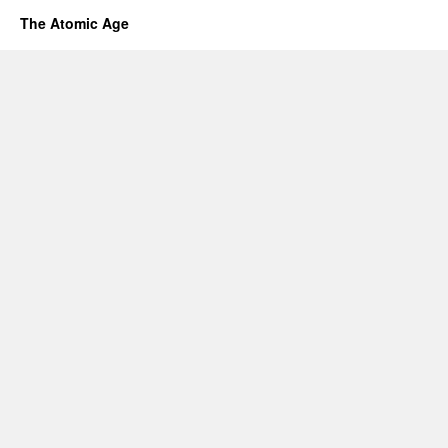
The Atomic Age