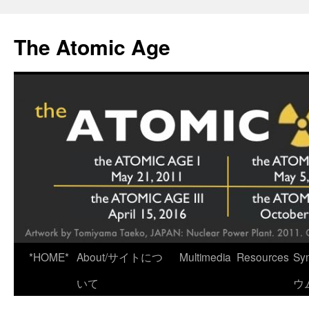
Skip
to
The Atomic Age
content
*HOME*
About/サイトにつ
Multimedia
Resources
Sy
いて
ウ