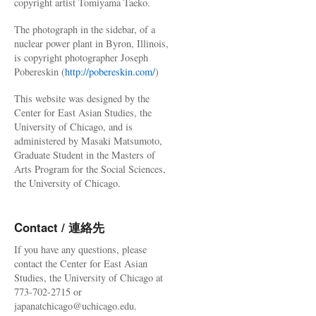
copyright artist Tomiyama Taeko.
The photograph in the sidebar, of a
nuclear power plant in Byron, Illinois,
is copyright photographer Joseph
Pobereskin (
http://pobereskin.com/
)
This website was designed by the
Center for East Asian Studies, the
University of Chicago, and is
administered by Masaki Matsumoto,
Graduate Student in the Masters of
Arts Program for the Social Sciences,
the University of Chicago.
Contact / 連絡先
If you have any questions, please
contact the Center for East Asian
Studies, the University of Chicago at
773-702-2715 or
japanatchicago@uchicago.edu.