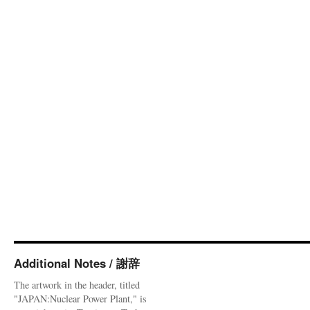
Additional Notes / 謝辞
The artwork in the header, titled
"JAPAN:Nuclear Power Plant," is