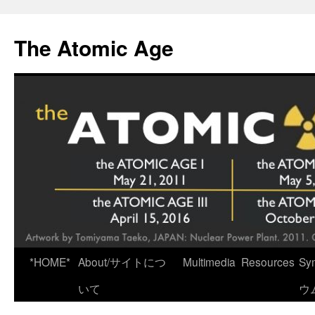
Skip
to
The Atomic Age
content
*HOME*
About/サイトにつ
Multimedia
Resources
Sy
いて
ウ