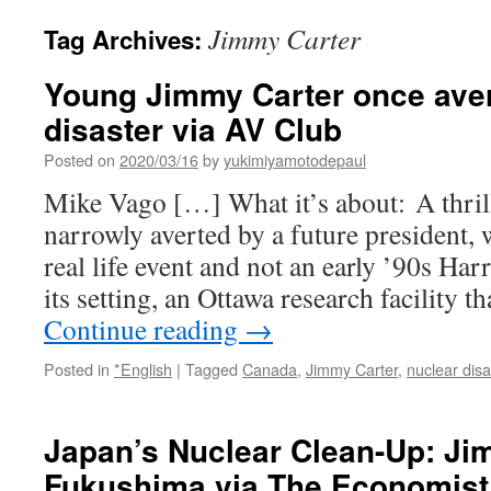
Jimmy Carter
Tag Archives:
Young Jimmy Carter once aver
disaster via AV Club
Posted on
2020/03/16
by
yukimiyamotodepaul
Mike Vago […] What it’s about: A thrill
narrowly averted by a future president, 
real life event and not an early ’90s Ha
its setting, an Ottawa research facility 
Continue reading
→
Posted in
*English
|
Tagged
Canada
,
Jimmy Carter
,
nuclear disa
Japan’s Nuclear Clean-Up: Ji
Fukushima via The Economist