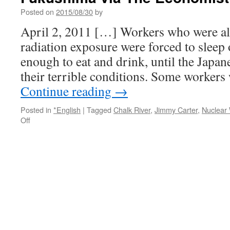
Posted on
2015/08/30
by
April 2, 2011 […] Workers who were al
radiation exposure were forced to sleep 
enough to eat and drink, until the Japa
their terrible conditions. Some workers
Continue reading
→
Posted in
*English
|
Tagged
Chalk River
,
Jimmy Carter
,
Nuclear
on
Off
Japan’s
Nuclear
Clean-
Up:
Jimmy
Carter
and
Fukushima
via
The