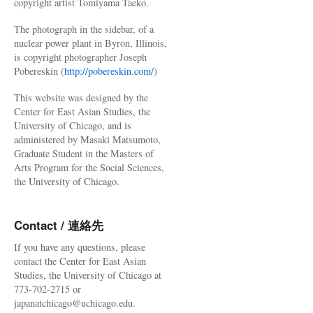
copyright artist Tomiyama Taeko.
The photograph in the sidebar, of a
nuclear power plant in Byron, Illinois,
is copyright photographer Joseph
Pobereskin (
http://pobereskin.com/
)
This website was designed by the
Center for East Asian Studies, the
University of Chicago, and is
administered by Masaki Matsumoto,
Graduate Student in the Masters of
Arts Program for the Social Sciences,
the University of Chicago.
Contact / 連絡先
If you have any questions, please
contact the Center for East Asian
Studies, the University of Chicago at
773-702-2715 or
japanatchicago@uchicago.edu.