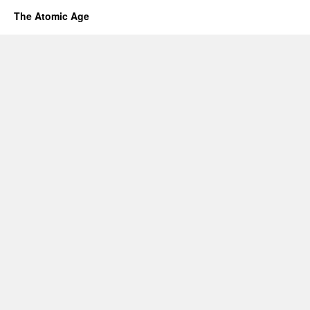
The Atomic Age