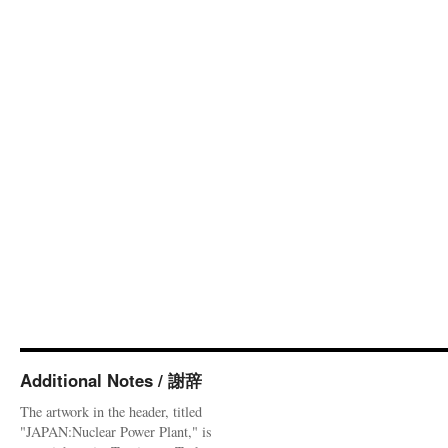
Additional Notes / 謝辞
The artwork in the header, titled
"JAPAN:Nuclear Power Plant," is