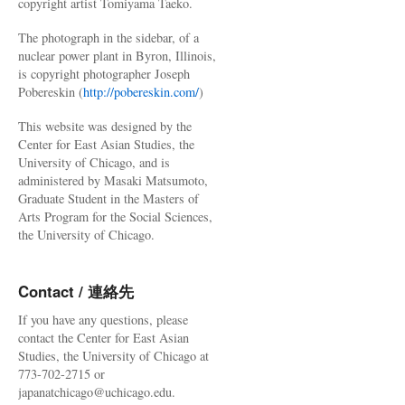
copyright artist Tomiyama Taeko.
The photograph in the sidebar, of a
nuclear power plant in Byron, Illinois,
is copyright photographer Joseph
Pobereskin (
http://pobereskin.com/
)
This website was designed by the
Center for East Asian Studies, the
University of Chicago, and is
administered by Masaki Matsumoto,
Graduate Student in the Masters of
Arts Program for the Social Sciences,
the University of Chicago.
Contact / 連絡先
If you have any questions, please
contact the Center for East Asian
Studies, the University of Chicago at
773-702-2715 or
japanatchicago@uchicago.edu.