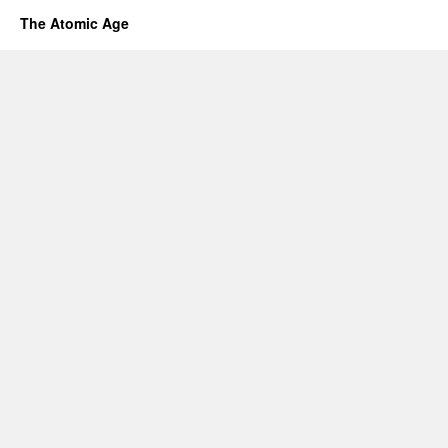
The Atomic Age