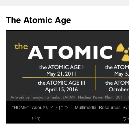
Skip
to
The Atomic Age
content
*HOME*
About/サイトにつ
Multimedia
Resources
Sy
いて
ウ