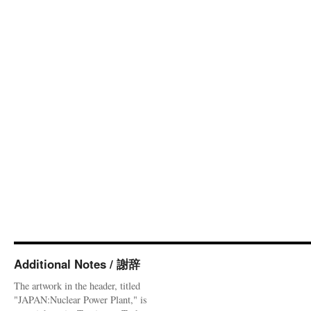
Additional Notes / 謝辞
The artwork in the header, titled
"JAPAN:Nuclear Power Plant," is