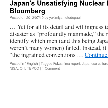
Japan’s Unsatisfying Nuclear 
Bloomberg
Posted on
2012/07/10
by
yukimiyamotodepaul
… Yet for all its detail and willingness
disaster as “profoundly manmade,” the 
identify which men (and this being Japa
weren’t many women) failed. Instead, it
“the ingrained conventions …
Continue
Posted in
*English
|
Tagged
Fukushima report
,
Japanese cultur
NISA
,
Ohi
,
TEPCO
|
1 Comment