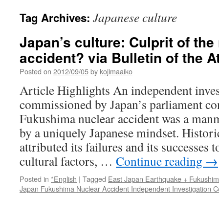
Japanese culture
Tag Archives:
Japan’s culture: Culprit of the
accident? via Bulletin of the 
Posted on
2012/09/05
by
kojimaaiko
Article Highlights An independent inves
commissioned by Japan’s parliament con
Fukushima nuclear accident was a manm
by a uniquely Japanese mindset. Historic
attributed its failures and its successes 
cultural factors, …
Continue reading
→
Posted in
*English
|
Tagged
East Japan Earthquake + Fukushi
Japan Fukushima Nuclear Accident Independent Investigation 