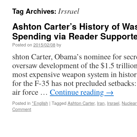
Irsrael
Tag Archives:
Ashton Carter’s History of Was
Spending via Reader Support
Posted on
2015/02/08
by
shton Carter, Obama’s nominee for secr
oversaw development of the $1.5 trillion 
most expensive weapon system in histor
for the F-35 has not precluded setbacks:
air force …
Continue reading
→
Posted in
*English
|
Tagged
Ashton Carter
,
Iran
,
Irsrael
,
Nuclea
Comment