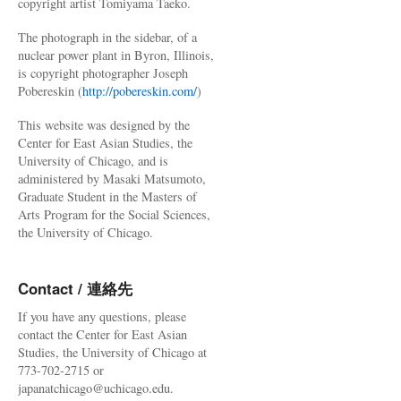
copyright artist Tomiyama Taeko.
The photograph in the sidebar, of a
nuclear power plant in Byron, Illinois,
is copyright photographer Joseph
Pobereskin (
http://pobereskin.com/
)
This website was designed by the
Center for East Asian Studies, the
University of Chicago, and is
administered by Masaki Matsumoto,
Graduate Student in the Masters of
Arts Program for the Social Sciences,
the University of Chicago.
Contact / 連絡先
If you have any questions, please
contact the Center for East Asian
Studies, the University of Chicago at
773-702-2715 or
japanatchicago@uchicago.edu.