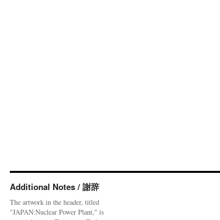
Additional Notes / 謝辞
The artwork in the header, titled
"JAPAN:Nuclear Power Plant," is