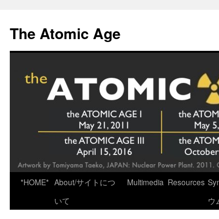
Skip
to
The Atomic Age
content
*HOME*
About/サイトにつ
Multimedia
Resources
Sy
いて
ウ