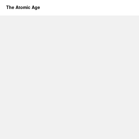
The Atomic Age