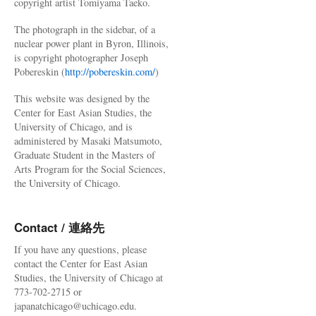
copyright artist Tomiyama Taeko.
The photograph in the sidebar, of a
nuclear power plant in Byron, Illinois,
is copyright photographer Joseph
Pobereskin (
http://pobereskin.com/
)
This website was designed by the
Center for East Asian Studies, the
University of Chicago, and is
administered by Masaki Matsumoto,
Graduate Student in the Masters of
Arts Program for the Social Sciences,
the University of Chicago.
Contact / 連絡先
If you have any questions, please
contact the Center for East Asian
Studies, the University of Chicago at
773-702-2715 or
japanatchicago@uchicago.edu.