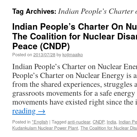
Indian People’s Charter
Tag Archives:
Indian People’s Charter On Nu
The Coalition for Nuclear Di
Peace (CNDP)
Posted on
2013/07/28
by
kojimaaiko
Indian People’s Charter on Nuclear En
People’s Charter on Nuclear Energy is 
from the shared experiences, struggles 
grassroots movements for a safe energy 
movements have existed right since the
reading
→
Posted in
*English
|
Tagged
anti-nuclear
,
CNDP
,
India
,
Indian Pe
Kudankulam Nuclear Power Plant
,
The Coalition for Nuclear D