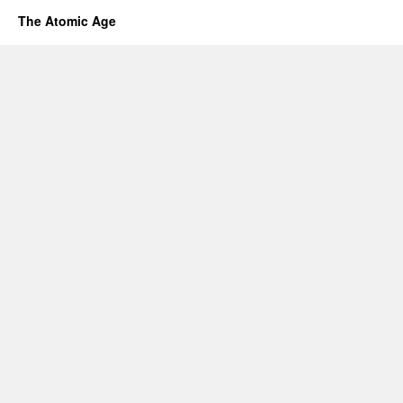
The Atomic Age