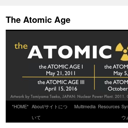
Skip
to
The Atomic Age
content
*HOME*
About/サイトにつ
Multimedia
Resources
Sy
いて
ウ