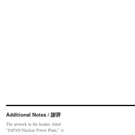
Additional Notes / 謝辞
The artwork in the header, titled
"JAPAN:Nuclear Power Plant," is