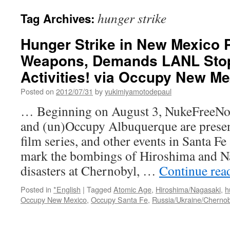
hunger strike
Tag Archives:
Hunger Strike in New Mexico 
Weapons, Demands LANL Stop
Activities! via Occupy New Me
Posted on
2012/07/31
by
yukimiyamotodepaul
… Beginning on August 3, NukeFreeNow
and (un)Occupy Albuquerque are presen
film series, and other events in Santa F
mark the bombings of Hiroshima and Na
disasters at Chernobyl, …
Continue rea
Posted in
*English
|
Tagged
Atomic Age
,
Hiroshima/Nagasaki
,
h
Occupy New Mexico
,
Occupy Santa Fe
,
Russia/Ukraine/Chernob