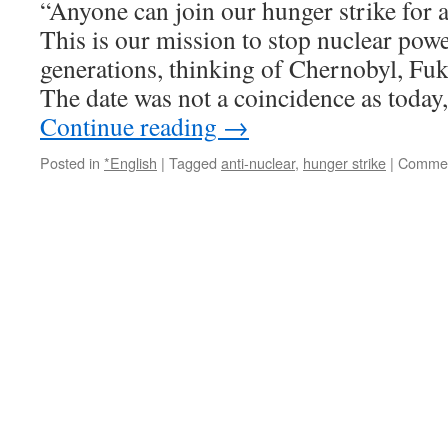
“Anyone can join our hunger strike for a
This is our mission to stop nuclear powe
generations, thinking of Chernobyl, Fu
The date was not a coincidence as today
Continue reading
→
Posted in
*English
|
Tagged
anti-nuclear
,
hunger strike
|
Commen