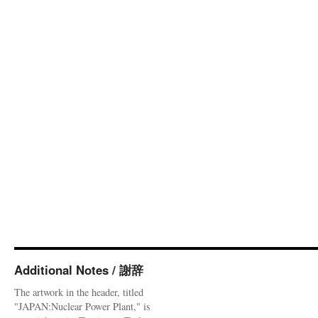
Additional Notes / 謝辞
The artwork in the header, titled
"JAPAN:Nuclear Power Plant," is