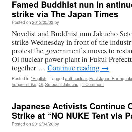
Famed Buddhist nun in antinu
strike via The Japan Times
Posted on
2012/05/03
by
Novelist and Buddhist nun Jakucho Seto
strike Wednesday in front of the indust
protest the government’s moves to restart
Oi nuclear power plant in Fukui Prefectu
together …
Continue reading
→
Posted in
*English
|
Tagged
anti-nuclear
,
East Japan Earthquak
hunger strike
,
Oi
,
Setouchi Jakucho
|
1 Comment
Japanese Activists Continue 
Strike at “NO NUKE Tent via 
Posted on
2012/04/26
by