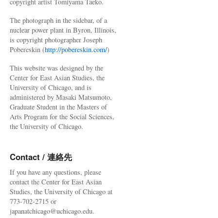
copyright artist Tomiyama Taeko.
The photograph in the sidebar, of a
nuclear power plant in Byron, Illinois,
is copyright photographer Joseph
Pobereskin (
http://pobereskin.com/
)
This website was designed by the
Center for East Asian Studies, the
University of Chicago, and is
administered by Masaki Matsumoto,
Graduate Student in the Masters of
Arts Program for the Social Sciences,
the University of Chicago.
Contact / 連絡先
If you have any questions, please
contact the Center for East Asian
Studies, the University of Chicago at
773-702-2715 or
japanatchicago@uchicago.edu.