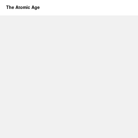
The Atomic Age