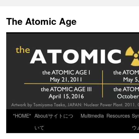
Skip
to
The Atomic Age
content
*HOME*
About/サイトにつ
Multimedia
Resources
Sy
いて
ウ