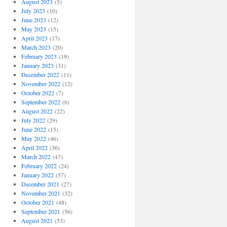
August 2023
(5)
July 2023
(10)
June 2023
(12)
May 2023
(15)
April 2023
(17)
March 2023
(20)
February 2023
(19)
January 2023
(31)
December 2022
(11)
November 2022
(12)
October 2022
(7)
September 2022
(6)
August 2022
(22)
July 2022
(29)
June 2022
(15)
May 2022
(46)
April 2022
(36)
March 2022
(47)
February 2022
(24)
January 2022
(57)
December 2021
(27)
November 2021
(32)
October 2021
(48)
September 2021
(56)
August 2021
(53)