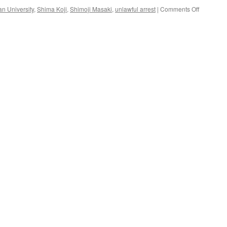
on
n University
,
Shima Koji
,
Shimoji Masaki
,
unlawful arrest
|
Comments Off
To
the
Members
of
the
“Group
in
Support
of
Professor
Shimoji
Masaki”
from
Shima
Koji