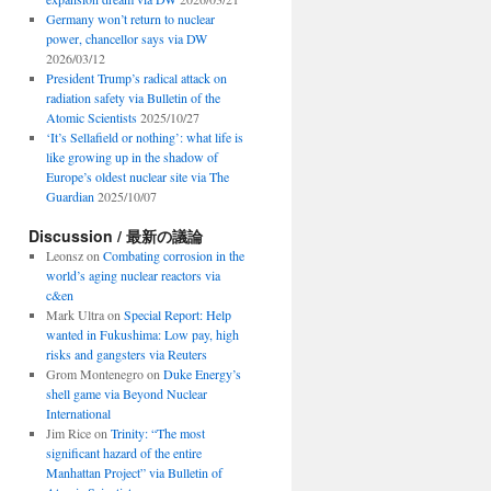
Germany won’t return to nuclear
power, chancellor says via DW
2026/03/12
President Trump’s radical attack on
radiation safety via Bulletin of the
Atomic Scientists
2025/10/27
‘It’s Sellafield or nothing’: what life is
like growing up in the shadow of
Europe’s oldest nuclear site via The
Guardian
2025/10/07
Discussion / 最新の議論
Leonsz
on
Combating corrosion in the
world’s aging nuclear reactors via
c&en
Mark Ultra
on
Special Report: Help
wanted in Fukushima: Low pay, high
risks and gangsters via Reuters
Grom Montenegro
on
Duke Energy’s
shell game via Beyond Nuclear
International
Jim Rice
on
Trinity: “The most
significant hazard of the entire
Manhattan Project” via Bulletin of