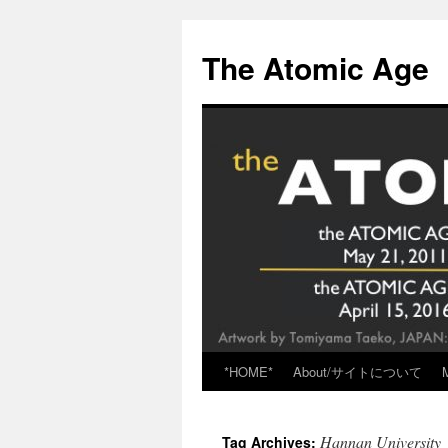
Skip
to
The Atomic Age
content
*HOME*
About/サイトについて
Hannan University
Tag Archives: