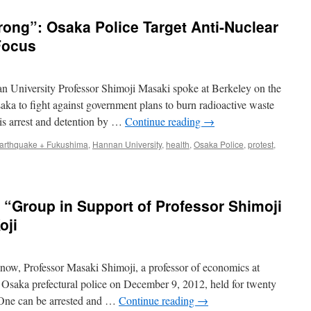
ong”: Osaka Police Target Anti-Nuclear
Focus
 University Professor Shimoji Masaki spoke at Berkeley on the
Osaka to fight against government plans to burn radioactive waste
is arrest and detention by …
Continue reading
→
arthquake + Fukushima
,
Hannan University
,
health
,
Osaka Police
,
protest
,
 “Group in Support of Professor Shimoji
oji
ow, Professor Masaki Shimoji, a professor of economics at
 Osaka prefectural police on December 9, 2012, held for twenty
 One can be arrested and …
Continue reading
→