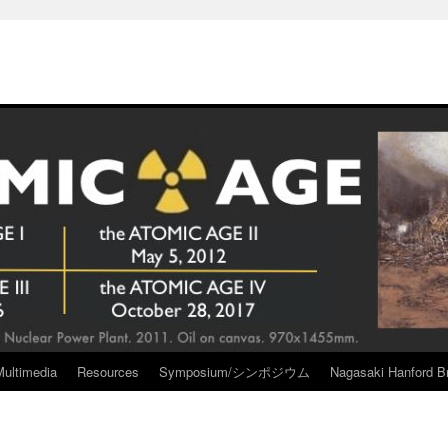
Multimedia
Resources
Symposium/シンポジウム
Nagasaki Hanford Br