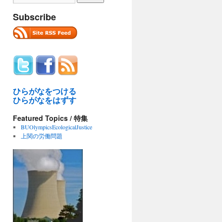
Subscribe
ひらがなをつける
ひらがなをはずす
Featured Topics / 特集
BUOlympicsEcologicalJustice
上関の労働問題