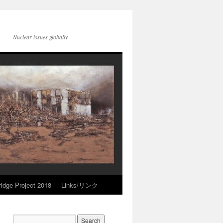
Nuclear issues globally
idge Project 2018
Links/リンク