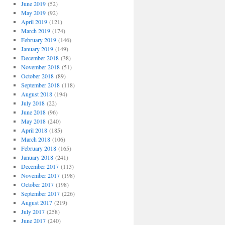
June 2019
(52)
May 2019
(92)
April 2019
(121)
March 2019
(174)
February 2019
(146)
January 2019
(149)
December 2018
(38)
November 2018
(51)
October 2018
(89)
September 2018
(118)
August 2018
(194)
July 2018
(22)
June 2018
(96)
May 2018
(240)
April 2018
(185)
March 2018
(106)
February 2018
(165)
January 2018
(241)
December 2017
(113)
November 2017
(198)
October 2017
(198)
September 2017
(226)
August 2017
(219)
July 2017
(258)
June 2017
(240)