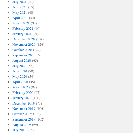
July 2021
(60)
June 2021
(55)
May 2021
(48)
April 2021
(64)
March 2021
(93)
February 2021
(69)
January 2021
(91)
December 2020
(104)
November 2020
(126)
October 2020
(122)
September 2020
(66)
August 2020
(63)
July 2020
(56)
June 2020
(70)
May 2020
(54)
April 2020
(85)
March 2020
(88)
February 2020
(97)
January 2020
(130)
December 2019
(75)
November 2019
(106)
October 2019
(138)
September 2019
(102)
August 2019
(99)
July 2019
(76)