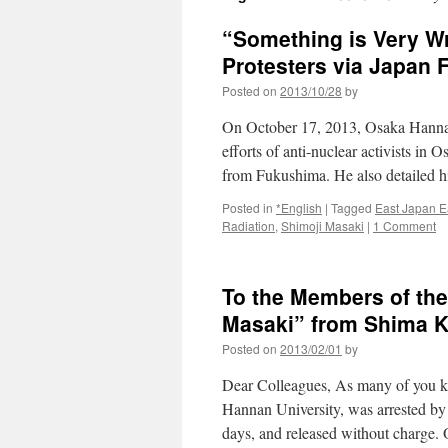
“Something is Very Wr
Protesters via Japan 
Posted on
2013/10/28
by
On October 17, 2013, Osaka Hannan
efforts of anti-nuclear activists in 
from Fukushima. He also detailed h
Posted in
*English
|
Tagged
East Japan E
Radiation
,
Shimoji Masaki
|
1 Comment
To the Members of the
Masaki” from Shima K
Posted on
2013/02/01
by
Dear Colleagues, As many of you kn
Hannan University, was arrested by
days, and released without charge.