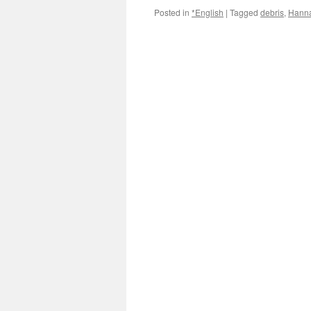
Posted in
*English
|
Tagged
debris
,
Hanna