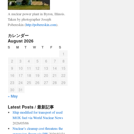
A nuclear power plant in Byron, Illinois.
Taken by photographer Joseph
Pobereskin (
http://pobereskin.com
).
カレンダー
August 2026
S
M
T
W
T
F
S
1
2
3
4
5
6
7
8
9
10
11
12
13
14
15
16
17
18
19
20
21
22
23
24
25
26
27
28
29
30
31
« May
Latest Posts / 最新記事
Ship modified for transport of used
MOX fuel via World Nuclear News
2026/05/06
Nuclear’s cleanup cost threatens the
expansion dream via DW
2026/03/21