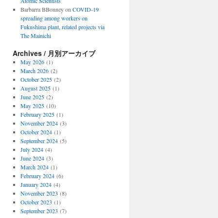
Atomic Scientists
Barbarra BBonney
on
COVID-19
spreading among workers on
Fukushima plant, related projects via
The Mainichi
Archives / 月別アーカイブ
May 2026
(1)
March 2026
(2)
October 2025
(2)
August 2025
(1)
June 2025
(2)
May 2025
(10)
February 2025
(1)
November 2024
(3)
October 2024
(1)
September 2024
(5)
July 2024
(4)
June 2024
(3)
March 2024
(1)
February 2024
(6)
January 2024
(4)
November 2023
(8)
October 2023
(1)
September 2023
(7)