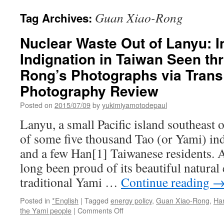
Guan Xiao-Rong
Tag Archives:
Nuclear Waste Out of Lanyu: 
Indignation in Taiwan Seen th
Rong’s Photographs via Trans
Photography Review
Posted on
2015/07/09
by
yukimiyamotodepaul
Lanyu, a small Pacific island southeast 
of some five thousand Tao (or Yami) in
and a few Han[1] Taiwanese residents.
long been proud of its beautiful natura
traditional Yami …
Continue reading
Posted in
*English
|
Tagged
energy policy
,
Guan Xiao-Rong
,
Ha
on
the Yami people
|
Comments Off
Nuclear