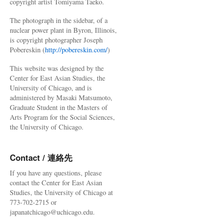
copyright artist Tomiyama Taeko.
The photograph in the sidebar, of a
nuclear power plant in Byron, Illinois,
is copyright photographer Joseph
Pobereskin (
http://pobereskin.com/
)
This website was designed by the
Center for East Asian Studies, the
University of Chicago, and is
administered by Masaki Matsumoto,
Graduate Student in the Masters of
Arts Program for the Social Sciences,
the University of Chicago.
Contact / 連絡先
If you have any questions, please
contact the Center for East Asian
Studies, the University of Chicago at
773-702-2715 or
japanatchicago@uchicago.edu.