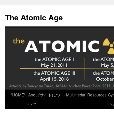
Skip
to
The Atomic Age
content
*HOME*
About/サイトにつ
Multimedia
Resources
Sy
いて
ウ