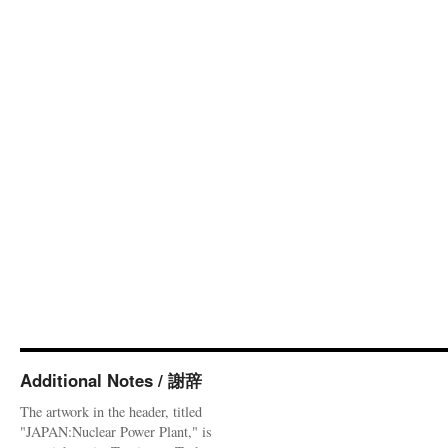
Additional Notes / 謝辞
The artwork in the header, titled
"JAPAN:Nuclear Power Plant," is