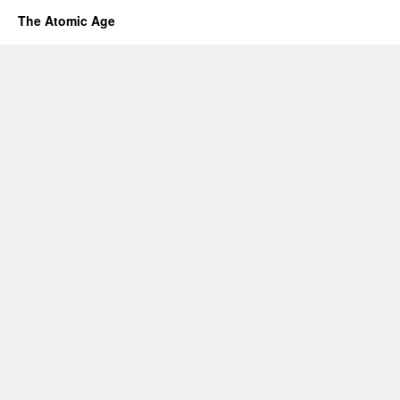
The Atomic Age