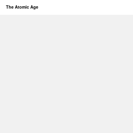
The Atomic Age