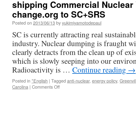
shipping Commercial Nuclear 
change.org to SC+SRS
Posted on
2013/06/13
by
yukimiyamotodepaul
SC is currently attracting real sustainab
industry. Nuclear dumping is fraught wi
clearly detracts from the clean up of exi
which is slowly seeping into our enviro
Radioactivity is …
Continue reading
→
Posted in
*English
|
Tagged
anti-nuclear
,
energy policy
,
Greenvil
on
Carolina
|
Comments Off
Governor
Nikki
Haley:
Stop
DOE
and
Congress
shipping