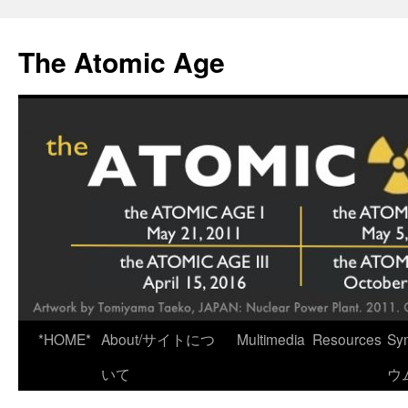
Skip
to
The Atomic Age
content
*HOME*
About/サイトにつ
Multimedia
Resources
Sy
いて
ウ