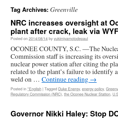
Greenville
Tag Archives:
NRC increases oversight at O
plant after crack, leak via W
Posted on
2014/08/14
by
yukimiyamotodepaul
OCONEE COUNTY, S.C. —The Nuclear
Commission staff is increasing its overs
nuclear power station after citing the pla
related to the plant’s failure to identify 
weld on …
Continue reading
→
Posted in
*English
|
Tagged
Duke Energy
,
energy policy
,
Greenvi
Regulatory Commission (NRC)
,
the Oconee Nuclear Station
,
U.S
Governor Nikki Haley: Stop 