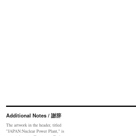
Additional Notes / 謝辞
The artwork in the header, titled
"JAPAN:Nuclear Power Plant," is