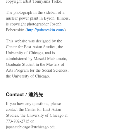
copyright artist Tomiyama Taeko.
The photograph in the sidebar, of a
nuclear power plant in Byron, Illinois,
is copyright photographer Joseph
Pobereskin (
http://pobereskin.com/
)
This website was designed by the
Center for East Asian Studies, the
University of Chicago, and is
administered by Masaki Matsumoto,
Graduate Student in the Masters of
Arts Program for the Social Sciences,
the University of Chicago.
Contact / 連絡先
If you have any questions, please
contact the Center for East Asian
Studies, the University of Chicago at
773-702-2715 or
japanatchicago@uchicago.edu.