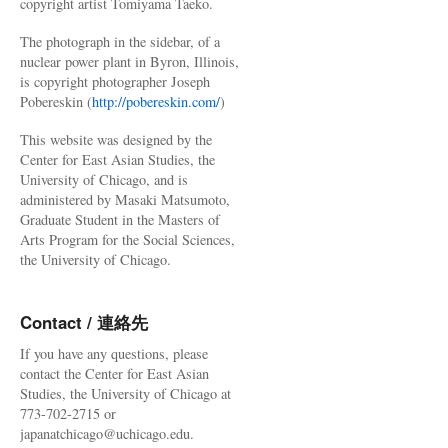
copyright artist Tomiyama Taeko.
The photograph in the sidebar, of a
nuclear power plant in Byron, Illinois,
is copyright photographer Joseph
Pobereskin (
http://pobereskin.com/
)
This website was designed by the
Center for East Asian Studies, the
University of Chicago, and is
administered by Masaki Matsumoto,
Graduate Student in the Masters of
Arts Program for the Social Sciences,
the University of Chicago.
Contact / 連絡先
If you have any questions, please
contact the Center for East Asian
Studies, the University of Chicago at
773-702-2715 or
japanatchicago@uchicago.edu.