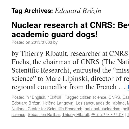
Edouard Brézin
Tag Archives:
Nuclear research at CNRS: Be
academic guard dogs!
Posted on
2013/07/03
by
by Thierry Ribault, researcher at CNRS
Fuchs, the chairman of CNRS (The Nati
Scientific Research), entrusted the “miss
science” to Marc Lipinski, director of 
regional councillor from the French …
Posted in
*English
,
*日本語
|
Tagged
citizen science
,
CNRS
,
Eas
Edouard Brézin
,
Hélène Langevin
,
Les sanctuaires de l'abîme
,
M
National Center for Scientific Research
,
national-nuclearism
,
pol
science
,
Sébastien Balibar
,
Thierry Ribault
,
ティエリｰ・リボｰ
|