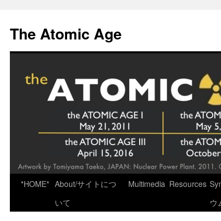
Skip
to
The Atomic Age
content
*HOME*
About/サイトにつ
Multimedia
Resources
Sy
いて
ウ