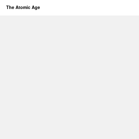
The Atomic Age