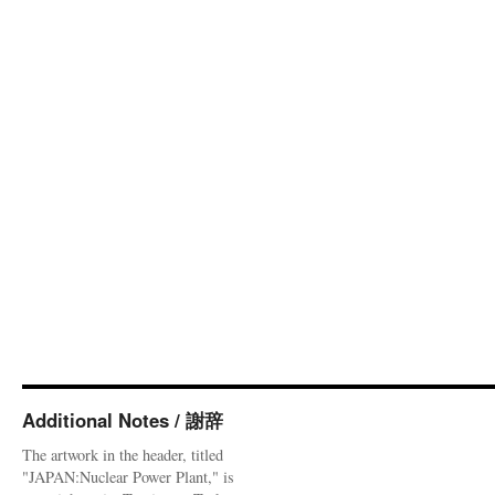
Additional Notes / 謝辞
The artwork in the header, titled
"JAPAN:Nuclear Power Plant," is