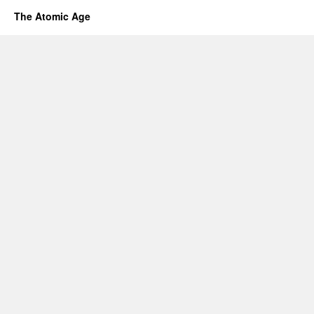
The Atomic Age