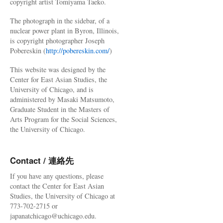
copyright artist Tomiyama Taeko.
The photograph in the sidebar, of a
nuclear power plant in Byron, Illinois,
is copyright photographer Joseph
Pobereskin (
http://pobereskin.com/
)
This website was designed by the
Center for East Asian Studies, the
University of Chicago, and is
administered by Masaki Matsumoto,
Graduate Student in the Masters of
Arts Program for the Social Sciences,
the University of Chicago.
Contact / 連絡先
If you have any questions, please
contact the Center for East Asian
Studies, the University of Chicago at
773-702-2715 or
japanatchicago@uchicago.edu.