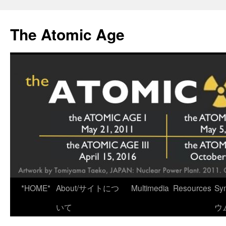
Skip
to
The Atomic Age
content
*HOME*
About/サイトにつ
Multimedia
Resources
Sy
いて
ウ