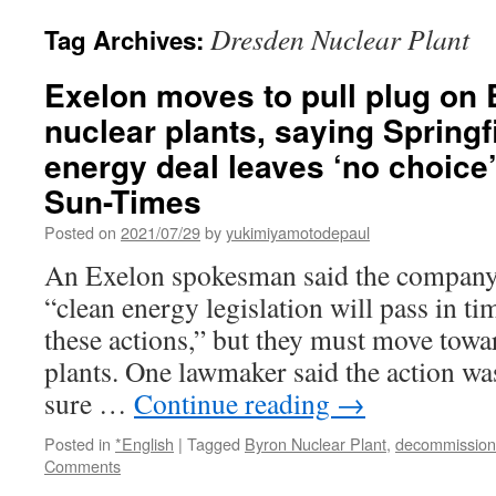
Dresden Nuclear Plant
Tag Archives:
Exelon moves to pull plug on
nuclear plants, saying Springfi
energy deal leaves ‘no choice
Sun-Times
Posted on
2021/07/29
by
yukimiyamotodepaul
An Exelon spokesman said the company 
“clean energy legislation will pass in ti
these actions,” but they must move towa
plants. One lawmaker said the action wa
sure …
Continue reading
→
Posted in
*English
|
Tagged
Byron Nuclear Plant
,
decommission
Comments