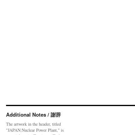
Additional Notes / 謝辞
The artwork in the header, titled
"JAPAN:Nuclear Power Plant," is