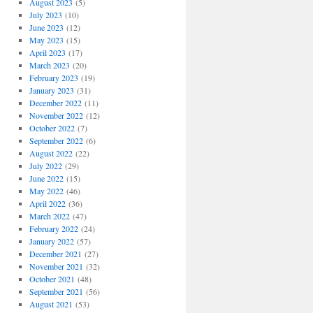
August 2023
(5)
July 2023
(10)
June 2023
(12)
May 2023
(15)
April 2023
(17)
March 2023
(20)
February 2023
(19)
January 2023
(31)
December 2022
(11)
November 2022
(12)
October 2022
(7)
September 2022
(6)
August 2022
(22)
July 2022
(29)
June 2022
(15)
May 2022
(46)
April 2022
(36)
March 2022
(47)
February 2022
(24)
January 2022
(57)
December 2021
(27)
November 2021
(32)
October 2021
(48)
September 2021
(56)
August 2021
(53)