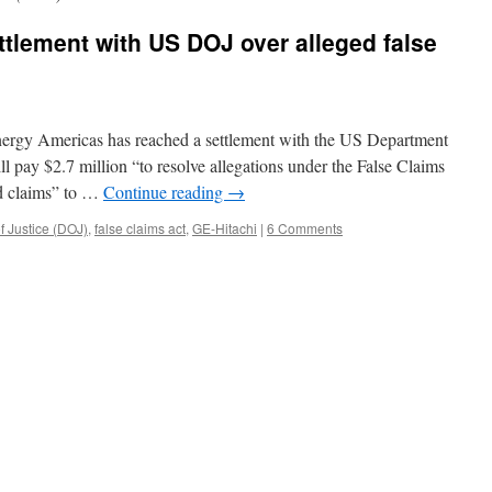
ttlement with US DOJ over alleged false
nergy Americas has reached a settlement with the US Department
l pay $2.7 million “to resolve allegations under the False Claims
nd claims” to …
Continue reading
→
f Justice (DOJ)
,
false claims act
,
GE-Hitachi
|
6 Comments