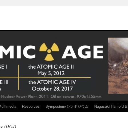
Multimedia
Resources
Symposium/シンポジウム
Nagasaki Hanford Br
ice (DOJ)