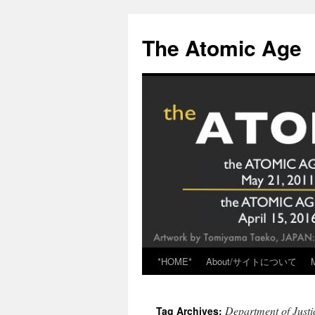
Skip
to
The Atomic Age
content
*HOME*
About/サイトについて
Department of Just
Tag Archives: