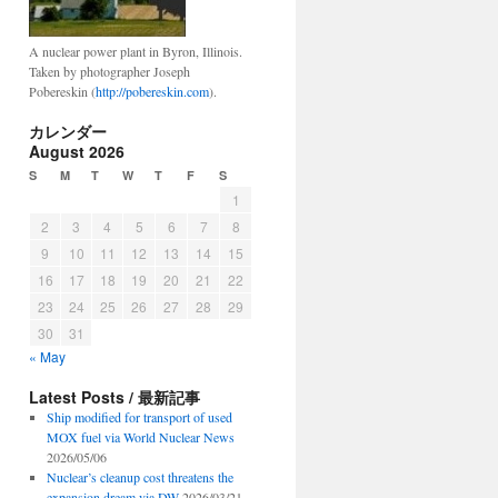
A nuclear power plant in Byron, Illinois.
Taken by photographer Joseph
Pobereskin (
http://pobereskin.com
).
カレンダー
August 2026
S
M
T
W
T
F
S
1
2
3
4
5
6
7
8
9
10
11
12
13
14
15
16
17
18
19
20
21
22
23
24
25
26
27
28
29
30
31
« May
Latest Posts / 最新記事
Ship modified for transport of used
MOX fuel via World Nuclear News
2026/05/06
Nuclear’s cleanup cost threatens the
expansion dream via DW
2026/03/21