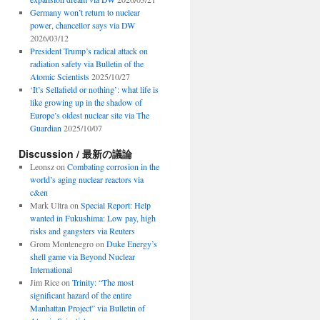
Germany won’t return to nuclear
power, chancellor says via DW
2026/03/12
President Trump’s radical attack on
radiation safety via Bulletin of the
Atomic Scientists
2025/10/27
‘It’s Sellafield or nothing’: what life is
like growing up in the shadow of
Europe’s oldest nuclear site via The
Guardian
2025/10/07
Discussion / 最新の議論
Leonsz
on
Combating corrosion in the
world’s aging nuclear reactors via
c&en
Mark Ultra
on
Special Report: Help
wanted in Fukushima: Low pay, high
risks and gangsters via Reuters
Grom Montenegro
on
Duke Energy’s
shell game via Beyond Nuclear
International
Jim Rice
on
Trinity: “The most
significant hazard of the entire
Manhattan Project” via Bulletin of