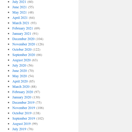
July 2021
(60)
June 2021
(55)
May 2021
(48)
April 2021
(64)
March 2021
(93)
February 2021
(69)
January 2021
(91)
December 2020
(104)
November 2020
(126)
October 2020
(122)
September 2020
(66)
August 2020
(63)
July 2020
(56)
June 2020
(70)
May 2020
(54)
April 2020
(85)
March 2020
(88)
February 2020
(97)
January 2020
(130)
December 2019
(75)
November 2019
(106)
October 2019
(138)
September 2019
(102)
August 2019
(99)
July 2019
(76)