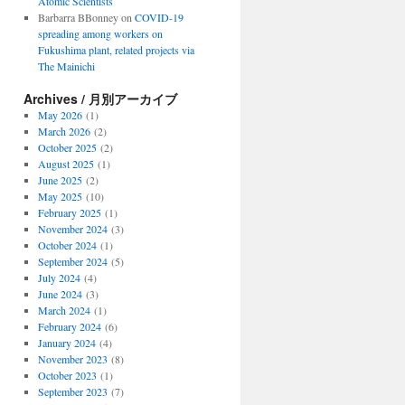
Atomic Scientists
Barbarra BBonney
on
COVID-19
spreading among workers on
Fukushima plant, related projects via
The Mainichi
Archives / 月別アーカイブ
May 2026
(1)
March 2026
(2)
October 2025
(2)
August 2025
(1)
June 2025
(2)
May 2025
(10)
February 2025
(1)
November 2024
(3)
October 2024
(1)
September 2024
(5)
July 2024
(4)
June 2024
(3)
March 2024
(1)
February 2024
(6)
January 2024
(4)
November 2023
(8)
October 2023
(1)
September 2023
(7)