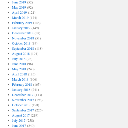
June 2019
(52)
May 2019
(92)
April 2019
(121)
March 2019
(174)
February 2019
(146)
January 2019
(149)
December 2018
(38)
November 2018
(51)
October 2018
(89)
September 2018
(118)
August 2018
(194)
July 2018
(22)
June 2018
(96)
May 2018
(240)
April 2018
(185)
March 2018
(106)
February 2018
(165)
January 2018
(241)
December 2017
(113)
November 2017
(198)
October 2017
(198)
September 2017
(226)
August 2017
(219)
July 2017
(258)
June 2017
(240)