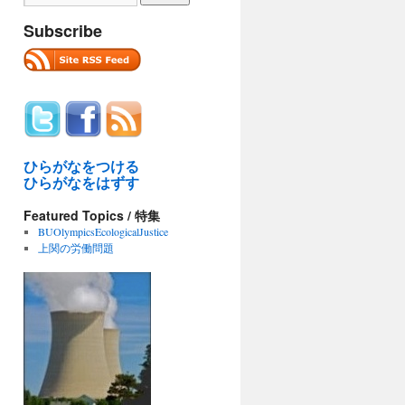
Subscribe
ひらがなをつける
ひらがなをはずす
Featured Topics / 特集
BUOlympicsEcologicalJustice
上関の労働問題