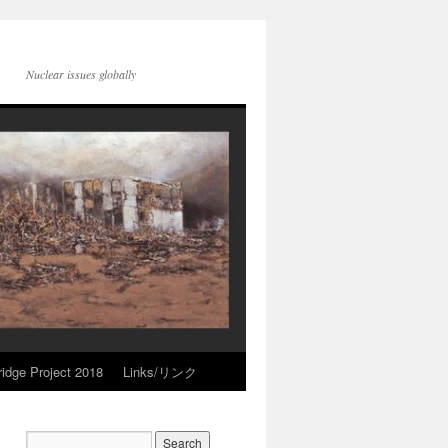
Nuclear issues globally
idge Project 2018
Links/リンク