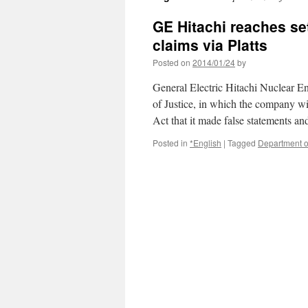
GE Hitachi reaches se
claims via Platts
Posted on
2014/01/24
by
General Electric Hitachi Nuclear E
of Justice, in which the company wil
Act that it made false statements a
Posted in
*English
|
Tagged
Department o