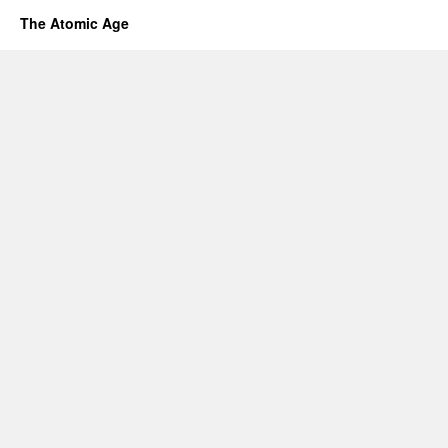
The Atomic Age