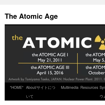
Skip
to
The Atomic Age
content
*HOME*
About/サイトにつ
Multimedia
Resources
Sy
いて
ウ