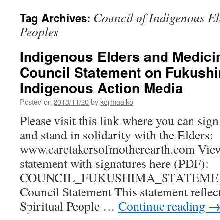
Council of Indigenous E
Tag Archives:
Peoples
Indigenous Elders and Medici
Council Statement on Fukushi
Indigenous Action Media
Posted on
2013/11/20
by
kojimaaiko
Please visit this link where you can sig
and stand in solidarity with the Elders:
www.caretakersofmotherearth.com View 
statement with signatures here (PDF):
COUNCIL_FUKUSHIMA_STATEMEN
Council Statement This statement reflec
Spiritual People …
Continue reading