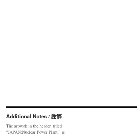
Additional Notes / 謝辞
The artwork in the header, titled
"JAPAN:Nuclear Power Plant," is