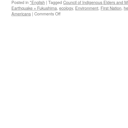
Posted in
*English
|
Tagged
Council of Indigenous Elders and M
Earthquake + Fukushima
,
ecology
,
Environment
,
First Nation
,
he
on
Americans
|
Comments Off
Indigenous
Elders
and
Medicine
Peoples
Council
Statement
on
Fukushima
via
Indigenous
Action
Media