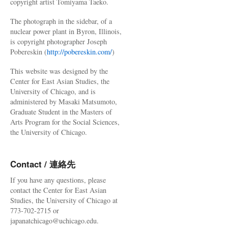
copyright artist Tomiyama Taeko.
The photograph in the sidebar, of a
nuclear power plant in Byron, Illinois,
is copyright photographer Joseph
Pobereskin (
http://pobereskin.com/
)
This website was designed by the
Center for East Asian Studies, the
University of Chicago, and is
administered by Masaki Matsumoto,
Graduate Student in the Masters of
Arts Program for the Social Sciences,
the University of Chicago.
Contact / 連絡先
If you have any questions, please
contact the Center for East Asian
Studies, the University of Chicago at
773-702-2715 or
japanatchicago@uchicago.edu.