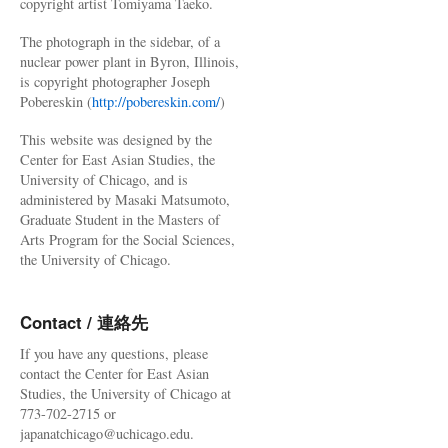
copyright artist Tomiyama Taeko.
The photograph in the sidebar, of a
nuclear power plant in Byron, Illinois,
is copyright photographer Joseph
Pobereskin (
http://pobereskin.com/
)
This website was designed by the
Center for East Asian Studies, the
University of Chicago, and is
administered by Masaki Matsumoto,
Graduate Student in the Masters of
Arts Program for the Social Sciences,
the University of Chicago.
Contact / 連絡先
If you have any questions, please
contact the Center for East Asian
Studies, the University of Chicago at
773-702-2715 or
japanatchicago@uchicago.edu.