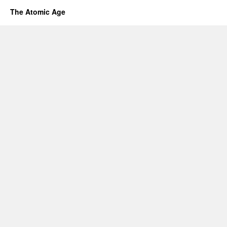
The Atomic Age