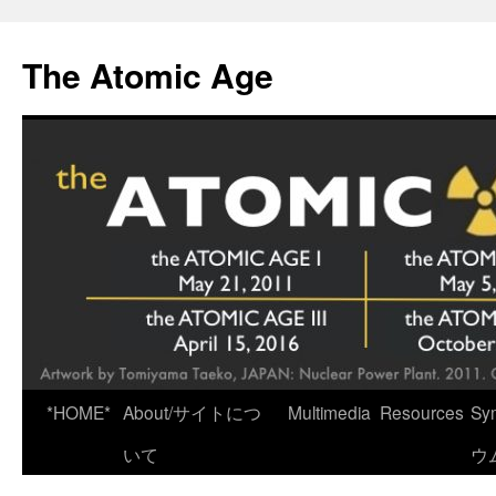
Skip
to
The Atomic Age
content
*HOME*
About/サイトにつ
Multimedia
Resources
Sy
いて
ウ