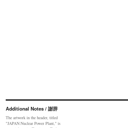
Additional Notes / 謝辞
The artwork in the header, titled
"JAPAN:Nuclear Power Plant," is