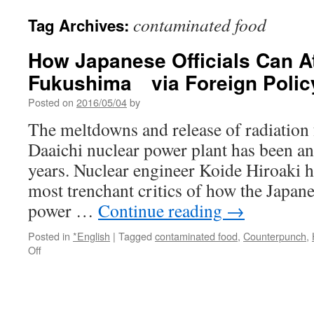
contaminated food
Tag Archives:
How Japanese Officials Can A
Fukushima via Foreign Polic
Posted on
2016/05/04
by
The meltdowns and release of radiatio
Daaichi nuclear power plant has been an 
years. Nuclear engineer Koide Hiroaki h
most trenchant critics of how the Japa
power …
Continue reading
→
Posted in
*English
|
Tagged
contaminated food
,
Counterpunch
,
on
Off
How
Japanese
Officials
Can