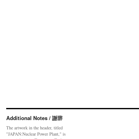
Additional Notes / 謝辞
The artwork in the header, titled
"JAPAN:Nuclear Power Plant," is