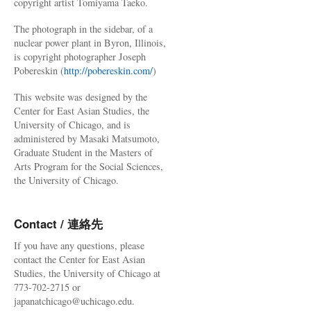
copyright artist Tomiyama Taeko.
The photograph in the sidebar, of a
nuclear power plant in Byron, Illinois,
is copyright photographer Joseph
Pobereskin (
http://pobereskin.com/
)
This website was designed by the
Center for East Asian Studies, the
University of Chicago, and is
administered by Masaki Matsumoto,
Graduate Student in the Masters of
Arts Program for the Social Sciences,
the University of Chicago.
Contact / 連絡先
If you have any questions, please
contact the Center for East Asian
Studies, the University of Chicago at
773-702-2715 or
japanatchicago@uchicago.edu.