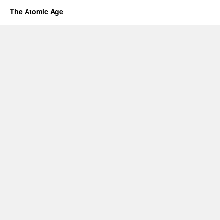
The Atomic Age