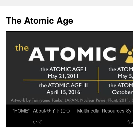
Skip
to
The Atomic Age
content
*HOME*
About/サイトにつ
Multimedia
Resources
Sy
いて
ウ