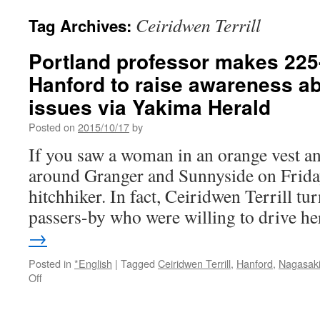
Ceiridwen Terrill
Tag Archives:
Portland professor makes 225-
Hanford to raise awareness a
issues via Yakima Herald
Posted on
2015/10/17
by
If you saw a woman in an orange vest a
around Granger and Sunnyside on Friday
hitchhiker. In fact, Ceiridwen Terrill t
passers-by who were willing to drive 
→
Posted in
*English
|
Tagged
Ceiridwen Terrill
,
Hanford
,
Nagasak
on
Off
Portland
professor
makes