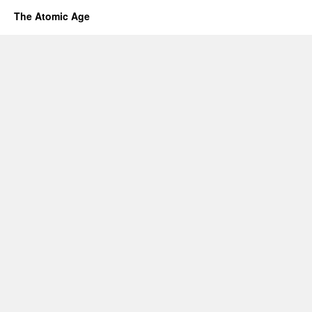
The Atomic Age