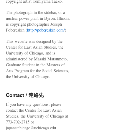
copyright artist Tomiyama Taeko.
The photograph in the sidebar, of a
nuclear power plant in Byron, Illinois,
is copyright photographer Joseph
Pobereskin (
http://pobereskin.com/
)
This website was designed by the
Center for East Asian Studies, the
University of Chicago, and is
administered by Masaki Matsumoto,
Graduate Student in the Masters of
Arts Program for the Social Sciences,
the University of Chicago.
Contact / 連絡先
If you have any questions, please
contact the Center for East Asian
Studies, the University of Chicago at
773-702-2715 or
japanatchicago@uchicago.edu.