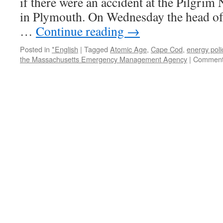
if there were an accident at the Pilgrim
in Plymouth. On Wednesday the head of 
…
Continue reading
→
Posted in
*English
|
Tagged
Atomic Age
,
Cape Cod
,
energy poli
the Massachusetts Emergency Management Agency
|
Comment