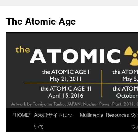
Skip
to
The Atomic Age
content
*HOME*
About/サイトにつ
Multimedia
Resources
Sy
いて
ウ