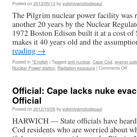
Posted on
2013/05/13
by
yukimiyamotodepaul
The Pilgrim nuclear power facility was r
another 20 years by the Nuclear Regula
1972 Boston Edison built it at a cost of
makes it 40 years old and the assumptio
reading
→
Posted in
*English
|
Tagged
anti-nuclear
,
Cape Cod
,
energy poli
on
Nuclear Power station
,
Radiation exposure
|
Comments Off
Pilgr
Reinc
via
Official: Cape lacks nuke evac
Cape
Official
Posted on
2012/10/05
by
yukimiyamotodepaul
HARWICH — State officials have heard
Cod residents who are worried about w