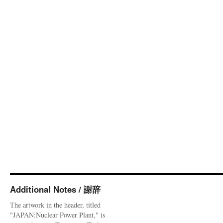
Additional Notes / 謝辞
The artwork in the header, titled
"JAPAN:Nuclear Power Plant," is