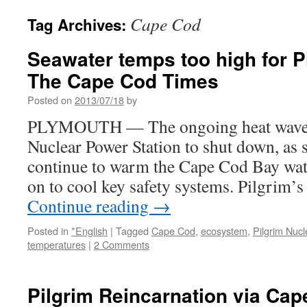
Cape Cod
Tag Archives:
Seawater temps too high for Pi
The Cape Cod Times
Posted on
2013/07/18
by
PLYMOUTH — The ongoing heat wave c
Nuclear Power Station to shut down, as 
continue to warm the Cape Cod Bay water
on to cool key safety systems. Pilgrim’
Continue reading
→
Posted in
*English
|
Tagged
Cape Cod
,
ecosystem
,
Pilgrim Nucl
temperatures
|
2 Comments
Pilgrim Reincarnation via Ca