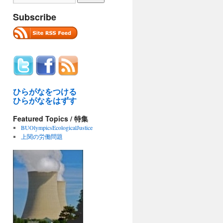
Subscribe
ひらがなをつける
ひらがなをはずす
Featured Topics / 特集
BUOlympicsEcologicalJustice
上関の労働問題