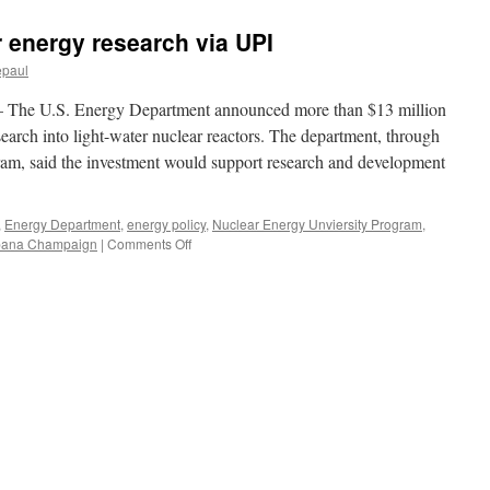
r energy research via UPI
epaul
e U.S. Energy Department announced more than $13 million
esearch into light-water nuclear reactors. The department, through
ram, said the investment would support research and development
,
Energy Department
,
energy policy
,
Nuclear Energy Unviersity Program
,
on
 Urbana Champaign
|
Comments Off
U.S.
invests
in
nuclear
energy
research
via
UPI