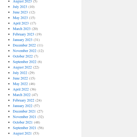
August 2023
(5)
July 2023
(10)
June 2023
(12)
May 2023
(15)
April 2023
(17)
March 2023
(20)
February 2023
(19)
January 2023
(31)
December 2022
(11)
November 2022
(12)
October 2022
(7)
September 2022
(6)
August 2022
(22)
July 2022
(29)
June 2022
(15)
May 2022
(46)
April 2022
(36)
March 2022
(47)
February 2022
(24)
January 2022
(57)
December 2021
(27)
November 2021
(32)
October 2021
(48)
September 2021
(56)
August 2021
(53)