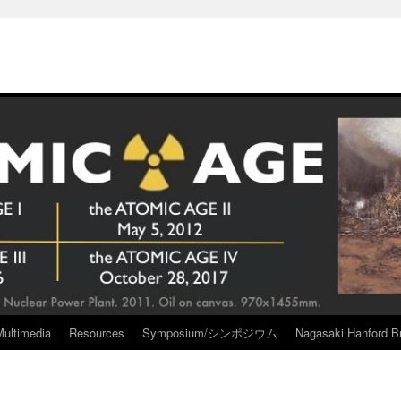
Multimedia
Resources
Symposium/シンポジウム
Nagasaki Hanford Br