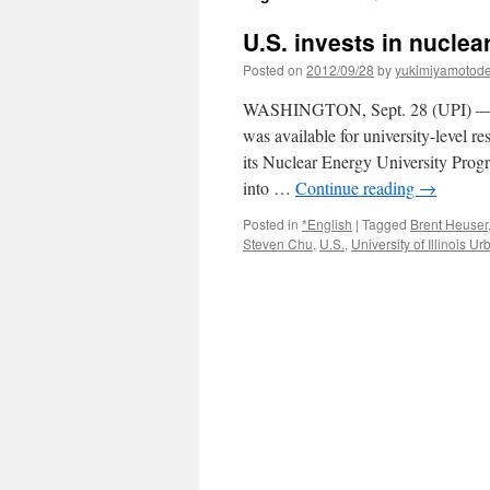
U.S. invests in nuclea
Posted on
2012/09/28
by
yukimiyamotod
WASHINGTON, Sept. 28 (UPI) — Th
was available for university-level r
its Nuclear Energy University Prog
into …
Continue reading
→
Posted in
*English
|
Tagged
Brent Heuser
Steven Chu
,
U.S.
,
University of Illinois