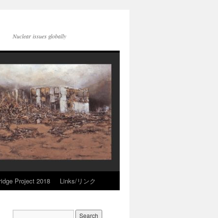
Nuclear issues globally
idge Project 2018
Links/リンク