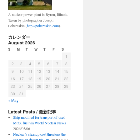
A nuclear power plant in Byron, Illinois.
Taken by photographer Joseph
Pobereskin (
http://pobereskin.com
).
カレンダー
August 2026
S
M
T
W
T
F
S
1
2
3
4
5
6
7
8
9
10
11
12
13
14
15
16
17
18
19
20
21
22
23
24
25
26
27
28
29
30
31
« May
Latest Posts / 最新記事
Ship modified for transport of used
MOX fuel via World Nuclear News
2026/05/06
Nuclear’s cleanup cost threatens the
expansion dream via DW
2026/03/21