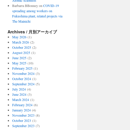
Atomic Scientists
Barbarra BBonney
on
COVID-19
spreading among workers on
Fukushima plant, related projects via
The Mainichi
Archives / 月別アーカイブ
May 2026
(1)
March 2026
(2)
October 2025
(2)
August 2025
(1)
June 2025
(2)
May 2025
(10)
February 2025
(1)
November 2024
(3)
October 2024
(1)
September 2024
(5)
July 2024
(4)
June 2024
(3)
March 2024
(1)
February 2024
(6)
January 2024
(4)
November 2023
(8)
October 2023
(1)
September 2023
(7)