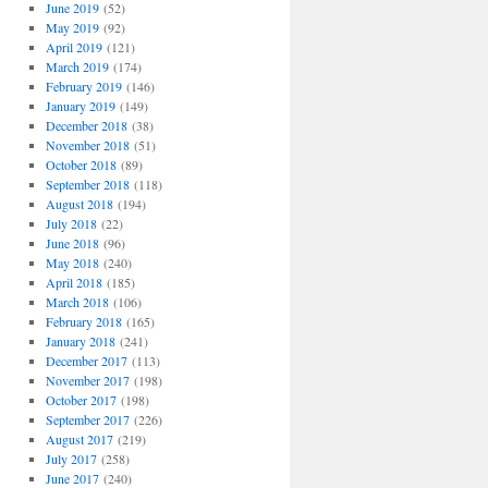
June 2019
(52)
May 2019
(92)
April 2019
(121)
March 2019
(174)
February 2019
(146)
January 2019
(149)
December 2018
(38)
November 2018
(51)
October 2018
(89)
September 2018
(118)
August 2018
(194)
July 2018
(22)
June 2018
(96)
May 2018
(240)
April 2018
(185)
March 2018
(106)
February 2018
(165)
January 2018
(241)
December 2017
(113)
November 2017
(198)
October 2017
(198)
September 2017
(226)
August 2017
(219)
July 2017
(258)
June 2017
(240)