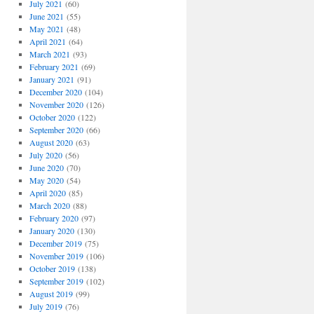
July 2021
(60)
June 2021
(55)
May 2021
(48)
April 2021
(64)
March 2021
(93)
February 2021
(69)
January 2021
(91)
December 2020
(104)
November 2020
(126)
October 2020
(122)
September 2020
(66)
August 2020
(63)
July 2020
(56)
June 2020
(70)
May 2020
(54)
April 2020
(85)
March 2020
(88)
February 2020
(97)
January 2020
(130)
December 2019
(75)
November 2019
(106)
October 2019
(138)
September 2019
(102)
August 2019
(99)
July 2019
(76)