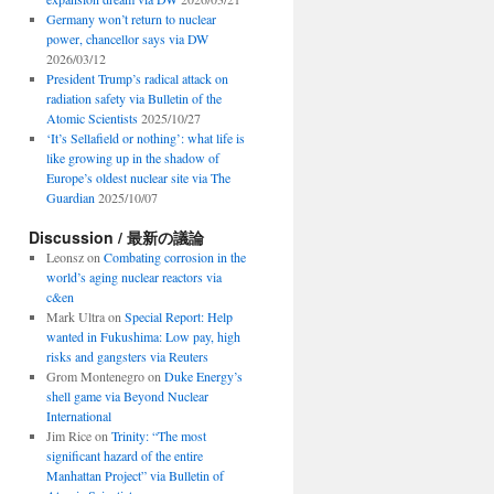
Germany won’t return to nuclear
power, chancellor says via DW
2026/03/12
President Trump’s radical attack on
radiation safety via Bulletin of the
Atomic Scientists
2025/10/27
‘It’s Sellafield or nothing’: what life is
like growing up in the shadow of
Europe’s oldest nuclear site via The
Guardian
2025/10/07
Discussion / 最新の議論
Leonsz
on
Combating corrosion in the
world’s aging nuclear reactors via
c&en
Mark Ultra
on
Special Report: Help
wanted in Fukushima: Low pay, high
risks and gangsters via Reuters
Grom Montenegro
on
Duke Energy’s
shell game via Beyond Nuclear
International
Jim Rice
on
Trinity: “The most
significant hazard of the entire
Manhattan Project” via Bulletin of