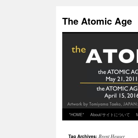
Skip
to
The Atomic Age
content
*HOME*
About/サイトについて
Brent Heuser
Tag Archives: