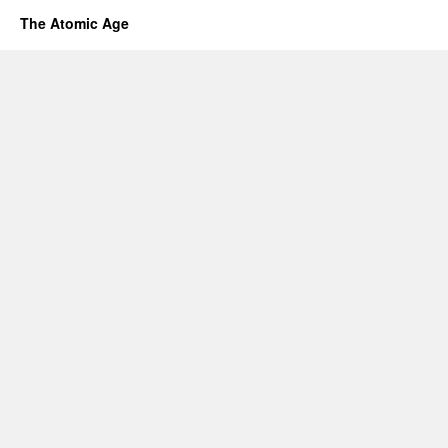
The Atomic Age