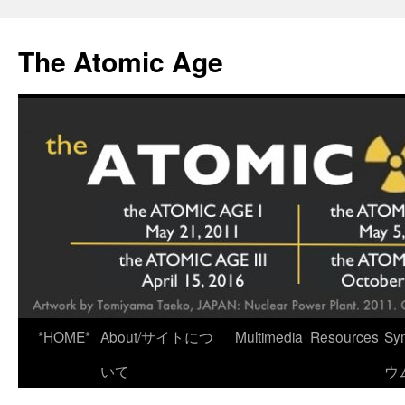
Skip
to
The Atomic Age
content
*HOME*
About/サイトにつ
Multimedia
Resources
Sy
いて
ウ