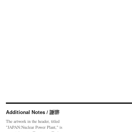
Additional Notes / 謝辞
The artwork in the header, titled
"JAPAN:Nuclear Power Plant," is