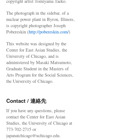
copyright artist Tomiyama Taeko.
The photograph in the sidebar, of a
nuclear power plant in Byron, Illinois,
is copyright photographer Joseph
Pobereskin (
http://pobereskin.com/
)
This website was designed by the
Center for East Asian Studies, the
University of Chicago, and is
administered by Masaki Matsumoto,
Graduate Student in the Masters of
Arts Program for the Social Sciences,
the University of Chicago.
Contact / 連絡先
If you have any questions, please
contact the Center for East Asian
Studies, the University of Chicago at
773-702-2715 or
japanatchicago@uchicago.edu.