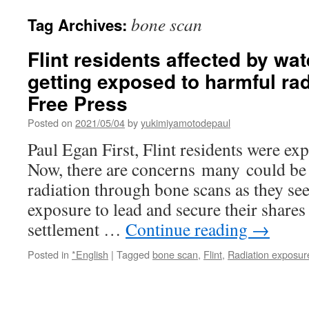
bone scan
Tag Archives:
Flint residents affected by wa
getting exposed to harmful rad
Free Press
Posted on
2021/05/04
by
yukimiyamotodepaul
Paul Egan First, Flint residents were exp
Now, there are concerns many could be
radiation through bone scans as they se
exposure to lead and secure their shares
settlement …
Continue reading
→
Posted in
*English
|
Tagged
bone scan
,
Flint
,
Radiation exposur