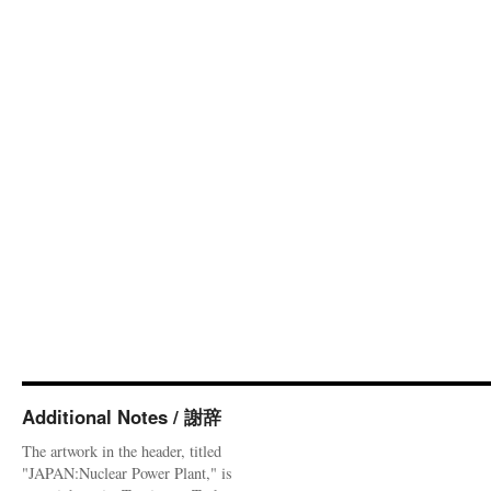
Additional Notes / 謝辞
The artwork in the header, titled
"JAPAN:Nuclear Power Plant," is