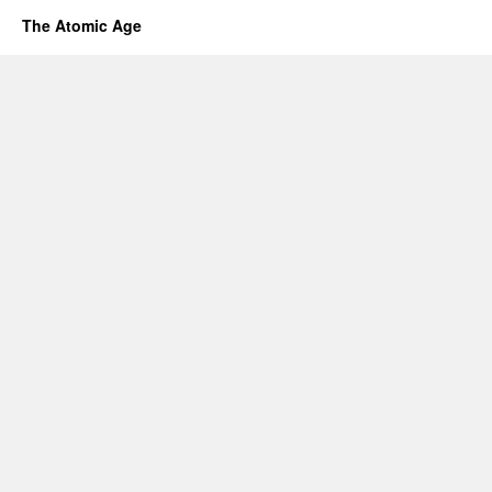
The Atomic Age