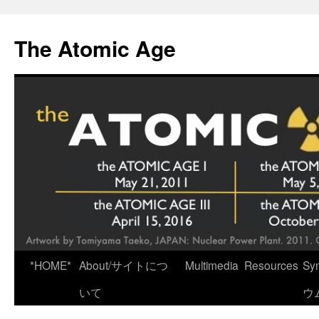
Skip
to
The Atomic Age
content
*HOME*
About/サイトにつ
Multimedia
Resources
Sy
いて
ウ