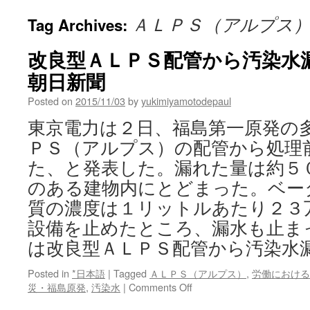
ＡＬＰＳ（アルプス
Tag Archives:
改良型ＡＬＰＳ配管から汚染水漏
朝日新聞
Posted on
2015/11/03
by
yukimiyamotodepaul
東京電力は２日、福島第一原発の
ＰＳ（アルプス）の配管から処理
た、と発表した。漏れた量は約５
のある建物内にとどまった。ベー
質の濃度は１リットルあたり２３
設備を止めたところ、漏水も止ま
は改良型ＡＬＰＳ配管から汚染水
Posted in
*日本語
|
Tagged
ＡＬＰＳ（アルプス）
,
労働における
on
災・福島原発
,
汚染水
|
Comments Off
改