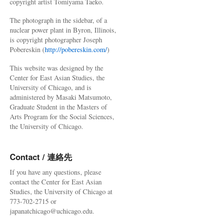
copyright artist Tomiyama Taeko.
The photograph in the sidebar, of a
nuclear power plant in Byron, Illinois,
is copyright photographer Joseph
Pobereskin (
http://pobereskin.com/
)
This website was designed by the
Center for East Asian Studies, the
University of Chicago, and is
administered by Masaki Matsumoto,
Graduate Student in the Masters of
Arts Program for the Social Sciences,
the University of Chicago.
Contact / 連絡先
If you have any questions, please
contact the Center for East Asian
Studies, the University of Chicago at
773-702-2715 or
japanatchicago@uchicago.edu.