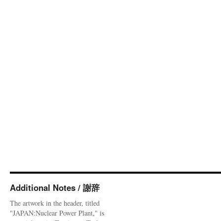
Additional Notes / 謝辞
The artwork in the header, titled
"JAPAN:Nuclear Power Plant," is