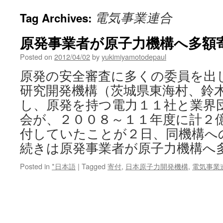
電気事業連合
Tag Archives:
原発事業者が原子力機構へ多額寄付
Posted on
2012/04/02
by
yukimiyamotodepaul
原発の安全審査に多くの委員を出
研究開発機構（茨城県東海村、鈴
し、原発を持つ電力１１社と業界
会が、２００８～１１年度に計２
付していたことが２日、同機構へ
続きは原発事業者が原子力機構へ
Posted in
*日本語
|
Tagged
寄付
,
日本原子力開発機構
,
電気事業