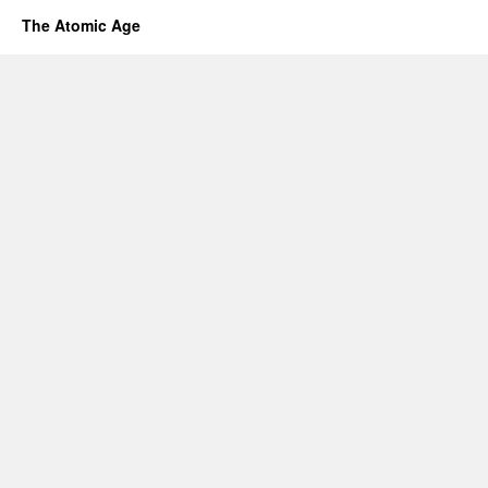
The Atomic Age