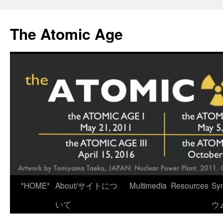
Skip
to
The Atomic Age
content
*HOME*
About/サイトにつ
Multimedia
Resources
Sy
いて
ウ