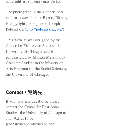
copyright artist Tomiyama Taeko.
The photograph in the sidebar, of a
nuclear power plant in Byron, Illinois,
is copyright photographer Joseph
Pobereskin (
http://pobereskin.com/
)
This website was designed by the
Center for East Asian Studies, the
University of Chicago, and is
administered by Masaki Matsumoto,
Graduate Student in the Masters of
Arts Program for the Social Sciences,
the University of Chicago.
Contact / 連絡先
If you have any questions, please
contact the Center for East Asian
Studies, the University of Chicago at
773-702-2715 or
japanatchicago@uchicago.edu.