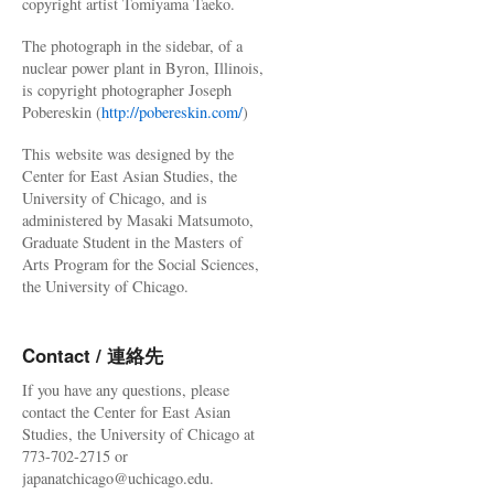
copyright artist Tomiyama Taeko.
The photograph in the sidebar, of a
nuclear power plant in Byron, Illinois,
is copyright photographer Joseph
Pobereskin (
http://pobereskin.com/
)
This website was designed by the
Center for East Asian Studies, the
University of Chicago, and is
administered by Masaki Matsumoto,
Graduate Student in the Masters of
Arts Program for the Social Sciences,
the University of Chicago.
Contact / 連絡先
If you have any questions, please
contact the Center for East Asian
Studies, the University of Chicago at
773-702-2715 or
japanatchicago@uchicago.edu.