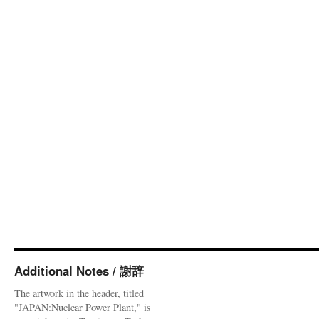
Additional Notes / 謝辞
The artwork in the header, titled
"JAPAN:Nuclear Power Plant," is