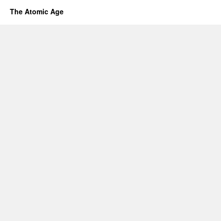
The Atomic Age