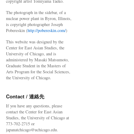
copyright artist Tomiyama Taeko.
The photograph in the sidebar, of a
nuclear power plant in Byron, Illinois,
is copyright photographer Joseph
Pobereskin (
http://pobereskin.com/
)
This website was designed by the
Center for East Asian Studies, the
University of Chicago, and is
administered by Masaki Matsumoto,
Graduate Student in the Masters of
Arts Program for the Social Sciences,
the University of Chicago.
Contact / 連絡先
If you have any questions, please
contact the Center for East Asian
Studies, the University of Chicago at
773-702-2715 or
japanatchicago@uchicago.edu.