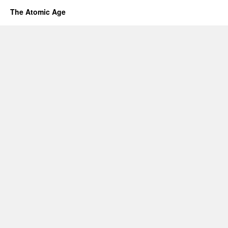
The Atomic Age