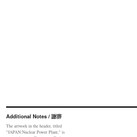
Additional Notes / 謝辞
The artwork in the header, titled
"JAPAN:Nuclear Power Plant," is