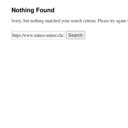
Nothing Found
Sorry, but nothing matched your search criteria. Please try again
Search
for: