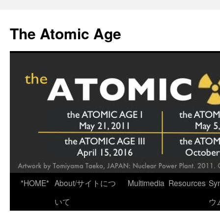
Skip
to
The Atomic Age
content
*HOME*
About/サイトにつ
Multimedia
Resources
Sy
いて
ウ