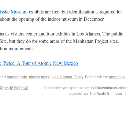
issile Museum
exhibits are free, but identification is required for
s about the opening of the indoor museum in December.
s its visitors center and tour exhibits in Los Alamos. The public
 Site, but they do for some areas of the Manhattan Project sites.
tion requirements.
e Twice: A Tour of Atomic New Mexico
gged
Alamogordo
,
atomic bomb
,
Los Alamos
,
Trinity
. Bookmark the
permalink
.
電力が楢葉町に設
12.1 trillion yen spent so far on Fukushima nuclear
disaster via The Asahi Shimbun
→