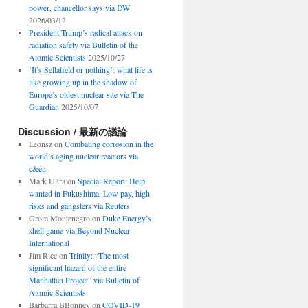
power, chancellor says via DW
2026/03/12
President Trump’s radical attack on
radiation safety via Bulletin of the
Atomic Scientists
2025/10/27
‘It’s Sellafield or nothing’: what life is
like growing up in the shadow of
Europe’s oldest nuclear site via The
Guardian
2025/10/07
Discussion / 最新の議論
Leonsz
on
Combating corrosion in the
world’s aging nuclear reactors via
c&en
Mark Ultra
on
Special Report: Help
wanted in Fukushima: Low pay, high
risks and gangsters via Reuters
Grom Montenegro
on
Duke Energy’s
shell game via Beyond Nuclear
International
Jim Rice
on
Trinity: “The most
significant hazard of the entire
Manhattan Project” via Bulletin of
Atomic Scientists
Barbarra BBonney
on
COVID-19