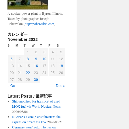
A nuclear power plant in Byron, Illinois.
Taken by photographer Joseph
Pobereskin (
http://pobereskin.com
).
カレンダー
November 2022
S
M
T
W
T
F
S
1
2
3
4
5
6
7
8
9
10
11
12
13
14
15
16
17
18
19
20
21
22
23
24
25
26
27
28
29
30
« Oct
Dec »
Latest Posts / 最新記事
Ship modified for transport of used
MOX fuel via World Nuclear News
2026/05/06
Nuclear’s cleanup cost threatens the
expansion dream via DW
2026/03/21
Germany won’t return to nuclear