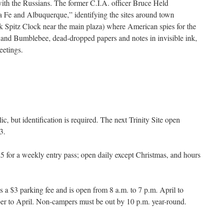
with the Russians. The former C.I.A. officer Bruce Held
 Fe and Albuquerque,” identifying the sites around town
k Spitz Clock near the main plaza) where American spies for the
 and Bumblebee, dead-dropped papers and notes in invisible ink,
eetings.
blic, but identification is required. The next Trinity Site open
3.
5 for a weekly entry pass; open daily except Christmas, and hours
s a $3 parking fee and is open from 8 a.m. to 7 p.m. April to
ber to April. Non-campers must be out by 10 p.m. year-round.