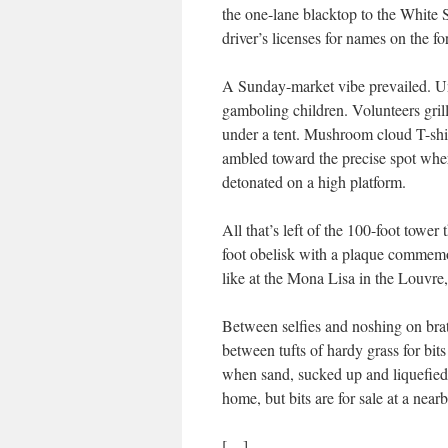
the one-lane blacktop to the White 
driver’s licenses for names on the fore
A Sunday-market vibe prevailed. Und
gamboling children. Volunteers gril
under a tent. Mushroom cloud T-shi
ambled toward the precise spot whe
detonated on a high platform.
All that’s left of the 100-foot tower
foot obelisk with a plaque commemor
like at the Mona Lisa in the Louvre, 
Between selfies and noshing on brat
between tufts of hardy grass for bits
when sand, sucked up and liquefied by 
home, but bits are for sale at a nea
[…]