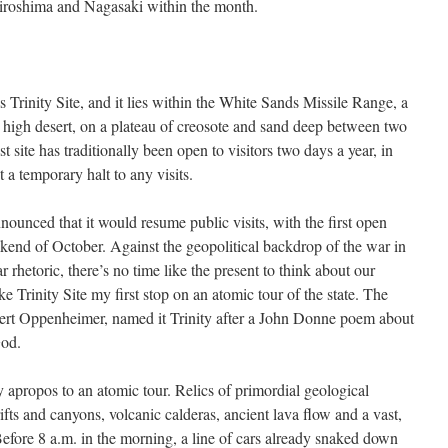
iroshima and Nagasaki within the month.
s Trinity Site, and it lies within the White Sands Missile Range, a
 high desert, on a plateau of creosote and sand deep between two
 site has traditionally been open to visitors two days a year, in
 a temporary halt to any visits.
nounced that it would resume public visits, with the first open
end of October. Against the geopolitical backdrop of the war in
 rhetoric, there’s no time like the present to think about our
e Trinity Site my first stop on an atomic tour of the state. The
obert Oppenheimer, named it Trinity after a John Donne poem about
God.
apropos to an atomic tour. Relics of primordial geological
fts and canyons, volcanic calderas, ancient lava flow and a vast,
 Before 8 a.m. in the morning, a line of cars already snaked down