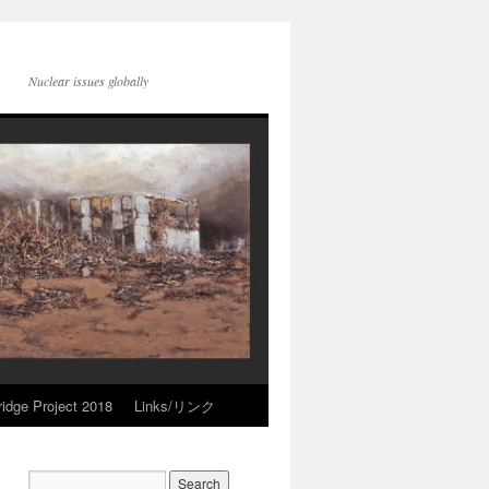
Nuclear issues globally
idge Project 2018
Links/リンク