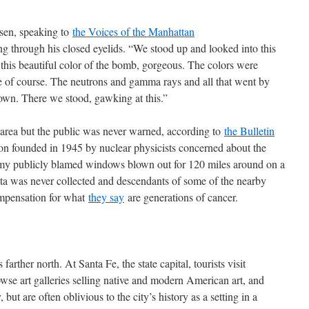
en, speaking to
the Voices of the Manhattan
ng through his closed eyelids. “We stood up and looked into this
this beautiful color of the bomb, gorgeous. The colors were
ge of course. The neutrons and gamma rays and all that went by
down. There we stood, gawking at this.”
 area but the public was never warned, according to
the Bulletin
ion founded in 1945 by nuclear physicists concerned about the
my publicly blamed windows blown out for 120 miles around on a
ta was never collected and descendants of some of the nearby
compensation for what
they say
are generations of cancer.
rther north. At Santa Fe, the state capital, tourists visit
owse art galleries selling native and modern American art, and
 but are often oblivious to the city’s history as a setting in a