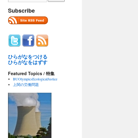
Subscribe
ひらがなをつける
ひらがなをはずす
Featured Topics / 特集
BUOlympicsEcologicalJustice
上関の労働問題