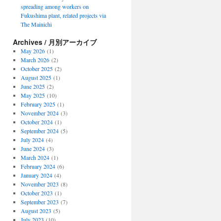
spreading among workers on
Fukushima plant, related projects via
The Mainichi
Archives / 月別アーカイブ
May 2026
(1)
March 2026
(2)
October 2025
(2)
August 2025
(1)
June 2025
(2)
May 2025
(10)
February 2025
(1)
November 2024
(3)
October 2024
(1)
September 2024
(5)
July 2024
(4)
June 2024
(3)
March 2024
(1)
February 2024
(6)
January 2024
(4)
November 2023
(8)
October 2023
(1)
September 2023
(7)
August 2023
(5)
July 2023
(10)