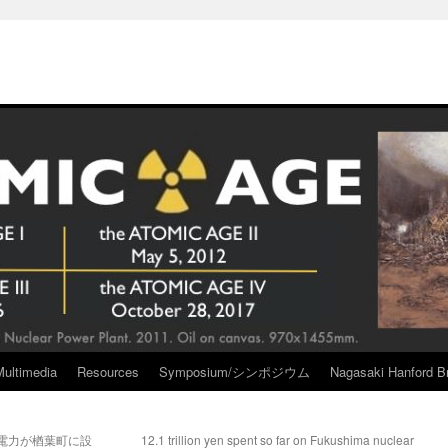
Multimedia
Resources
Symposium/シンポジウム
Nagasaki Hanford Br
電力が楢葉町に設
12.1 trillion yen spent so far on Fukushima nuclear