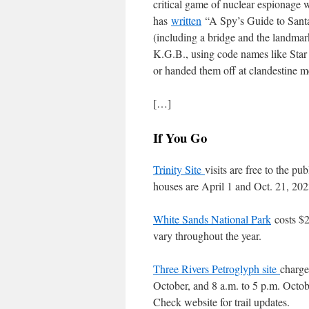
critical game of nuclear espionage 
has
written
“A Spy’s Guide to Santa
(including a bridge and the landmar
K.G.B., using code names like Star
or handed them off at clandestine m
[…]
If You Go
Trinity Site
visits are free to the pu
houses are April 1 and Oct. 21, 202
White Sands National Park
costs $2
vary throughout the year.
Three Rivers Petroglyph site
charge
October, and 8 a.m. to 5 p.m. Octo
Check website for trail updates.