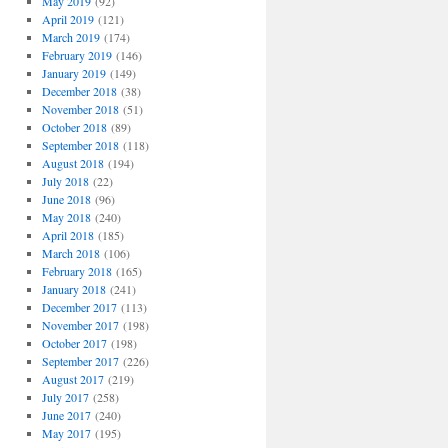
May 2019
(92)
April 2019
(121)
March 2019
(174)
February 2019
(146)
January 2019
(149)
December 2018
(38)
November 2018
(51)
October 2018
(89)
September 2018
(118)
August 2018
(194)
July 2018
(22)
June 2018
(96)
May 2018
(240)
April 2018
(185)
March 2018
(106)
February 2018
(165)
January 2018
(241)
December 2017
(113)
November 2017
(198)
October 2017
(198)
September 2017
(226)
August 2017
(219)
July 2017
(258)
June 2017
(240)
May 2017
(195)