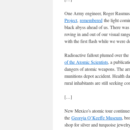
One Army engineer, Roger Rasmuss
Project
,
remembered
the light comi
black abyss ahead of us. There was 
roving in and out of our visual ran
with the first flash while we were 
Radioactive fallout plumed over the
of the Atomic Scientists
, a publicat
dangers of atomic weapons. The ar
munitions depot accident. Health da
rural inhabitants are still seeking 
[…]
New Mexico’s atomic tour continues fa
the
Georgia O’Keeffe Museum
, br
shop for silver and turquoise jewelry,