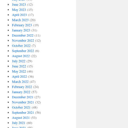
June 2023
(12)
May 2023
(15)
April 2023
(17)
March 2023
(20)
February 2023
(19)
January 2023
(31)
December 2022
(11)
November 2022
(12)
October 2022
(7)
September 2022
(6)
August 2022
(22)
July 2022
(29)
June 2022
(15)
May 2022
(46)
April 2022
(36)
March 2022
(47)
February 2022
(24)
January 2022
(57)
December 2021
(27)
November 2021
(32)
October 2021
(48)
September 2021
(56)
August 2021
(53)
July 2021
(60)
June 2021
(55)