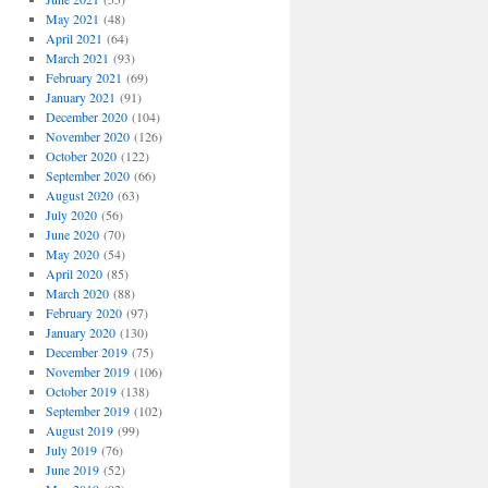
May 2021
(48)
April 2021
(64)
March 2021
(93)
February 2021
(69)
January 2021
(91)
December 2020
(104)
November 2020
(126)
October 2020
(122)
September 2020
(66)
August 2020
(63)
July 2020
(56)
June 2020
(70)
May 2020
(54)
April 2020
(85)
March 2020
(88)
February 2020
(97)
January 2020
(130)
December 2019
(75)
November 2019
(106)
October 2019
(138)
September 2019
(102)
August 2019
(99)
July 2019
(76)
June 2019
(52)