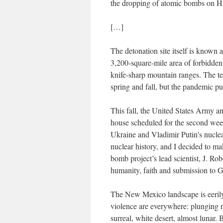
the dropping of atomic bombs on H
[…]
The detonation site itself is known a
3,200-square-mile area of forbidden
knife-sharp mountain ranges. The test
spring and fall, but the pandemic put
This fall, the United States Army an
house scheduled for the second week
Ukraine and Vladimir Putin’s nuclear
nuclear history, and I decided to mak
bomb project’s lead scientist, J. R
humanity, faith and submission to 
The New Mexico landscape is eerily 
violence are everywhere: plunging ri
surreal, white desert, almost lunar.