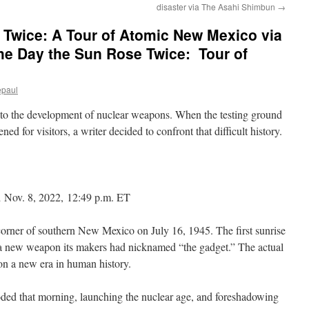
disaster via The Asahi Shimbun
→
 Twice: A Tour of Atomic New Mexico via
e Day the Sun Rose Twice: Tour of
epaul
 to the development of nuclear weapons. When the testing ground
ened for visitors, a writer decided to confront that difficult history.
 Nov. 8, 2022, 12:49 p.m. ET
corner of southern New Mexico on July 16, 1945. The first sunrise
a new weapon its makers had nicknamed “the gadget.” The actual
on a new era in human history.
oded that morning, launching the nuclear age, and foreshadowing