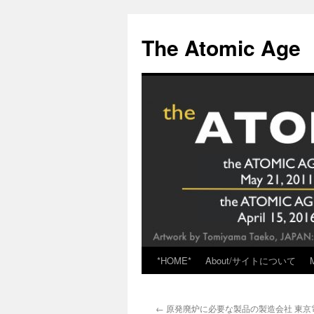
Skip
to
The Atomic Age
content
*HOME*
About/サイトについて
←
原発廃炉に必要な製品の製造会社 東京