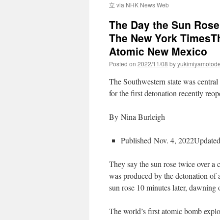
立 via NHK News Web
The Day the Sun Rose
The New York TimesTh
Atomic New Mexico
Posted on
2022/11/08
by
yukimiyamotod
The Southwestern state was central
for the first detonation recently reop
By Nina Burleigh
Published Nov. 4, 2022Updated
They say the sun rose twice over a 
was produced by the detonation of 
sun rose 10 minutes later, dawning 
The world’s first atomic bomb expl