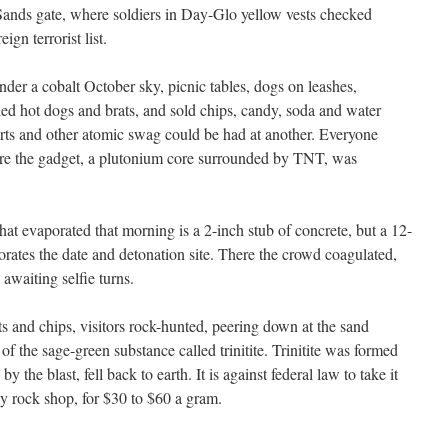
Sands gate, where soldiers in Day-Glo yellow vests checked
ign terrorist list.
er a cobalt October sky, picnic tables, dogs on leashes,
led hot dogs and brats, and sold chips, candy, soda and water
rts and other atomic swag could be had at another. Everyone
re the gadget, a plutonium core surrounded by TNT, was
 that evaporated that morning is a 2-inch stub of concrete, but a 12-
ates the date and detonation site. There the crowd coagulated,
awaiting selfie turns.
s and chips, visitors rock-hunted, peering down at the sand
 of the sage-green substance called trinitite. Trinitite was formed
the blast, fell back to earth. It is against federal law to take it
rby rock shop, for $30 to $60 a gram.