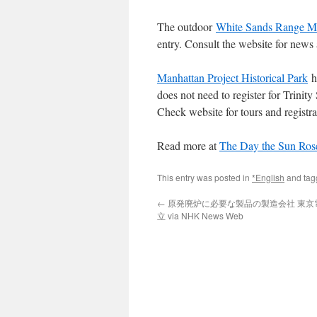
The outdoor
White Sands Range M
entry. Consult the website for new
Manhattan Project Historical Park
ha
does not need to register for Trinity
Check website for tours and registra
Read more at
The Day the Sun Ros
This entry was posted in
*English
and ta
←
原発廃炉に必要な製品の製造会社 東京
立 via NHK News Web