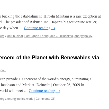
 bucking the establishment. Hiroshi Mikitani is a rare exception at
. The president of Rakuten Inc., Japan’s biggest online retailer,
the day when …
Continue reading
→
nergy
,
anti-nuclear
,
East Japan Earthquake + Fukushima
,
energy policy
,
ercent of the Planet with Renewables via
epaul
can provide 100 percent of the world’s energy, eliminating all
. Jacobson and Mark A. Delucchi | October 26, 2009 In
 world will meet …
Continue reading
→
on
nergy
,
energy policy
,
world
|
Comments Off
A
Plan