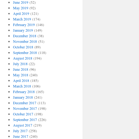
June 2019
(52)
May 2019
(92)
April 2019
(121)
March 2019
(174)
February 2019
(146)
January 2019
(149)
December 2018
(38)
November 2018
(51)
October 2018
(89)
September 2018
(118)
August 2018
(194)
July 2018
(22)
June 2018
(96)
May 2018
(240)
April 2018
(185)
March 2018
(106)
February 2018
(165)
January 2018
(241)
December 2017
(113)
November 2017
(198)
October 2017
(198)
September 2017
(226)
August 2017
(219)
July 2017
(258)
June 2017
(240)