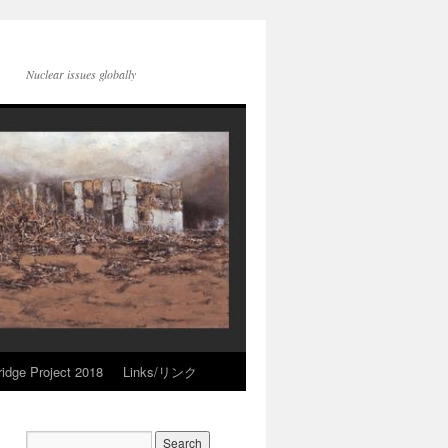
Nuclear issues globally
idge Project 2018
Links/リンク