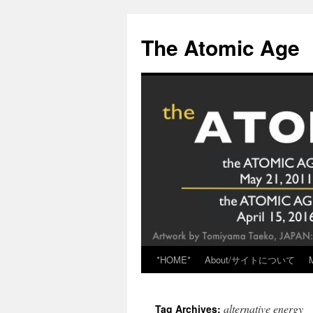
Skip
to
The Atomic Age
content
*HOME*
About/サイトについて
alternative energy
Tag Archives: