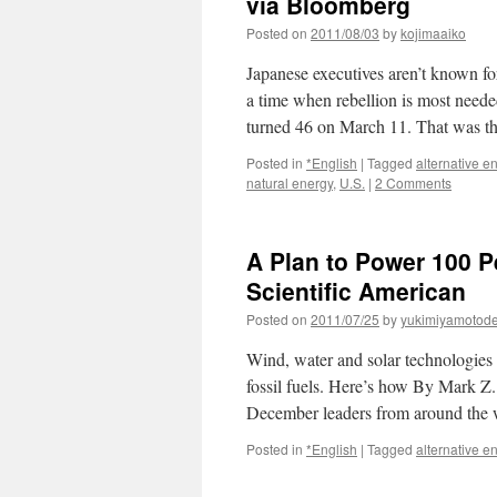
via Bloomberg
Posted on
2011/08/03
by
kojimaaiko
Japanese executives aren’t known for
a time when rebellion is most needed
turned 46 on March 11. That was 
Posted in
*English
|
Tagged
alternative e
natural energy
,
U.S.
|
2 Comments
A Plan to Power 100 P
Scientific American
Posted on
2011/07/25
by
yukimiyamotod
Wind, water and solar technologies 
fossil fuels. Here’s how By Mark Z
December leaders from around the
Posted in
*English
|
Tagged
alternative e