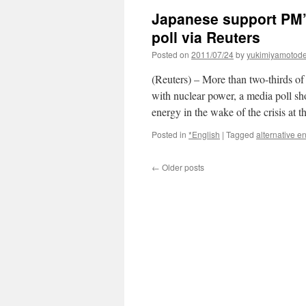
Japanese support PM’s
poll via Reuters
Posted on
2011/07/24
by
yukimiyamotod
(Reuters) – More than two-thirds o
with nuclear power, a media poll s
energy in the wake of the crisis a
Posted in
*English
|
Tagged
alternative e
←
Older posts