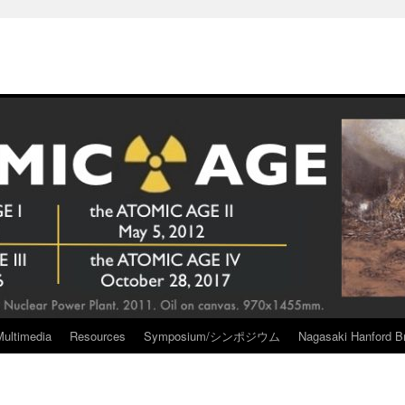
Multimedia
Resources
Symposium/シンポジウム
Nagasaki Hanford Br