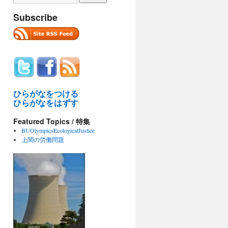
Subscribe
ひらがなをつける
ひらがなをはずす
Featured Topics / 特集
BUOlympicsEcologicalJustice
上関の労働問題