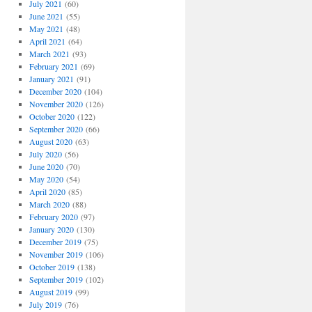
July 2021
(60)
June 2021
(55)
May 2021
(48)
April 2021
(64)
March 2021
(93)
February 2021
(69)
January 2021
(91)
December 2020
(104)
November 2020
(126)
October 2020
(122)
September 2020
(66)
August 2020
(63)
July 2020
(56)
June 2020
(70)
May 2020
(54)
April 2020
(85)
March 2020
(88)
February 2020
(97)
January 2020
(130)
December 2019
(75)
November 2019
(106)
October 2019
(138)
September 2019
(102)
August 2019
(99)
July 2019
(76)