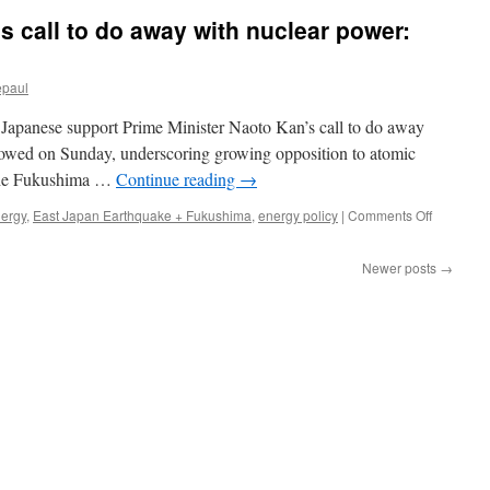
to
 call to do away with nuclear power:
Power
100
Percent
epaul
of
the
f Japanese support Prime Minister Naoto Kan’s call to do away
Planet
with
howed on Sunday, underscoring growing opposition to atomic
Renewables
t the Fukushima …
Continue reading
→
via
Scientific
on
nergy
,
East Japan Earthquake + Fukushima
,
energy policy
|
Comments Off
American
Japanese
support
Newer posts
→
PM’s
call
to
do
away
with
nuclear
power:
poll
via
Reuters