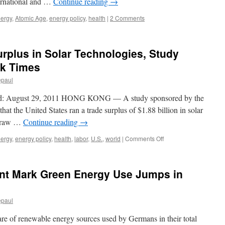
ernational and …
Continue reading
→
nergy
,
Atomic Age
,
energy policy
,
health
|
2 Comments
urplus in Solar Technologies, Study
rk Times
epaul
 August 29, 2011 HONG KONG — A study sponsored by the
hat the United States ran a trade surplus of $1.88 billion in solar
of raw …
Continue reading
→
on
nergy
,
energy policy
,
health
,
labor
,
U.S.
,
world
|
Comments Off
U.S.
Posted
a
ent Mark Green Energy Use Jumps in
Trade
Surplus
in
epaul
Solar
Technologies,
hare of renewable energy sources used by Germans in their total
Study