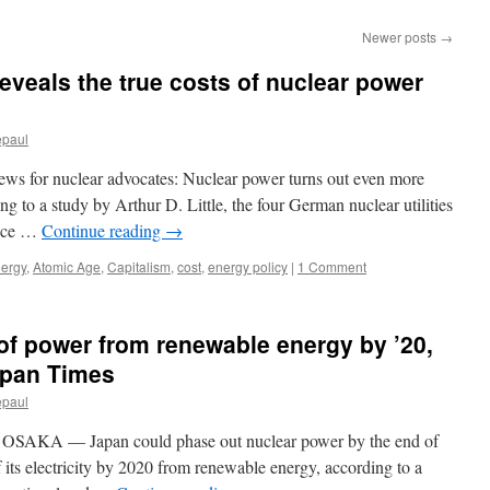
Newer posts
→
veals the true costs of nuclear power
epaul
ws for nuclear advocates: Nuclear power turns out even more
 to a study by Arthur D. Little, the four German nuclear utilities
face …
Continue reading
→
nergy
,
Atomic Age
,
Capitalism
,
cost
,
energy policy
|
1 Comment
of power from renewable energy by ’20,
apan Times
epaul
SAKA — Japan could phase out nuclear power by the end of
 its electricity by 2020 from renewable energy, according to a