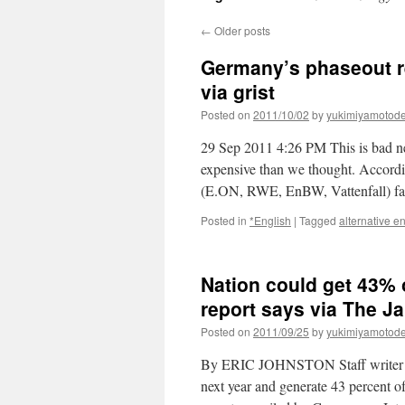
←
Older posts
Germany’s phaseout re
via grist
Posted on
2011/10/02
by
yukimiyamotod
29 Sep 2011 4:26 PM This is bad ne
expensive than we thought. According
(E.ON, RWE, EnBW, Vattenfall) 
Posted in
*English
|
Tagged
alternative e
Nation could get 43% 
report says via The J
Posted on
2011/09/25
by
yukimiyamotod
By ERIC JOHNSTON Staff writer O
next year and generate 43 percent of