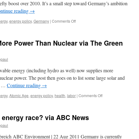
Finds
fty boost over 2010. It’s a small step toward Germany’s ambition
via
ntinue reading
→
The
New
on
nergy
,
energy policy
,
Germany
|
Comments Off
York
Crossing
Times
the
20
ore Power Than Nuclear via The Green
Percent
Mark
Green
epaul
Energy
Use
ewable energy (including hydro as well) now supplies more
Jumps
in
 nuclear power. The post then goes on to list some large solar and
Germany
of …
Continue reading
→
via
Spiegel
on
nergy
,
Atomic Age
,
energy policy
,
health
,
labor
|
Comments Off
Renewables
Give
Us
n energy race? via ABC News
More
Power
epaul
Than
Nuclear
ebreich ABC Environment | 22 Aug 2011 Germany is currently