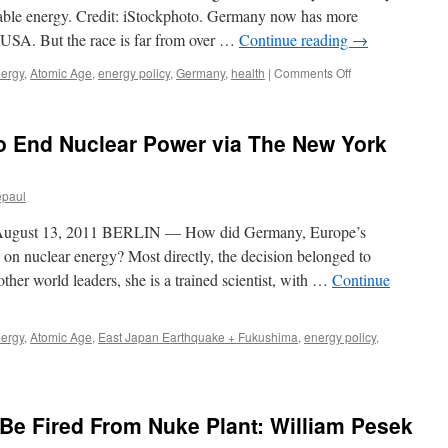
via
ewable energy. Credit: iStockphoto. Germany now has more
The
e USA. But the race is far from over …
Continue reading
→
Green
Economy
on
nergy
,
Atomic Age
,
energy policy
,
Germany
,
health
|
Comments Off
Post
Who
will
win
o End Nuclear Power via The New York
the
clean
energy
epaul
race?
via
gust 13, 2011 BERLIN — How did Germany, Europe’s
ABC
News
on nuclear energy? Most directly, the decision belonged to
her world leaders, she is a trained scientist, with …
Continue
nergy
,
Atomic Age
,
East Japan Earthquake + Fukushima
,
energy policy
,
e Fired From Nuke Plant: William Pesek