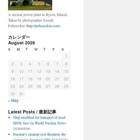
A nuclear power plant in Byron, Illinois.
Taken by photographer Joseph
Pobereskin (
http://pobereskin.com
).
カレンダー
August 2026
S
M
T
W
T
F
S
1
2
3
4
5
6
7
8
9
10
11
12
13
14
15
16
17
18
19
20
21
22
23
24
25
26
27
28
29
30
31
« May
Latest Posts / 最新記事
Ship modified for transport of used
MOX fuel via World Nuclear News
2026/05/06
Nuclear’s cleanup cost threatens the
expansion dream via DW
2026/03/21