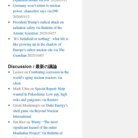
Germany won’t return to nuclear
power, chancellor says via DW
2026/03/12
President Trump’s radical attack on
radiation safety via Bulletin of the
Atomic Scientists
2025/10/27
‘It’s Sellafield or nothing’: what life is
like growing up in the shadow of
Europe’s oldest nuclear site via The
Guardian
2025/10/07
Discussion / 最新の議論
Leonsz
on
Combating corrosion in the
world’s aging nuclear reactors via
c&en
Mark Ultra
on
Special Report: Help
wanted in Fukushima: Low pay, high
risks and gangsters via Reuters
Grom Montenegro
on
Duke Energy’s
shell game via Beyond Nuclear
International
Jim Rice
on
Trinity: “The most
significant hazard of the entire
Manhattan Project” via Bulletin of