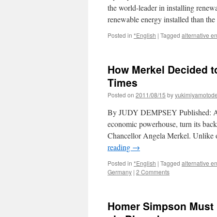
the world-leader in installing ren
renewable energy installed than th
Posted in
*English
|
Tagged
alternative e
How Merkel Decided t
Times
Posted on
2011/08/15
by
yukimiyamotod
By JUDY DEMPSEY Published: Au
economic powerhouse, turn its back 
Chancellor Angela Merkel. Unlike ot
reading
→
Posted in
*English
|
Tagged
alternative e
Germany
|
2 Comments
Homer Simpson Must B