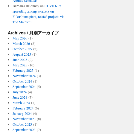
Atomic Scientists
Barbarra BBonney
on
COVID-19
spreading among workers on
Fukushima plant, related projects via
The Mainichi
Archives / 月別アーカイブ
May 2026
(1)
March 2026
(2)
October 2025
(2)
August 2025
(1)
June 2025
(2)
May 2025
(10)
February 2025
(1)
November 2024
(3)
October 2024
(1)
September 2024
(5)
July 2024
(4)
June 2024
(3)
March 2024
(1)
February 2024
(6)
January 2024
(4)
November 2023
(8)
October 2023
(1)
September 2023
(7)