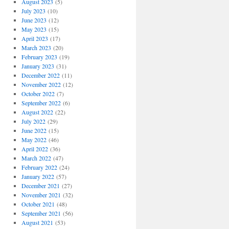
August 2023
(5)
July 2023
(10)
June 2023
(12)
May 2023
(15)
April 2023
(17)
March 2023
(20)
February 2023
(19)
January 2023
(31)
December 2022
(11)
November 2022
(12)
October 2022
(7)
September 2022
(6)
August 2022
(22)
July 2022
(29)
June 2022
(15)
May 2022
(46)
April 2022
(36)
March 2022
(47)
February 2022
(24)
January 2022
(57)
December 2021
(27)
November 2021
(32)
October 2021
(48)
September 2021
(56)
August 2021
(53)