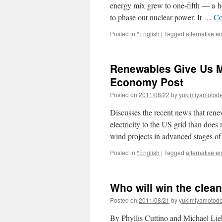
energy mix grew to one-fifth — a he
to phase out nuclear power. It …
Co
Posted in
*English
|
Tagged
alternative e
Renewables Give Us M
Economy Post
Posted on
2011/08/22
by
yukimiyamotod
Discusses the recent news that ren
electricity to the US grid than does
wind projects in advanced stages 
Posted in
*English
|
Tagged
alternative e
Who will win the clea
Posted on
2011/08/21
by
yukimiyamotod
By Phyllis Cuttino and Michael Li