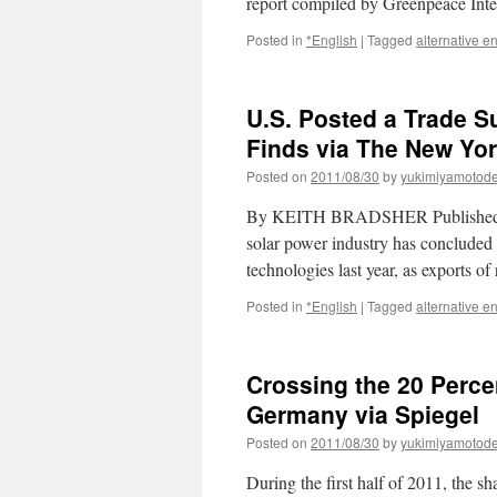
report compiled by Greenpeace Int
Posted in
*English
|
Tagged
alternative e
U.S. Posted a Trade S
Finds via The New Yo
Posted on
2011/08/30
by
yukimiyamotod
By KEITH BRADSHER Published:
solar power industry has concluded t
technologies last year, as exports 
Posted in
*English
|
Tagged
alternative e
Crossing the 20 Perc
Germany via Spiegel
Posted on
2011/08/30
by
yukimiyamotod
During the first half of 2011, the s