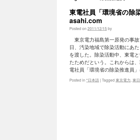
東電社員「環境省の除染
asahi.com
Posted on
2011/12/15
by
東京電力福島第一原発の事故
日、汚染地域で除染活動にあた
を渡した。除染活動中、東電と
たためだという。これからは、
電社員「環境省の除染推進員」
Posted in
*日本語
|
Tagged
東京電力
,
東日