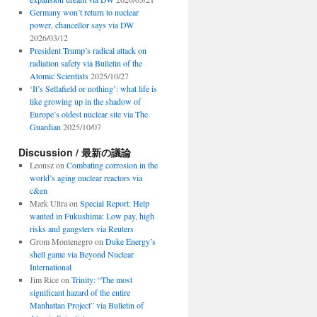
Germany won’t return to nuclear
power, chancellor says via DW
2026/03/12
President Trump’s radical attack on
radiation safety via Bulletin of the
Atomic Scientists
2025/10/27
‘It’s Sellafield or nothing’: what life is
like growing up in the shadow of
Europe’s oldest nuclear site via The
Guardian
2025/10/07
Discussion / 最新の議論
Leonsz
on
Combating corrosion in the
world’s aging nuclear reactors via
c&en
Mark Ultra
on
Special Report: Help
wanted in Fukushima: Low pay, high
risks and gangsters via Reuters
Grom Montenegro
on
Duke Energy’s
shell game via Beyond Nuclear
International
Jim Rice
on
Trinity: “The most
significant hazard of the entire
Manhattan Project” via Bulletin of