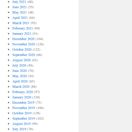
July 2021
(60)
June 2021
(55)
May 2021
(48)
April 2021
(64)
March 2021
(93)
February 2021
(69)
January 2021
(91)
December 2020
(104)
November 2020
(126)
October 2020
(122)
September 2020
(66)
August 2020
(63)
July 2020
(56)
June 2020
(70)
May 2020
(54)
April 2020
(85)
March 2020
(88)
February 2020
(97)
January 2020
(130)
December 2019
(75)
November 2019
(106)
October 2019
(138)
September 2019
(102)
August 2019
(99)
July 2019
(76)