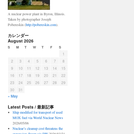
A nuclear power plant in Byron, Illinois.
Taken by photographer Joseph
Pobereskin (
http://pobereskin.com
).
カレンダー
August 2026
S
M
T
W
T
F
S
1
2
3
4
5
6
7
8
9
10
11
12
13
14
15
16
17
18
19
20
21
22
23
24
25
26
27
28
29
30
31
« May
Latest Posts / 最新記事
Ship modified for transport of used
MOX fuel via World Nuclear News
2026/05/06
Nuclear’s cleanup cost threatens the
expansion dream via DW
2026/03/21