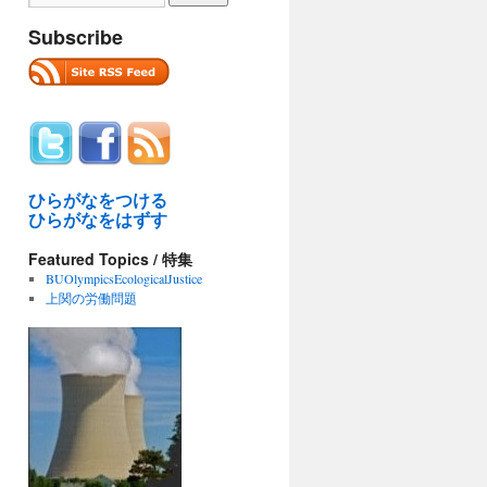
Subscribe
ひらがなをつける
ひらがなをはずす
Featured Topics / 特集
BUOlympicsEcologicalJustice
上関の労働問題