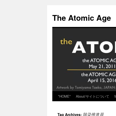
Skip
to
The Atomic Age
content
*HOME*
About/サイトについて
除染推進員
Tag Archives: