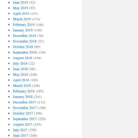
June 2019
(52)
May 2019
(92)
April 2019
(121)
March 2019
(174)
February 2019
(146)
January 2019
(149)
December 2018
(38)
November 2018
(51)
October 2018
(89)
September 2018
(118)
August 2018
(194)
July 2018
(22)
June 2018
(96)
May 2018
(240)
April 2018
(185)
March 2018
(106)
February 2018
(165)
January 2018
(241)
December 2017
(113)
November 2017
(198)
October 2017
(198)
September 2017
(226)
August 2017
(219)
July 2017
(258)
June 2017
(240)