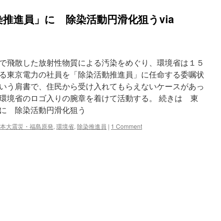
推進員」に 除染活動円滑化狙うvia
で飛散した放射性物質による汚染をめぐり、環境省は１５
る東京電力の社員を「除染活動推進員」に任命する委嘱状
いう肩書で、住民から受け入れてもらえないケースがあっ
環境省のロゴ入りの腕章を着けて活動する。 続きは 東
に 除染活動円滑化狙う
本大震災・福島原発
,
環境省
,
除染推進員
|
1 Comment