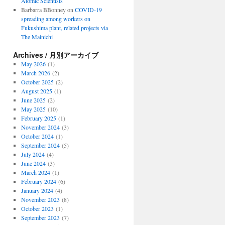
Atomic Scientists
Barbarra BBonney
on
COVID-19
spreading among workers on
Fukushima plant, related projects via
The Mainichi
Archives / 月別アーカイブ
May 2026
(1)
March 2026
(2)
October 2025
(2)
August 2025
(1)
June 2025
(2)
May 2025
(10)
February 2025
(1)
November 2024
(3)
October 2024
(1)
September 2024
(5)
July 2024
(4)
June 2024
(3)
March 2024
(1)
February 2024
(6)
January 2024
(4)
November 2023
(8)
October 2023
(1)
September 2023
(7)