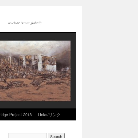
Nuclear issues globally
idge Project 2018
Links/リンク