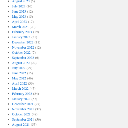
August 2023
(5)
July 2023
(10)
June 2023
(12)
May 2023
(15)
April 2023
(17)
March 2023
(20)
February 2023
(19)
January 2023
(31)
December 2022
(11)
November 2022
(12)
October 2022
(7)
September 2022
(6)
August 2022
(22)
July 2022
(29)
June 2022
(15)
May 2022
(46)
April 2022
(36)
March 2022
(47)
February 2022
(24)
January 2022
(57)
December 2021
(27)
November 2021
(32)
October 2021
(48)
September 2021
(56)
August 2021
(53)