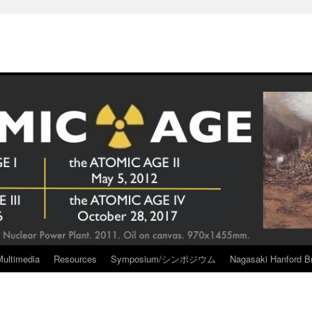
Multimedia
Resources
Symposium/シンポジウム
Nagasaki Hanford Br