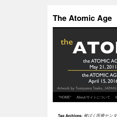
Skip
to
The Atomic Age
content
*HOME*
About/サイトについて
被ばく医療センタ
Tag Archives: