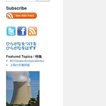
Subscribe
ひらがなをつける
ひらがなをはずす
Featured Topics / 特集
BUOlympicsEcologicalJustice
上関の労働問題