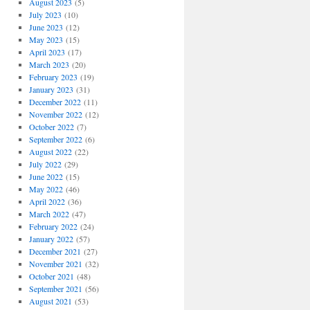
August 2023
(5)
July 2023
(10)
June 2023
(12)
May 2023
(15)
April 2023
(17)
March 2023
(20)
February 2023
(19)
January 2023
(31)
December 2022
(11)
November 2022
(12)
October 2022
(7)
September 2022
(6)
August 2022
(22)
July 2022
(29)
June 2022
(15)
May 2022
(46)
April 2022
(36)
March 2022
(47)
February 2022
(24)
January 2022
(57)
December 2021
(27)
November 2021
(32)
October 2021
(48)
September 2021
(56)
August 2021
(53)