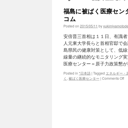
福島に被ばく医療センタ
コム
Posted on
2015/05/11
by
yukimiyamotod
安倍晋三首相は１１日、有識者
人元東大学長らと首相官邸で会
島県民の健康対策として、低線
線量の継続的なモニタリング実
医療センター＝原子力政策懇が
Posted in
*日本語
|
Tagged
エネルギー・
on
く
,
被ばく医療センター
|
Comments Off
福
島
に
被
ば
く
医
療
セ