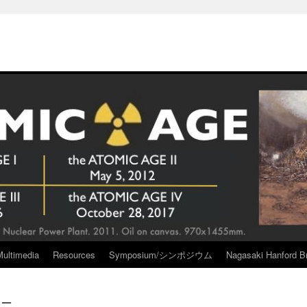
Multimedia
Resources
Symposium/シンポジウム
Nagasaki Hanford Br
ー