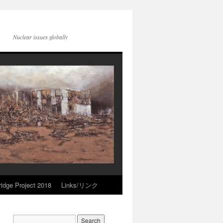
Nuclear issues globally
idge Project 2018
Links/リンク