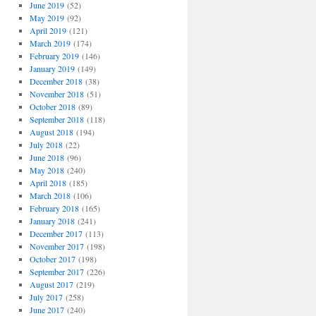
June 2019
(52)
May 2019
(92)
April 2019
(121)
March 2019
(174)
February 2019
(146)
January 2019
(149)
December 2018
(38)
November 2018
(51)
October 2018
(89)
September 2018
(118)
August 2018
(194)
July 2018
(22)
June 2018
(96)
May 2018
(240)
April 2018
(185)
March 2018
(106)
February 2018
(165)
January 2018
(241)
December 2017
(113)
November 2017
(198)
October 2017
(198)
September 2017
(226)
August 2017
(219)
July 2017
(258)
June 2017
(240)