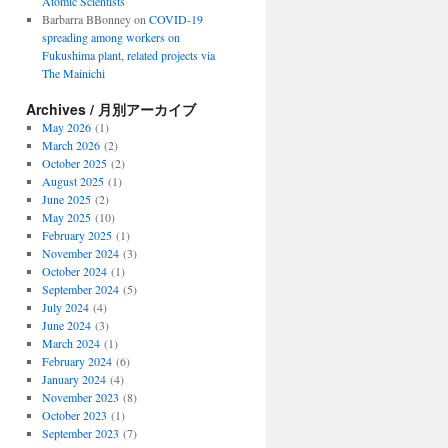
Atomic Scientists
Barbarra BBonney
on
COVID-19
spreading among workers on
Fukushima plant, related projects via
The Mainichi
Archives / 月別アーカイブ
May 2026
(1)
March 2026
(2)
October 2025
(2)
August 2025
(1)
June 2025
(2)
May 2025
(10)
February 2025
(1)
November 2024
(3)
October 2024
(1)
September 2024
(5)
July 2024
(4)
June 2024
(3)
March 2024
(1)
February 2024
(6)
January 2024
(4)
November 2023
(8)
October 2023
(1)
September 2023
(7)