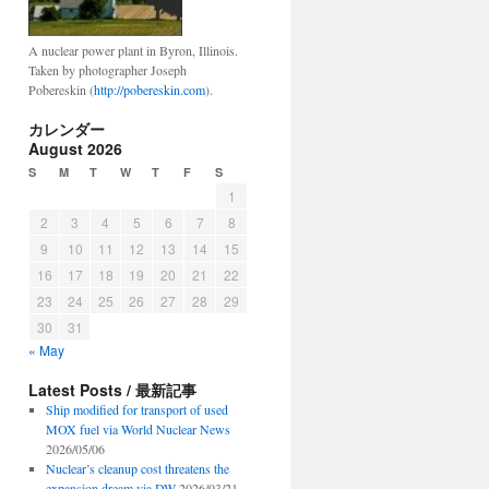
A nuclear power plant in Byron, Illinois.
Taken by photographer Joseph
Pobereskin (
http://pobereskin.com
).
カレンダー
August 2026
S
M
T
W
T
F
S
1
2
3
4
5
6
7
8
9
10
11
12
13
14
15
16
17
18
19
20
21
22
23
24
25
26
27
28
29
30
31
« May
Latest Posts / 最新記事
Ship modified for transport of used
MOX fuel via World Nuclear News
2026/05/06
Nuclear’s cleanup cost threatens the
expansion dream via DW
2026/03/21