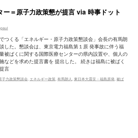
ー＝原子力政策懇が提言 via 時事ドット
epaul
でつくる「エネルギー・原子力政策懇談会」会長の有馬朗
談した。懇談会は、東京電力福島第１原 発事故に伴う福
量被ばくに関する国際医療センターの県内設置や、個人の
施などを求めた提言書を 提出した。 続きは福島に被ばく
提言
原子力政策懇談会
,
エネルギー政策
,
有馬朗人
,
東日本大震災・福島原発
,
被ば