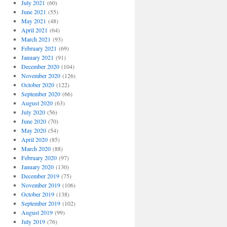
July 2021
(60)
June 2021
(55)
May 2021
(48)
April 2021
(64)
March 2021
(93)
February 2021
(69)
January 2021
(91)
December 2020
(104)
November 2020
(126)
October 2020
(122)
September 2020
(66)
August 2020
(63)
July 2020
(56)
June 2020
(70)
May 2020
(54)
April 2020
(85)
March 2020
(88)
February 2020
(97)
January 2020
(130)
December 2019
(75)
November 2019
(106)
October 2019
(138)
September 2019
(102)
August 2019
(99)
July 2019
(76)