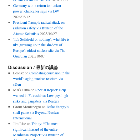
Germany won’t return to nuclear
power, chancellor says via DW
2026/03/12
President Trump’s radical attack on
radiation safety via Bulletin of the
Atomic Scientists
2025/10/27
‘It’s Sellafield or nothing’: what life is
like growing up in the shadow of
Europe’s oldest nuclear site via The
Guardian
2025/10/07
Discussion / 最新の議論
Leonsz
on
Combating corrosion in the
world’s aging nuclear reactors via
c&en
Mark Ultra
on
Special Report: Help
wanted in Fukushima: Low pay, high
risks and gangsters via Reuters
Grom Montenegro
on
Duke Energy’s
shell game via Beyond Nuclear
International
Jim Rice
on
Trinity: “The most
significant hazard of the entire
Manhattan Project” via Bulletin of