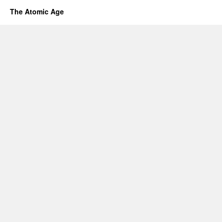
The Atomic Age