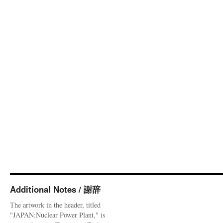
Additional Notes / 謝辞
The artwork in the header, titled
"JAPAN:Nuclear Power Plant," is