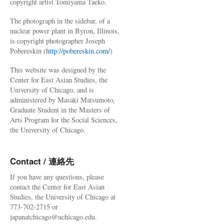
copyright artist Tomiyama Taeko.
The photograph in the sidebar, of a
nuclear power plant in Byron, Illinois,
is copyright photographer Joseph
Pobereskin (
http://pobereskin.com/
)
This website was designed by the
Center for East Asian Studies, the
University of Chicago, and is
administered by Masaki Matsumoto,
Graduate Student in the Masters of
Arts Program for the Social Sciences,
the University of Chicago.
Contact / 連絡先
If you have any questions, please
contact the Center for East Asian
Studies, the University of Chicago at
773-702-2715 or
japanatchicago@uchicago.edu.