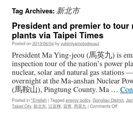
新北市
Tag Archives:
President and premier to tour
plants via Taipei Times
Posted on
2013/06/04
by
yukimiyamotodepaul
President Ma Ying-jeou (馬英九) is em
inspection tour of the nation’s power p
nuclear, solar and natural gas stations —
overnight at the Ma-anshan Nuclear Po
(馬鞍山), Pingtung County. Ma …
Con
Posted in
*English
|
Tagged
energy policy
,
Gongliao District
,
Jia
on
Taipei City
,
新北市
,
江宜樺
,
貢寮
,
馬英九
|
Comments Off
Preside
and
premier
to