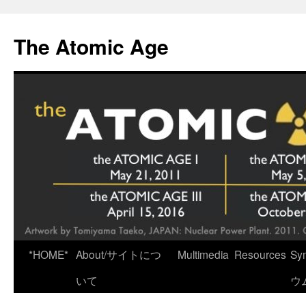
Skip
to
The Atomic Age
content
*HOME*
About/サイトにつ
Multimedia
Resources
Sy
いて
ウ